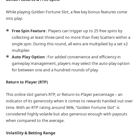
While playing Golden Fortune Slot, a few key bonus features come
into play:
Free Spin Feature
: Players can trigger up to 25 free spins by
collecting at least three (and no more than five) Scatters within a
single spin. During this round, all wins are multiplied by a set x2
multiplier.
Auto Play Option
: For added convenience and efficiency in
gameplay management, players may select the auto-play option
for between one and a hundred rounds of play.
Return to Player (RTP)
This online slot game’s RTP, or Return-to-Player percentage – an
indicator of its generosity when it comes to rewards handed out over
time. With an RTP rating around 96%, "Golden Fortune Slot" is
considered highly volatile but also generous enough with payouts
when compared to the average.
Volatility & Betting Range