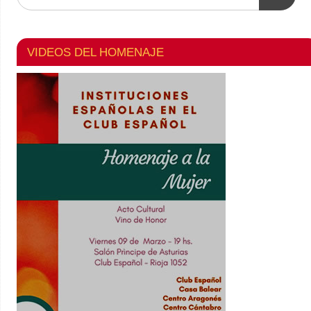
VIDEOS DEL HOMENAJE