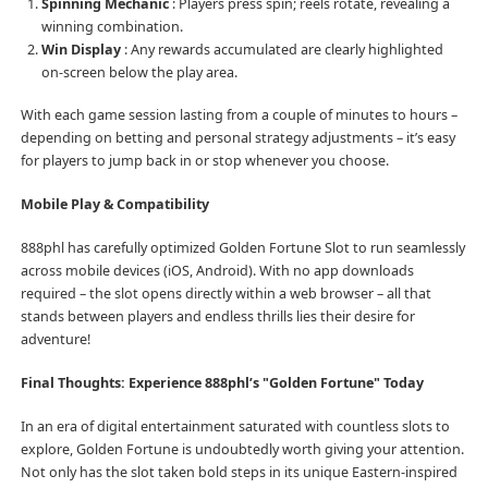
Spinning Mechanic
: Players press spin; reels rotate, revealing a
winning combination.
Win Display
: Any rewards accumulated are clearly highlighted
on-screen below the play area.
With each game session lasting from a couple of minutes to hours –
depending on betting and personal strategy adjustments – it’s easy
for players to jump back in or stop whenever you choose.
Mobile Play & Compatibility
888phl has carefully optimized Golden Fortune Slot to run seamlessly
across mobile devices (iOS, Android). With no app downloads
required – the slot opens directly within a web browser – all that
stands between players and endless thrills lies their desire for
adventure!
Final Thoughts: Experience 888phl’s "Golden Fortune" Today
In an era of digital entertainment saturated with countless slots to
explore, Golden Fortune is undoubtedly worth giving your attention.
Not only has the slot taken bold steps in its unique Eastern-inspired