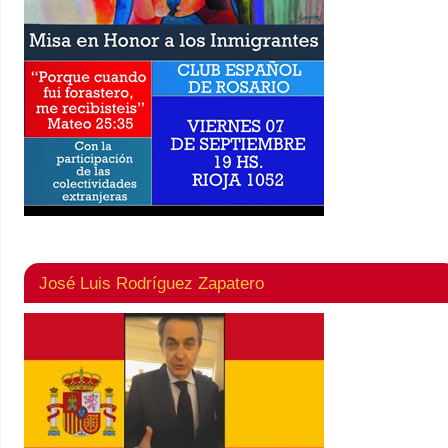
José Luis Rodríguez Zapatero