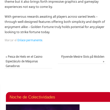
theme but it also brings forth impressive graphics and gameplay
experiences not easy to come by.
With generous rewards awaiting all players across varied levels –
through well-designed features offering both simplicity and depth of
enjoyment alike – Golden Fortune truly holds potential for any player
looking to strike fortune today.
Marcar el
Enlace permanente
.
«
Pesca de Hielo en el Casino
Flyvende Mestre Slots på Mobilen
Espectáculo de Máquinas
»
Ganadoras
Noche de Colectividades