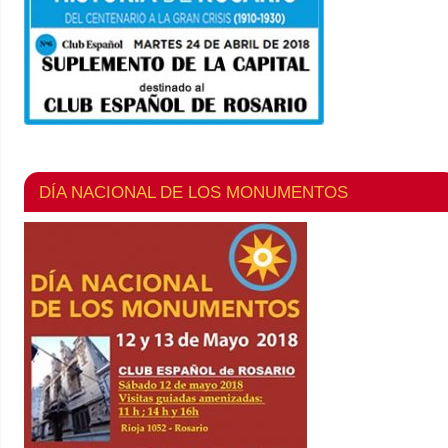
DÍA NACIONAL DE LOS MONUMENTOS