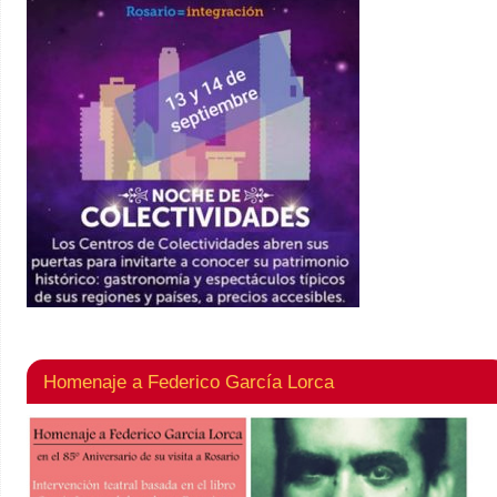
Homenaje a Federico García Lorca