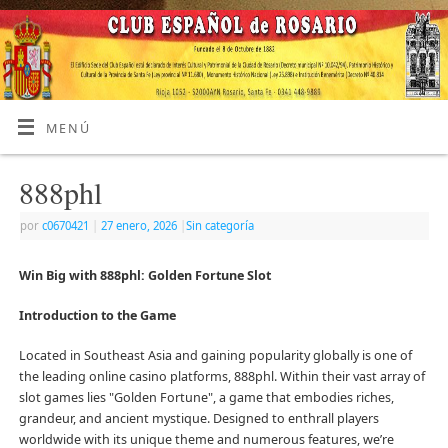
MENÚ
888phl
por
c0670421
|
27 enero, 2026
|
Sin categoría
Win Big with 888phl: Golden Fortune Slot
Introduction to the Game
Located in Southeast Asia and gaining popularity globally is one of
the leading online casino platforms, 888phl. Within their vast array of
slot games lies "Golden Fortune", a game that embodies riches,
grandeur, and ancient mystique. Designed to enthrall players
worldwide with its unique theme and numerous features, we’re