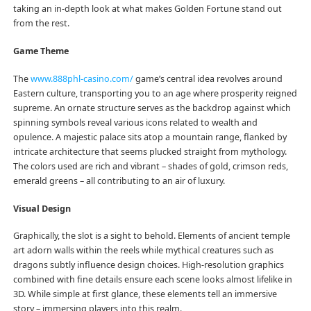
taking an in-depth look at what makes Golden Fortune stand out
from the rest.
Game Theme
The
www.888phl-casino.com/
game’s central idea revolves around
Eastern culture, transporting you to an age where prosperity reigned
supreme. An ornate structure serves as the backdrop against which
spinning symbols reveal various icons related to wealth and
opulence. A majestic palace sits atop a mountain range, flanked by
intricate architecture that seems plucked straight from mythology.
The colors used are rich and vibrant – shades of gold, crimson reds,
emerald greens – all contributing to an air of luxury.
Visual Design
Graphically, the slot is a sight to behold. Elements of ancient temple
art adorn walls within the reels while mythical creatures such as
dragons subtly influence design choices. High-resolution graphics
combined with fine details ensure each scene looks almost lifelike in
3D. While simple at first glance, these elements tell an immersive
story – immersing players into this realm.