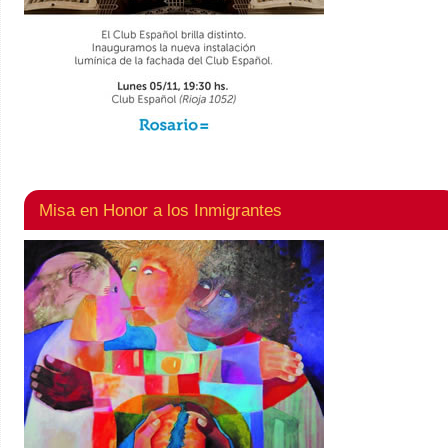
Misa en Honor a los Inmigrantes