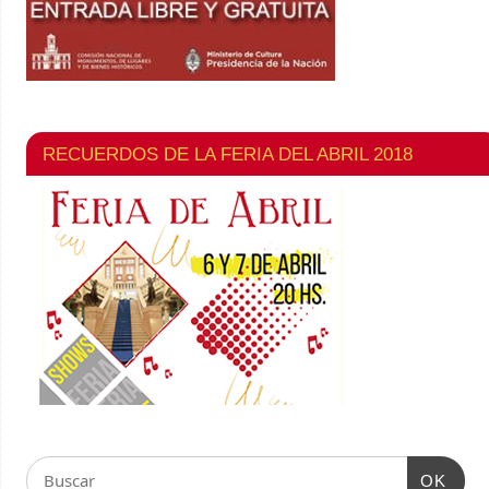
RECUERDOS DE LA FERIA DEL ABRIL 2018
OK