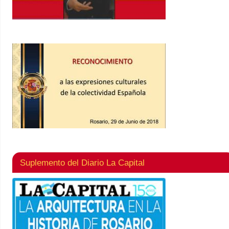
Suplemento del Diario La Capital