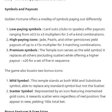
Symbols and Payouts
Golden Fortune offers a medley of symbols paying out differently:
Low-paying symbols
: Card suits (clubs to spades) offer payouts
ranging from x0.5 to x3 multipliers for 2-of-a-kind combinations.
High-paying icons
: Jade, Pearls, and other gemstones yield
payouts of up to x15x multiplier for 3 matching combinations.
Premium symbols
: The Temple icon serves as the wild symbol; it
replaces all others (excluding scatter) while offering a higher
payout – x20 for a set of five in sequence.
The game also boasts two bonus icons:
Wild Symbol
: This temple stands as both Wild and Substitute
symbol, able to replace any standard symbol but not the Scatter.
Scatter Symbol
: Represented by an icon featuring intertwined
gold coins, it rewards scatter wins regardless of reel position; five
appear in view, yielding 100x total bet.
Bonus Features & Free Spins