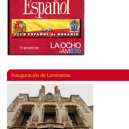
Inauguración de Luminarias