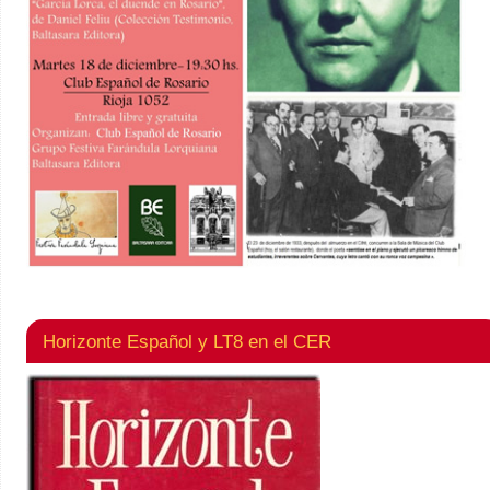
Horizonte Español y LT8 en el CER