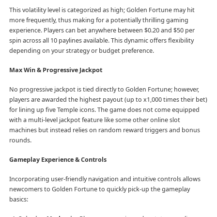
This volatility level is categorized as high; Golden Fortune may hit
more frequently, thus making for a potentially thrilling gaming
experience. Players can bet anywhere between $0.20 and $50 per
spin across all 10 paylines available. This dynamic offers flexibility
depending on your strategy or budget preference.
Max Win & Progressive Jackpot
No progressive jackpot is tied directly to Golden Fortune; however,
players are awarded the highest payout (up to x1,000 times their bet)
for lining up five Temple icons. The game does not come equipped
with a multi-level jackpot feature like some other online slot
machines but instead relies on random reward triggers and bonus
rounds.
Gameplay Experience & Controls
Incorporating user-friendly navigation and intuitive controls allows
newcomers to Golden Fortune to quickly pick-up the gameplay
basics: