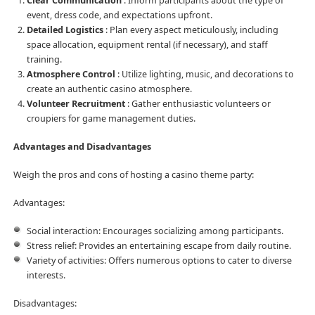
Clear Communication
: Inform participants about the type of
event, dress code, and expectations upfront.
Detailed Logistics
: Plan every aspect meticulously, including
space allocation, equipment rental (if necessary), and staff
training.
Atmosphere Control
: Utilize lighting, music, and decorations to
create an authentic casino atmosphere.
Volunteer Recruitment
: Gather enthusiastic volunteers or
croupiers for game management duties.
Advantages and Disadvantages
Weigh the pros and cons of hosting a casino theme party:
Advantages:
Social interaction: Encourages socializing among participants.
Stress relief: Provides an entertaining escape from daily routine.
Variety of activities: Offers numerous options to cater to diverse
interests.
Disadvantages: