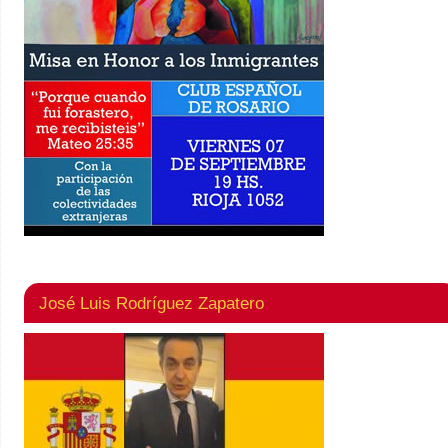
José Luis Rodríguez Zapatero