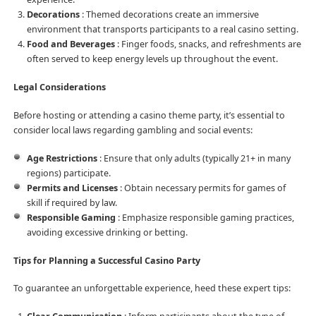
Decorations
: Themed decorations create an immersive
environment that transports participants to a real casino setting.
Food and Beverages
: Finger foods, snacks, and refreshments are
often served to keep energy levels up throughout the event.
Legal Considerations
Before hosting or attending a casino theme party, it’s essential to
consider local laws regarding gambling and social events:
Age Restrictions
: Ensure that only adults (typically 21+ in many
regions) participate.
Permits and Licenses
: Obtain necessary permits for games of
skill if required by law.
Responsible Gaming
: Emphasize responsible gaming practices,
avoiding excessive drinking or betting.
Tips for Planning a Successful Casino Party
To guarantee an unforgettable experience, heed these expert tips: