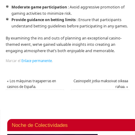
Moderate game participation
: Avoid aggressive promotion of
gaming activities to minimize risk.
Provide guidance on betting limits
: Ensure that participants
understand betting guidelines before participating in any games.
By examining the ins and outs of planning an exceptional casino-
themed event, we’ve gained valuable insights into creating an
engaging atmosphere that’s both enjoyable and memorable.
Marcar el
Enlace permanente
.
«
Los máquinas tragaperras en
Casinopelit jotka maksoivat oikeaa
casinos de España.
rahaa.
»
Noche de Colectividades