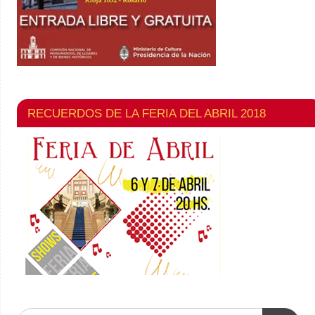
RECUERDOS DE LA FERIA DEL ABRIL 2018