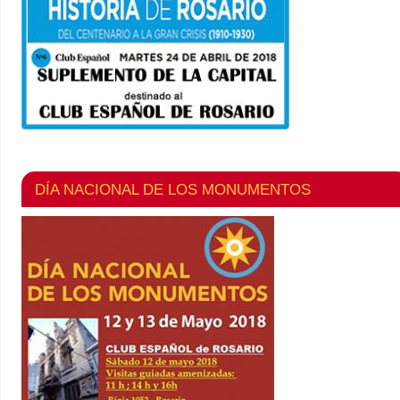
DÍA NACIONAL DE LOS MONUMENTOS