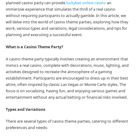
planned casino party can provide
luckybet online casino
an
immersive experience that simulates the thrill of a real casino
without requiring participants to actually gamble. In this article, we
will delve into the world of casino theme parties, exploring how they
work, various types and variations, legal considerations, and tips for
planning and executing a successful event.
What is a Casino Theme Party?
A casino theme party typically involves creating an environment that
mimics a real casino, complete with decorations, music, lighting, and
activities designed to recreate the atmosphere of a gaming
establishment. Participants are encouraged to dress up in their best
attire, often inspired by classic Las Vegas or Monte Carlo styles. The
focus is on socializing, having fun, and enjoying various games and
entertainment without any actual betting or financial risks involved.
Types and Variations
There are several types of casino theme parties, catering to different
preferences and needs: