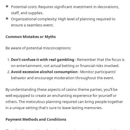
Potential costs: Requires significant investment in decorations,
staff, and supplies.
Organizational complexity: High level of planning required to
ensure a seamless event.
Common Mistakes or Myths
Be aware of potential misconceptions:
Don’t confuse it with real gambling
: Remember that the focus is
on entertainment, not actual betting or financial risks involved.
Avoid excessive alcohol consumption
: Monitor participants’
behavior and encourage moderation throughout the event.
By understanding these aspects of casino theme parties, you’ll be
well-equipped to create an enchanting experience for yourself or
others. The meticulous planning required can bring people together
in a unique setting that’s sure to leave lasting memories.
Payment Methods and Conditions