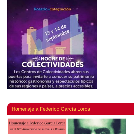
Homenaje a Federico García Lorca