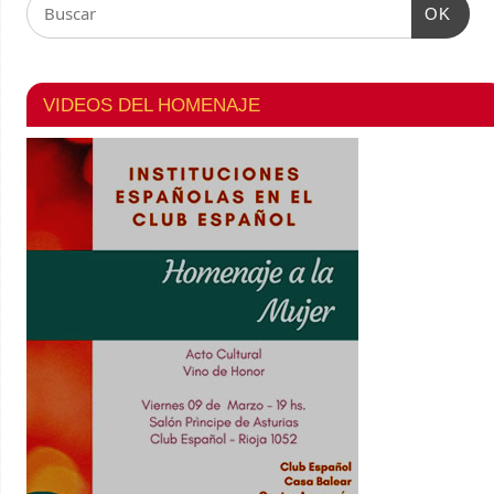
OK
VIDEOS DEL HOMENAJE