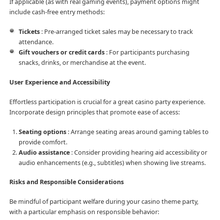
If applicable (as with real gaming events), payment options might
include cash-free entry methods:
Tickets
: Pre-arranged ticket sales may be necessary to track
attendance.
Gift vouchers or credit cards
: For participants purchasing
snacks, drinks, or merchandise at the event.
User Experience and Accessibility
Effortless participation is crucial for a great casino party experience.
Incorporate design principles that promote ease of access:
Seating options
: Arrange seating areas around gaming tables to
provide comfort.
Audio assistance
: Consider providing hearing aid accessibility or
audio enhancements (e.g., subtitles) when showing live streams.
Risks and Responsible Considerations
Be mindful of participant welfare during your casino theme party,
with a particular emphasis on responsible behavior: