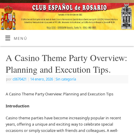
MENÚ
A Casino Theme Party Overview:
Planning and Execution Tips.
por
c0670421
|
14 enero, 2026
|
Sin categoría
A Casino Theme Party Overview: Planning and Execution Tips
Introduction
Casino theme parties have become increasingly popular in recent
years, offering a unique and exciting way to celebrate special
occasions or simply socialize with friends and colleagues. A well-