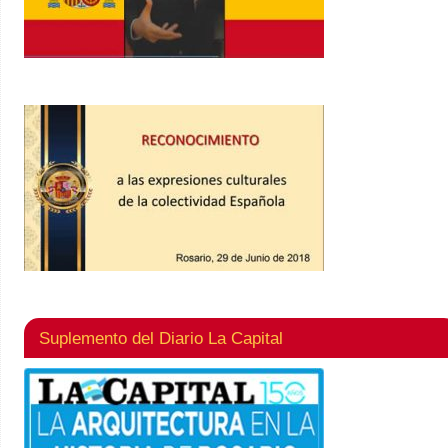
Suplemento del Diario La Capital