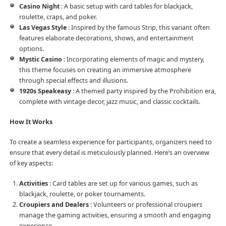
Casino Night
: A basic setup with card tables for blackjack,
roulette, craps, and poker.
Las Vegas Style
: Inspired by the famous Strip, this variant often
features elaborate decorations, shows, and entertainment
options.
Mystic Casino
: Incorporating elements of magic and mystery,
this theme focuses on creating an immersive atmosphere
through special effects and illusions.
1920s Speakeasy
: A themed party inspired by the Prohibition era,
complete with vintage decor, jazz music, and classic cocktails.
How It Works
To create a seamless experience for participants, organizers need to
ensure that every detail is meticulously planned. Here’s an overview
of key aspects:
Activities
: Card tables are set up for various games, such as
blackjack, roulette, or poker tournaments.
Croupiers and Dealers
: Volunteers or professional croupiers
manage the gaming activities, ensuring a smooth and engaging
experience.