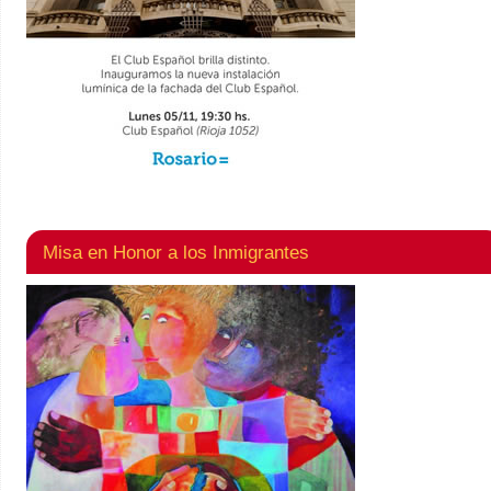
Misa en Honor a los Inmigrantes