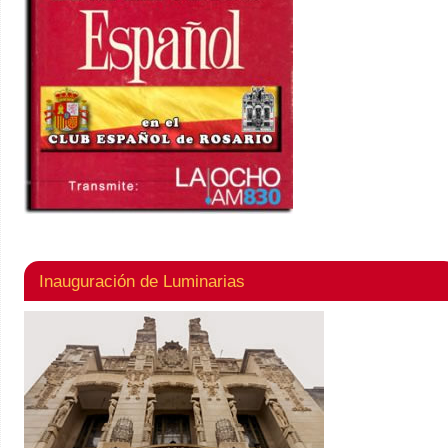
Inauguración de Luminarias