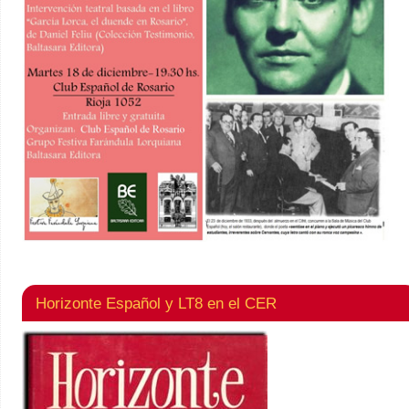
Horizonte Español y LT8 en el CER