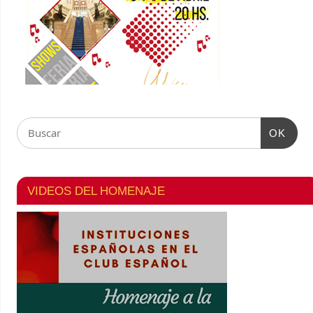
OK
VIDEOS DEL HOMENAJE