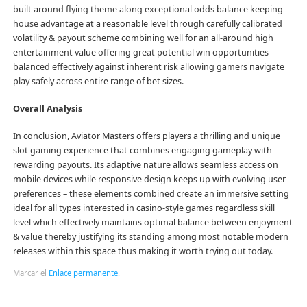
built around flying theme along exceptional odds balance keeping
house advantage at a reasonable level through carefully calibrated
volatility & payout scheme combining well for an all-around high
entertainment value offering great potential win opportunities
balanced effectively against inherent risk allowing gamers navigate
play safely across entire range of bet sizes.
Overall Analysis
In conclusion, Aviator Masters offers players a thrilling and unique
slot gaming experience that combines engaging gameplay with
rewarding payouts. Its adaptive nature allows seamless access on
mobile devices while responsive design keeps up with evolving user
preferences – these elements combined create an immersive setting
ideal for all types interested in casino-style games regardless skill
level which effectively maintains optimal balance between enjoyment
& value thereby justifying its standing among most notable modern
releases within this space thus making it worth trying out today.
Marcar el
Enlace permanente
.