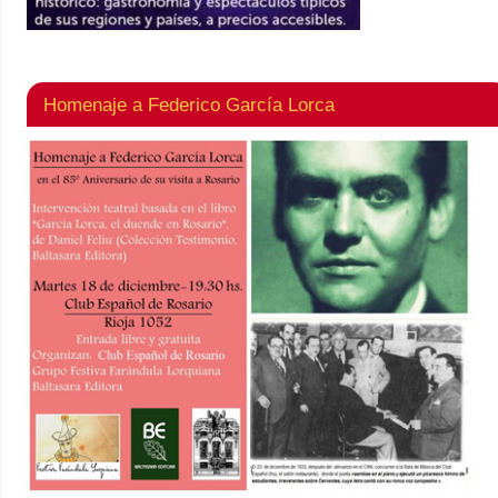
Homenaje a Federico García Lorca