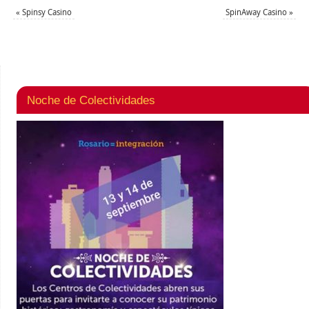
«
Spinsy Casino
SpinAway Casino
»
Noche de Colectividades