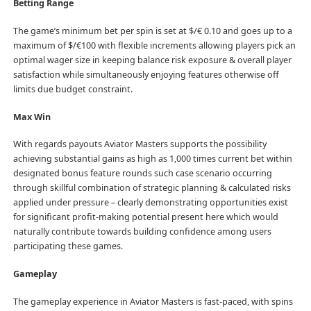
Betting Range
The game’s minimum bet per spin is set at $/€ 0.10 and goes up to a
maximum of $/€100 with flexible increments allowing players pick an
optimal wager size in keeping balance risk exposure & overall player
satisfaction while simultaneously enjoying features otherwise off
limits due budget constraint.
Max Win
With regards payouts Aviator Masters supports the possibility
achieving substantial gains as high as 1,000 times current bet within
designated bonus feature rounds such case scenario occurring
through skillful combination of strategic planning & calculated risks
applied under pressure – clearly demonstrating opportunities exist
for significant profit-making potential present here which would
naturally contribute towards building confidence among users
participating these games.
Gameplay
The gameplay experience in Aviator Masters is fast-paced, with spins