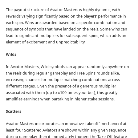
The payout structure of Aviator Masters is highly dynamic, with
rewards varying significantly based on the players’ performance in
each spin. Wins are awarded based on a specific combination and
sequence of symbols that have landed on the reels. Some wins can
lead to significant multipliers for subsequent spins, which adds an
element of excitement and unpredictability.
Wilds
In Aviator Masters, Wild symbols can appear randomly anywhere on
the reels during regular gameplay and Free Spins rounds alike,
increasing chances for multiple matching combinations across
different stages. Given the presence of a generous multiplier
associated with them (up to x100 times your bet), this greatly
amplifies earnings when partaking in higher stake sessions.
Scatters
Aviator Masters incorporates an innovative ‘takeoff’ mechanic: if at
least four Scattered Aviators are shown within any given sequence
during gameplay, then it immediately triggers the Take-Off feature