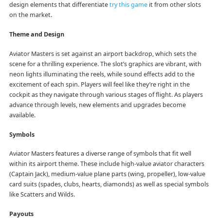
design elements that differentiate
try this game
it from other slots
on the market.
Theme and Design
Aviator Masters is set against an airport backdrop, which sets the
scene for a thrilling experience. The slot’s graphics are vibrant, with
neon lights illuminating the reels, while sound effects add to the
excitement of each spin. Players will feel like they’re right in the
cockpit as they navigate through various stages of flight. As players
advance through levels, new elements and upgrades become
available.
Symbols
Aviator Masters features a diverse range of symbols that fit well
within its airport theme. These include high-value aviator characters
(Captain Jack), medium-value plane parts (wing, propeller), low-value
card suits (spades, clubs, hearts, diamonds) as well as special symbols
like Scatters and Wilds.
Payouts