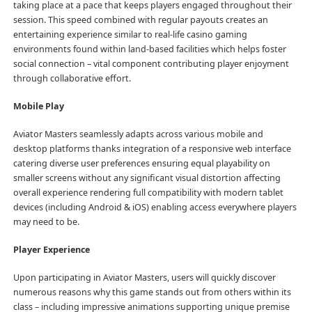
taking place at a pace that keeps players engaged throughout their
session. This speed combined with regular payouts creates an
entertaining experience similar to real-life casino gaming
environments found within land-based facilities which helps foster
social connection – vital component contributing player enjoyment
through collaborative effort.
Mobile Play
Aviator Masters seamlessly adapts across various mobile and
desktop platforms thanks integration of a responsive web interface
catering diverse user preferences ensuring equal playability on
smaller screens without any significant visual distortion affecting
overall experience rendering full compatibility with modern tablet
devices (including Android & iOS) enabling access everywhere players
may need to be.
Player Experience
Upon participating in Aviator Masters, users will quickly discover
numerous reasons why this game stands out from others within its
class – including impressive animations supporting unique premise