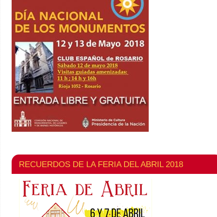
RECUERDOS DE LA FERIA DEL ABRIL 2018