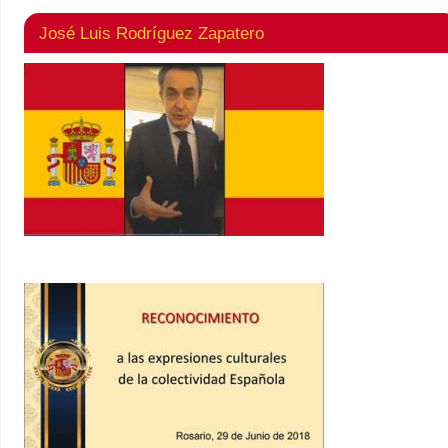
José Luis Rodríguez Zapatero