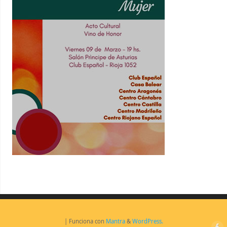
| Funciona con
Mantra
&
WordPress.