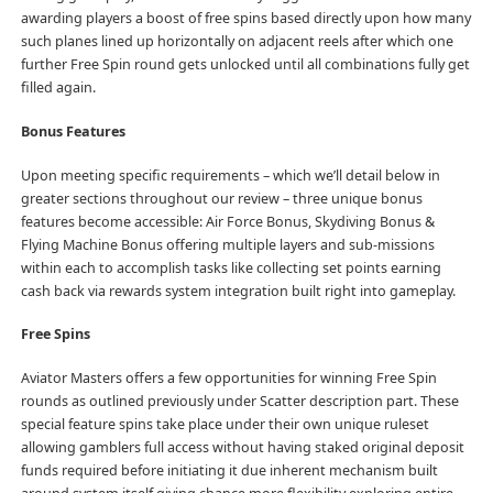
awarding players a boost of free spins based directly upon how many
such planes lined up horizontally on adjacent reels after which one
further Free Spin round gets unlocked until all combinations fully get
filled again.
Bonus Features
Upon meeting specific requirements – which we’ll detail below in
greater sections throughout our review – three unique bonus
features become accessible: Air Force Bonus, Skydiving Bonus &
Flying Machine Bonus offering multiple layers and sub-missions
within each to accomplish tasks like collecting set points earning
cash back via rewards system integration built right into gameplay.
Free Spins
Aviator Masters offers a few opportunities for winning Free Spin
rounds as outlined previously under Scatter description part. These
special feature spins take place under their own unique ruleset
allowing gamblers full access without having staked original deposit
funds required before initiating it due inherent mechanism built