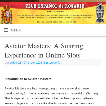
MENÚ
Aviator Masters: A Soaring
Experience in Online Slots
por
c0670421
|
27 enero, 2026
|
Sin categoría
Introduction to Aviator Masters
Aviator Masters is a highly engaging online casino slot game
developed by Spribe, a relatively new name in the world of iGaming.
This fast-paced, adrenaline-fueled title has been gaining attention
among players and critics alike due to its unique mechanics and