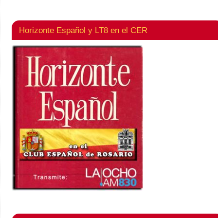
Horizonte Español y LT8 en el CER