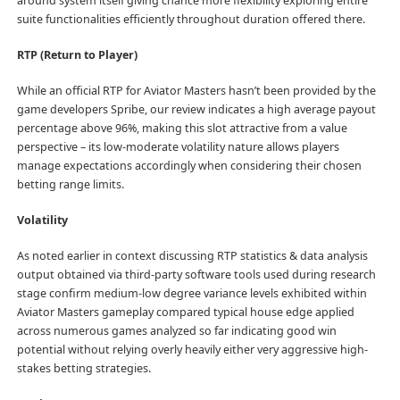
around system itself giving chance more flexibility exploring entire
suite functionalities efficiently throughout duration offered there.
RTP (Return to Player)
While an official RTP for Aviator Masters hasn’t been provided by the
game developers Spribe, our review indicates a high average payout
percentage above 96%, making this slot attractive from a value
perspective – its low-moderate volatility nature allows players
manage expectations accordingly when considering their chosen
betting range limits.
Volatility
As noted earlier in context discussing RTP statistics & data analysis
output obtained via third-party software tools used during research
stage confirm medium-low degree variance levels exhibited within
Aviator Masters gameplay compared typical house edge applied
across numerous games analyzed so far indicating good win
potential without relying overly heavily either very aggressive high-
stakes betting strategies.