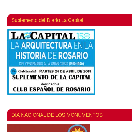
Suplemento del Diario La Capital
DÍA NACIONAL DE LOS MONUMENTOS