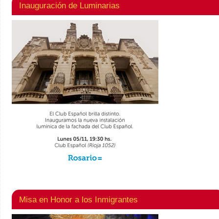
Inauguración de Luminarias
Misa en Honor a los Inmigrantes