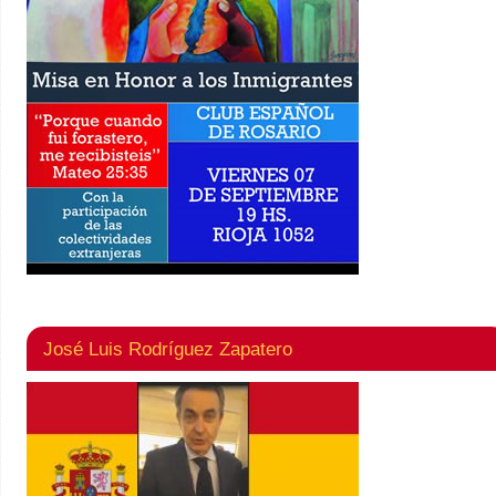
José Luis Rodríguez Zapatero