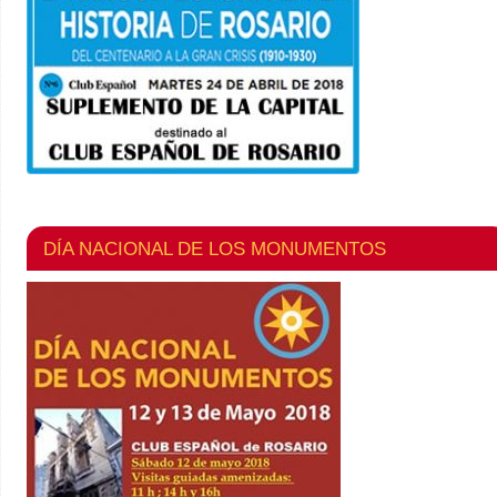
DÍA NACIONAL DE LOS MONUMENTOS