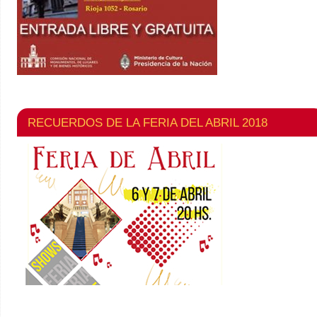
RECUERDOS DE LA FERIA DEL ABRIL 2018