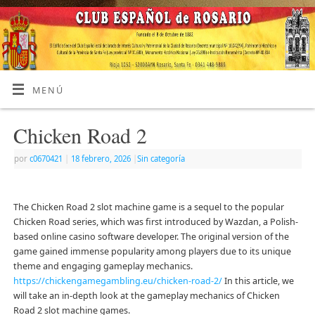
MENÚ
Chicken Road 2
por
c0670421
|
18 febrero, 2026
|
Sin categoría
The Chicken Road 2 slot machine game is a sequel to the popular
Chicken Road series, which was first introduced by Wazdan, a Polish-
based online casino software developer. The original version of the
game gained immense popularity among players due to its unique
theme and engaging gameplay mechanics.
https://chickengamegambling.eu/chicken-road-2/
In this article, we
will take an in-depth look at the gameplay mechanics of Chicken
Road 2 slot machine games.