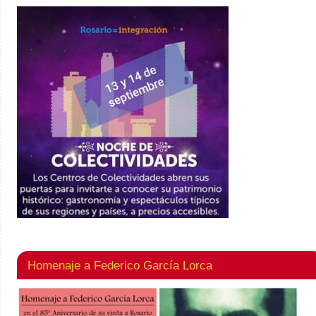
Homenaje a Federico García Lorca