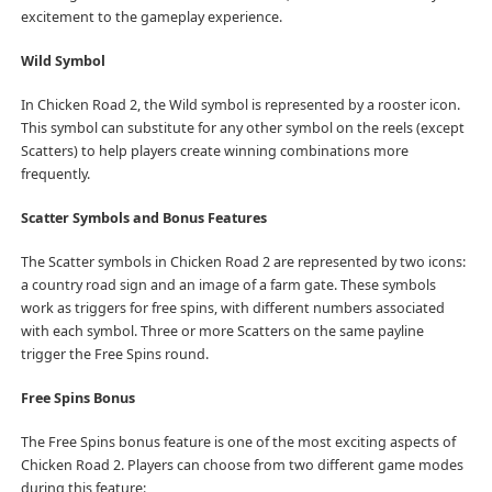
excitement to the gameplay experience.
Wild Symbol
In Chicken Road 2, the Wild symbol is represented by a rooster icon.
This symbol can substitute for any other symbol on the reels (except
Scatters) to help players create winning combinations more
frequently.
Scatter Symbols and Bonus Features
The Scatter symbols in Chicken Road 2 are represented by two icons:
a country road sign and an image of a farm gate. These symbols
work as triggers for free spins, with different numbers associated
with each symbol. Three or more Scatters on the same payline
trigger the Free Spins round.
Free Spins Bonus
The Free Spins bonus feature is one of the most exciting aspects of
Chicken Road 2. Players can choose from two different game modes
during this feature: