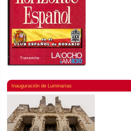
Inauguración de Luminarias