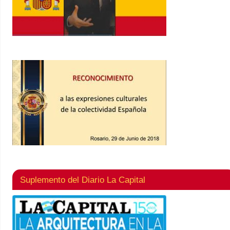
Suplemento del Diario La Capital