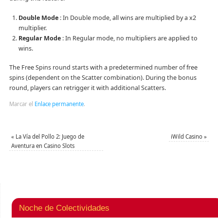
Double Mode
: In Double mode, all wins are multiplied by a x2
multiplier.
Regular Mode
: In Regular mode, no multipliers are applied to
wins.
The Free Spins round starts with a predetermined number of free
spins (dependent on the Scatter combination). During the bonus
round, players can retrigger it with additional Scatters.
Marcar el
Enlace permanente
.
«
La Vía del Pollo 2: Juego de
iWild Casino
»
Aventura en Casino Slots
Noche de Colectividades