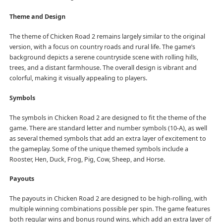
Theme and Design
The theme of Chicken Road 2 remains largely similar to the original
version, with a focus on country roads and rural life. The game’s
background depicts a serene countryside scene with rolling hills,
trees, and a distant farmhouse. The overall design is vibrant and
colorful, making it visually appealing to players.
Symbols
The symbols in Chicken Road 2 are designed to fit the theme of the
game. There are standard letter and number symbols (10-A), as well
as several themed symbols that add an extra layer of excitement to
the gameplay. Some of the unique themed symbols include a
Rooster, Hen, Duck, Frog, Pig, Cow, Sheep, and Horse.
Payouts
The payouts in Chicken Road 2 are designed to be high-rolling, with
multiple winning combinations possible per spin. The game features
both regular wins and bonus round wins, which add an extra layer of