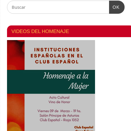
OK
VIDEOS DEL HOMENAJE