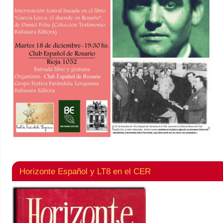
Horizonte Español y LT8 en el CER