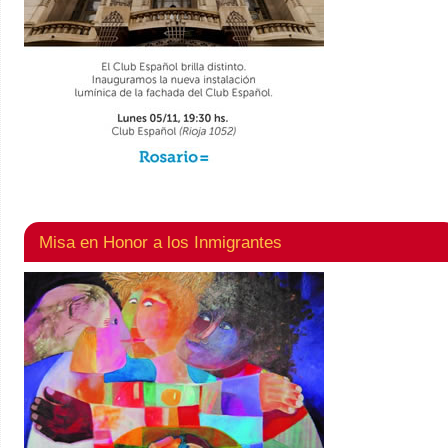
Misa en Honor a los Inmigrantes