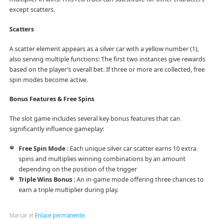
except scatters.
Scatters
A scatter element appears as a silver car with a yellow number (1),
also serving multiple functions: The first two instances give rewards
based on the player’s overall bet. If three or more are collected, free
spin modes become active.
Bonus Features & Free Spins
The slot game includes several key bonus features that can
significantly influence gameplay:
Free Spin Mode
: Each unique silver car scatter earns 10 extra
spins and multiplies winning combinations by an amount
depending on the position of the trigger
Triple Wins Bonus
: An in-game mode offering three chances to
earn a triple multiplier during play.
Marcar el
Enlace permanente
.