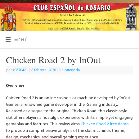
MENÚ
Chicken Road 2 by InOut
por
c0670421
|
8 febrero, 2026
|
Sin categoría
Overview
Chicken Road 2 is an online casino slot machine developed by InOut
Games, a renowned game developer in the iGaming industry.
Released as a sequel to the original Chicken Road, this classic-style
slot offers players a nostalgic experience with its simple yet engaging
gameplay and features. This review aims
Chicken Road 2 free demo
to provide a comprehensive analysis of the slot machine’s theme,
design, mechanics, and overall gaming experience.