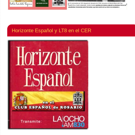
Horizonte Español y LT8 en el CER