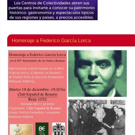
Homenaje a Federico García Lorca