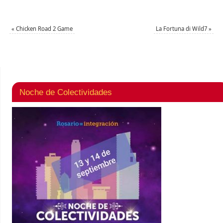
«
Chicken Road 2 Game
La Fortuna di Wild7
»
Noche de Colectividades