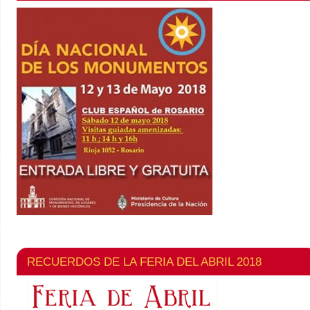
RECUERDOS DE LA FERIA DEL ABRIL 2018