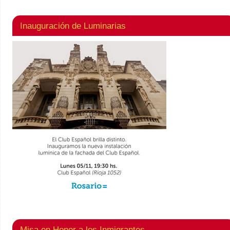
Inauguración de Luminarias
Misa en Honor a los Inmigrantes