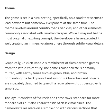
Theme
The game is set in a rural setting, specifically on a road that seems to
lead nowhere but somehow everywhere at the same time. The
theme revolves around country roads, vehicles, and other elements
commonly associated with rural landscapes. While it may not be the
most original or exciting concept, the developers have executed it
well, creating an immersive atmosphere through subtle visual details.
Design
Graphically, Chicken Road 2 is reminiscent of classic arcade games
from the late 20th century. The game’s color palette is primarily
muted, with earthy tones such as green, blue, and brown
dominating the background and symbols. Characters and objects
are intricately designed to give off a retro vibe without being overly
simplistic.
The layout consists of five reels and three rows, standard for most
modern slots but also characteristic of classic machines. The
gameplay takes place on a simple grid with various sections that