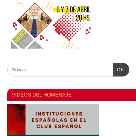
OK
VIDEOS DEL HOMENAJE