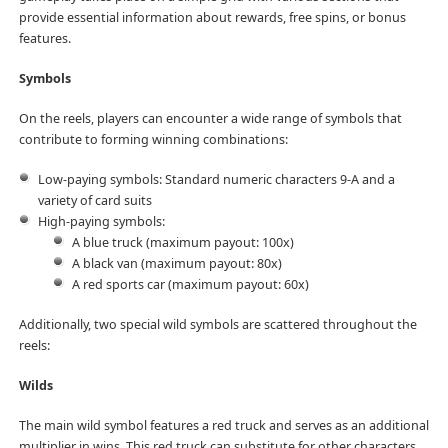
provide essential information about rewards, free spins, or bonus
features.
Symbols
On the reels, players can encounter a wide range of symbols that
contribute to forming winning combinations:
Low-paying symbols: Standard numeric characters 9-A and a
variety of card suits
High-paying symbols:
A blue truck (maximum payout: 100x)
A black van (maximum payout: 80x)
A red sports car (maximum payout: 60x)
Additionally, two special wild symbols are scattered throughout the
reels:
Wilds
The main wild symbol features a red truck and serves as an additional
multiplier in wins. This red truck can substitute for other characters