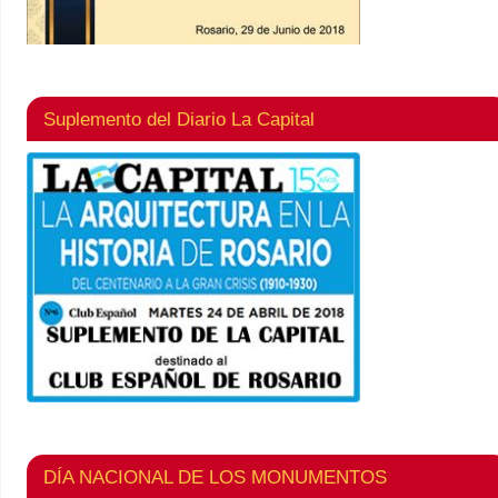
Suplemento del Diario La Capital
DÍA NACIONAL DE LOS MONUMENTOS