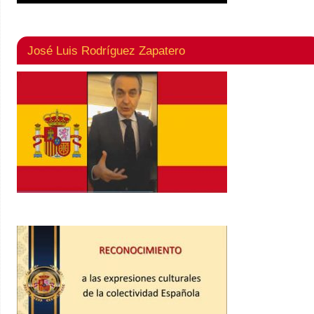
José Luis Rodríguez Zapatero