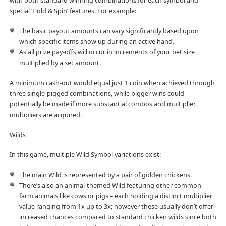
with both standard winning combinations for each symbol and
special ‘Hold & Spin’ features. For example:
The basic payout amounts can vary significantly based upon
which specific items show up during an active hand.
As all prize pay-offs will occur in increments of your bet size
multiplied by a set amount.
A minimum cash-out would equal just 1 coin when achieved through
three single-pigged combinations, while bigger wins could
potentially be made if more substantial combos and multiplier
multipliers are acquired.
Wilds
In this game, multiple Wild Symbol variations exist:
The main Wild is represented by a pair of golden chickens.
There’s also an animal-themed Wild featuring other common
farm animals like cows or pigs – each holding a distinct multiplier
value ranging from 1x up to 3x; however these usually don’t offer
increased chances compared to standard chicken wilds since both