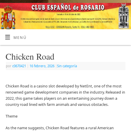
MENÚ
Chicken Road
por
c0670421
|
16 febrero, 2026
|
Sin categoría
Chicken Road is a casino slot developed by NetEnt, one of the most
renowned game development companies in the industry. Released in
2022, this game takes players on an entertaining journey down a
country road lined with farm animals and various obstacles.
Theme
As the name suggests, Chicken Road features a rural American