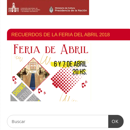
RECUERDOS DE LA FERIA DEL ABRIL 2018
OK