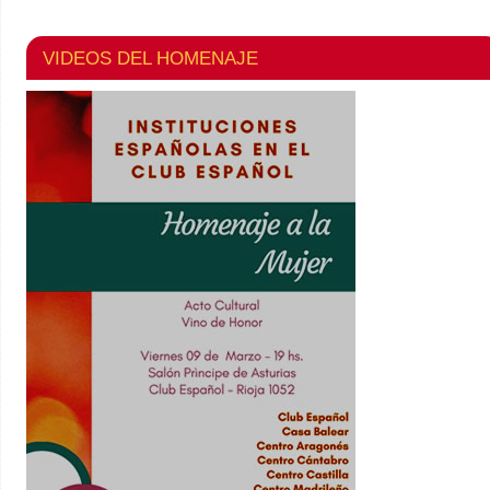
VIDEOS DEL HOMENAJE