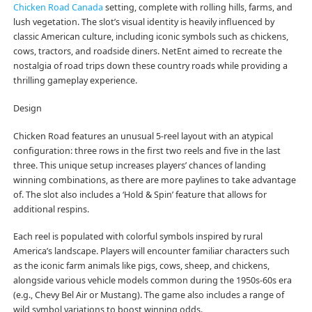
Chicken Road Canada
setting, complete with rolling hills, farms, and
lush vegetation. The slot’s visual identity is heavily influenced by
classic American culture, including iconic symbols such as chickens,
cows, tractors, and roadside diners. NetEnt aimed to recreate the
nostalgia of road trips down these country roads while providing a
thrilling gameplay experience.
Design
Chicken Road features an unusual 5-reel layout with an atypical
configuration: three rows in the first two reels and five in the last
three. This unique setup increases players’ chances of landing
winning combinations, as there are more paylines to take advantage
of. The slot also includes a ‘Hold & Spin’ feature that allows for
additional respins.
Each reel is populated with colorful symbols inspired by rural
America’s landscape. Players will encounter familiar characters such
as the iconic farm animals like pigs, cows, sheep, and chickens,
alongside various vehicle models common during the 1950s-60s era
(e.g., Chevy Bel Air or Mustang). The game also includes a range of
wild symbol variations to boost winning odds.