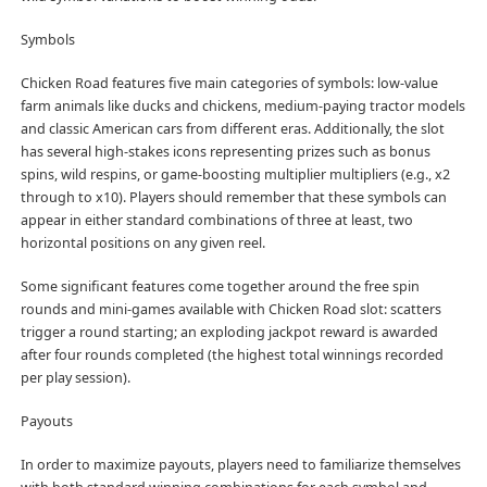
Symbols
Chicken Road features five main categories of symbols: low-value
farm animals like ducks and chickens, medium-paying tractor models
and classic American cars from different eras. Additionally, the slot
has several high-stakes icons representing prizes such as bonus
spins, wild respins, or game-boosting multiplier multipliers (e.g., x2
through to x10). Players should remember that these symbols can
appear in either standard combinations of three at least, two
horizontal positions on any given reel.
Some significant features come together around the free spin
rounds and mini-games available with Chicken Road slot: scatters
trigger a round starting; an exploding jackpot reward is awarded
after four rounds completed (the highest total winnings recorded
per play session).
Payouts
In order to maximize payouts, players need to familiarize themselves