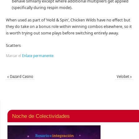
behave similarly except where additional multipliers get applied
(specifically during respin mode).
When used as part of ‘Hold & Spin’, Chicken Wilds have no effect but
they do take on a bonus role within winning combos elsewhere, so it
is worth trying out some plays before switching entirely away.
Scatters
Marcar el
Enlace permanente
.
«
Dazard Casino
Velobet
»
Noche de Colectividades