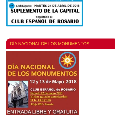
DÍA NACIONAL DE LOS MONUMENTOS