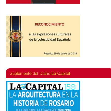
Suplemento del Diario La Capital