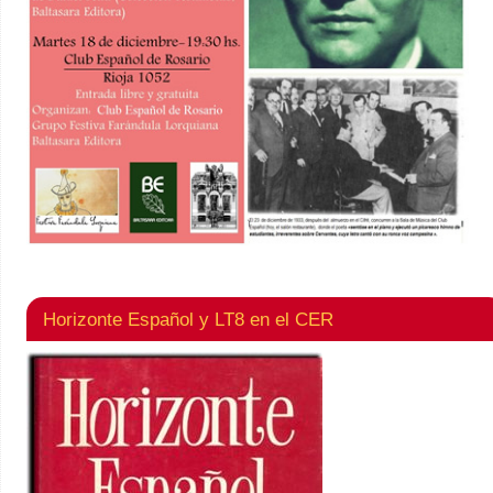
Horizonte Español y LT8 en el CER