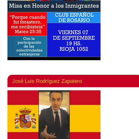
José Luis Rodríguez Zapatero