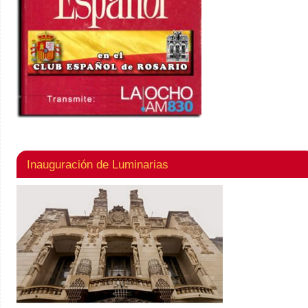
Inauguración de Luminarias