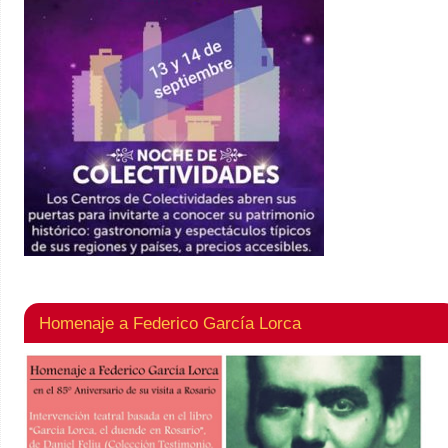
Homenaje a Federico García Lorca