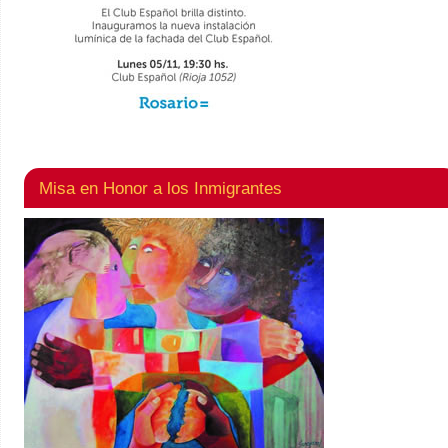
Misa en Honor a los Inmigrantes