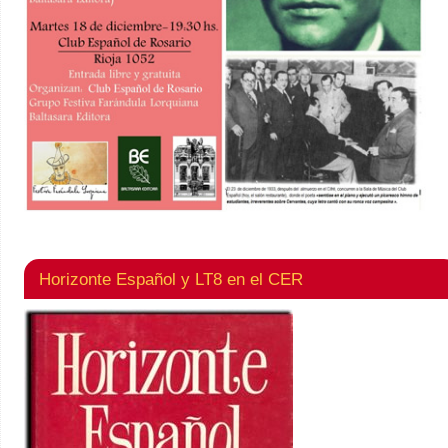
Horizonte Español y LT8 en el CER