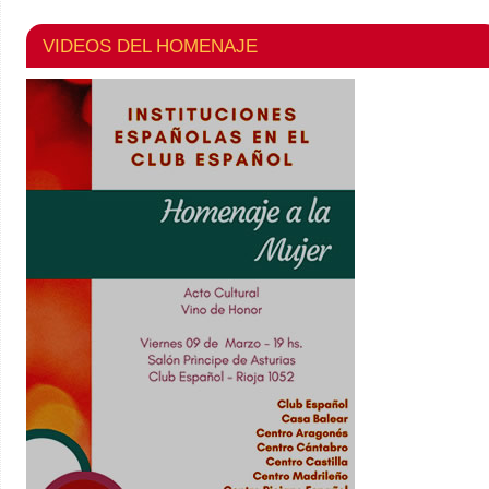
VIDEOS DEL HOMENAJE