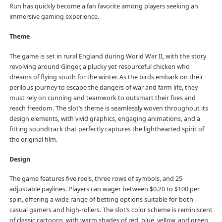
Run has quickly become a fan favorite among players seeking an
immersive gaming experience.
Theme
The game is set in rural England during World War II, with the story
revolving around Ginger, a plucky yet resourceful chicken who
dreams of flying south for the winter. As the birds embark on their
perilous journey to escape the dangers of war and farm life, they
must rely on cunning and teamwork to outsmart their foes and
reach freedom. The slot’s theme is seamlessly woven throughout its
design elements, with vivid graphics, engaging animations, and a
fitting soundtrack that perfectly captures the lighthearted spirit of
the original film.
Design
The game features five reels, three rows of symbols, and 25
adjustable paylines. Players can wager between $0.20 to $100 per
spin, offering a wide range of betting options suitable for both
casual gamers and high-rollers. The slot’s color scheme is reminiscent
of classic cartoons, with warm shades of red, blue, yellow, and green