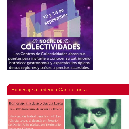
Homenaje a Federico García Lorca