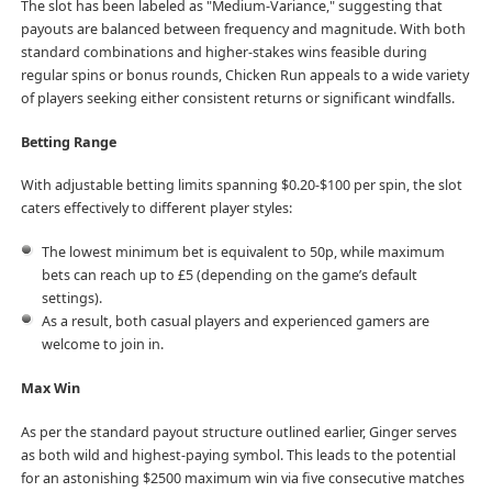
The slot has been labeled as "Medium-Variance," suggesting that
payouts are balanced between frequency and magnitude. With both
standard combinations and higher-stakes wins feasible during
regular spins or bonus rounds, Chicken Run appeals to a wide variety
of players seeking either consistent returns or significant windfalls.
Betting Range
With adjustable betting limits spanning $0.20-$100 per spin, the slot
caters effectively to different player styles:
The lowest minimum bet is equivalent to 50p, while maximum
bets can reach up to £5 (depending on the game’s default
settings).
As a result, both casual players and experienced gamers are
welcome to join in.
Max Win
As per the standard payout structure outlined earlier, Ginger serves
as both wild and highest-paying symbol. This leads to the potential
for an astonishing $2500 maximum win via five consecutive matches