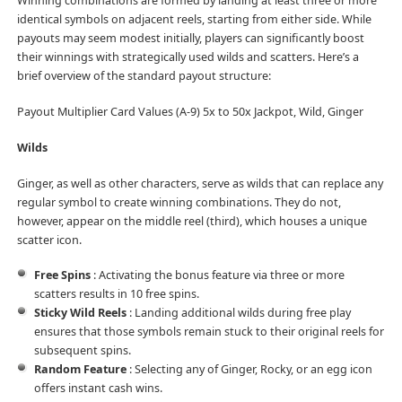
Winning combinations are formed by landing at least three or more
identical symbols on adjacent reels, starting from either side. While
payouts may seem modest initially, players can significantly boost
their winnings with strategically used wilds and scatters. Here’s a
brief overview of the standard payout structure:
Payout Multiplier Card Values (A-9) 5x to 50x Jackpot, Wild, Ginger
Wilds
Ginger, as well as other characters, serve as wilds that can replace any
regular symbol to create winning combinations. They do not,
however, appear on the middle reel (third), which houses a unique
scatter icon.
Free Spins
: Activating the bonus feature via three or more
scatters results in 10 free spins.
Sticky Wild Reels
: Landing additional wilds during free play
ensures that those symbols remain stuck to their original reels for
subsequent spins.
Random Feature
: Selecting any of Ginger, Rocky, or an egg icon
offers instant cash wins.