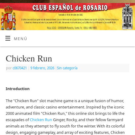
MENÚ
Chicken Run
por
c0670421
|
9 febrero, 2026
|
Sin categoría
Introduction
The "Chicken Run" slot machine game is a unique fusion of humor,
adventure, and classic casino entertainment. Inspired by the iconic
2000 animated film "Chicken Run," this online slot brings to life the
escapades of
Chicken Run
Ginger, Rocky, and their fellow farmyard
animals as they attempt to fly south for the winter. With its colorful
design, engaging gameplay, and array of exciting features, Chicken