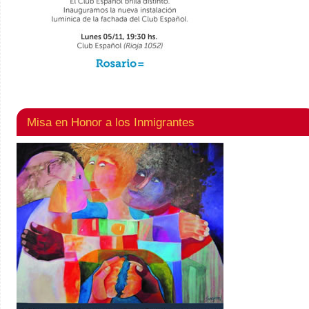
Misa en Honor a los Inmigrantes