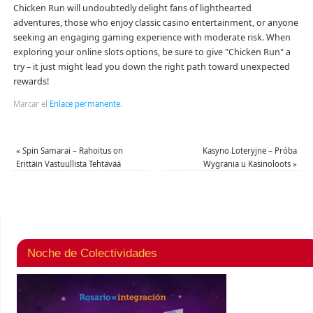
Chicken Run will undoubtedly delight fans of lighthearted
adventures, those who enjoy classic casino entertainment, or anyone
seeking an engaging gaming experience with moderate risk. When
exploring your online slots options, be sure to give "Chicken Run" a
try – it just might lead you down the right path toward unexpected
rewards!
Marcar el
Enlace permanente
.
«
Spin Samarai – Rahoitus on
Kasyno Loteryjne – Próba
Erittäin Vastuullista Tehtävää
Wygrania u Kasinoloots
»
Noche de Colectividades