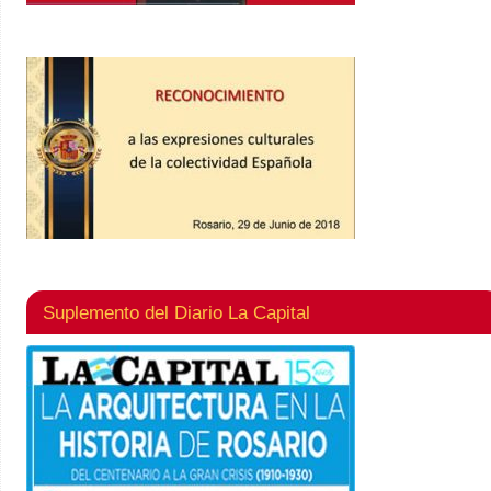
Suplemento del Diario La Capital