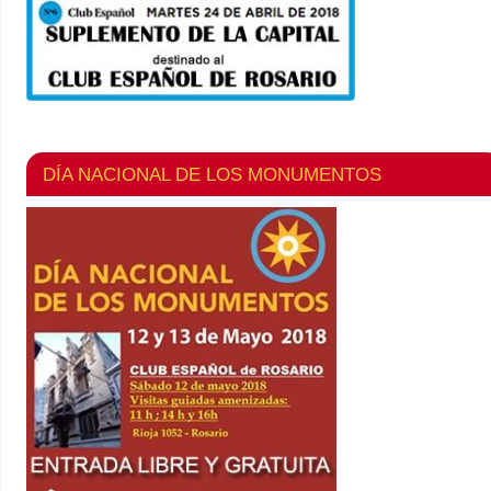
DÍA NACIONAL DE LOS MONUMENTOS