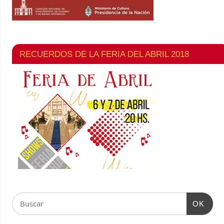
RECUERDOS DE LA FERIA DEL ABRIL 2018
OK