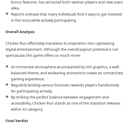
bonus features, has attracted both veteran players and new users
alike.
Reports indicate that many individuals find it easy to get invested
in the story while actively participating.
Overall Analysis
Chicken Run effectively translates its inspiration into captivating
digital entertainment. Although the overall payout potential is not
spectacular, this game offers so much more:
An immersive atmosphere accompanied by rich graphics, a well-
balanced theme, and endearing animations create an unmatched
gaming experience.
Regularly landing various bonuses rewards players handsomely
for participating actively.
By striking the perfect balance between engagement and
accessibility, Chicken Run stands as one of the standout releases
within its category.
Final Verdict