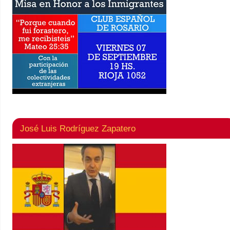
José Luis Rodríguez Zapatero