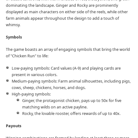
dominating the landscape. Ginger and Rocky are prominently
displayed as main characters on either side of the reels, while other
farm animals appear throughout the design to add a touch of
whimsy.
Symbols
The game boasts an array of engaging symbols that bring the world
of "Chicken Run" to life:
Low-paying symbols: Card values (A-9) and playing cards are
present in various colors.
Medium-paying symbols: Farm animal silhouettes, including pigs,
cows, sheep, chickens, horses, and dogs.
High-paying symbols:
Ginger, the protagonist chicken, pays up to 50x for five
matching wilds on an active payline.
Rocky, the lovable rooster, offers rewards of up to 40x.
Payouts