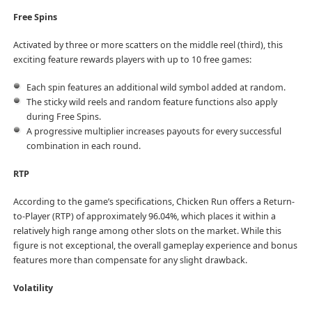
Free Spins
Activated by three or more scatters on the middle reel (third), this
exciting feature rewards players with up to 10 free games:
Each spin features an additional wild symbol added at random.
The sticky wild reels and random feature functions also apply
during Free Spins.
A progressive multiplier increases payouts for every successful
combination in each round.
RTP
According to the game’s specifications, Chicken Run offers a Return-
to-Player (RTP) of approximately 96.04%, which places it within a
relatively high range among other slots on the market. While this
figure is not exceptional, the overall gameplay experience and bonus
features more than compensate for any slight drawback.
Volatility