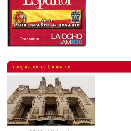
Inauguración de Luminarias