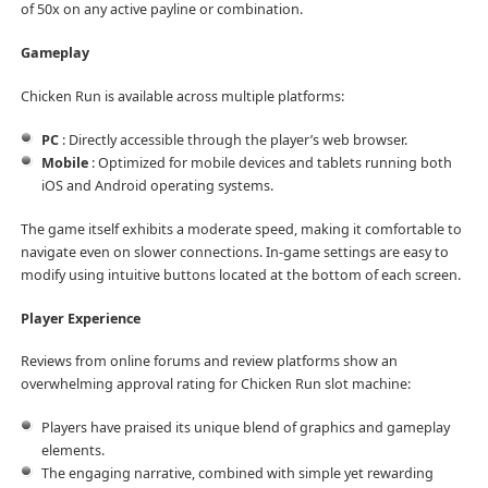
of 50x on any active payline or combination.
Gameplay
Chicken Run is available across multiple platforms:
PC
: Directly accessible through the player’s web browser.
Mobile
: Optimized for mobile devices and tablets running both
iOS and Android operating systems.
The game itself exhibits a moderate speed, making it comfortable to
navigate even on slower connections. In-game settings are easy to
modify using intuitive buttons located at the bottom of each screen.
Player Experience
Reviews from online forums and review platforms show an
overwhelming approval rating for Chicken Run slot machine:
Players have praised its unique blend of graphics and gameplay
elements.
The engaging narrative, combined with simple yet rewarding