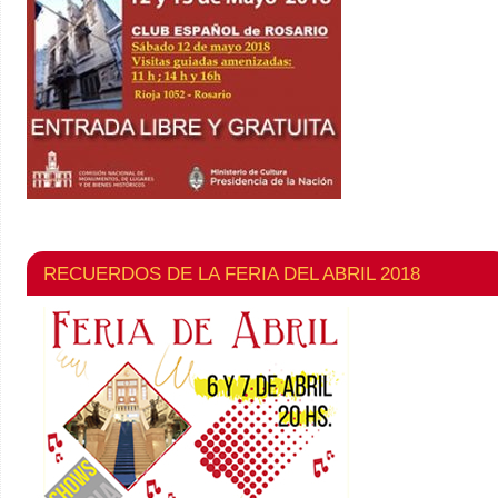
RECUERDOS DE LA FERIA DEL ABRIL 2018