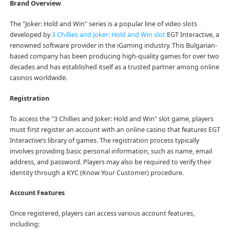
Brand Overview
The "Joker: Hold and Win" series is a popular line of video slots
developed by
3 Chillies and Joker: Hold and Win slot
EGT Interactive, a
renowned software provider in the iGaming industry. This Bulgarian-
based company has been producing high-quality games for over two
decades and has established itself as a trusted partner among online
casinos worldwide.
Registration
To access the "3 Chillies and Joker: Hold and Win" slot game, players
must first register an account with an online casino that features EGT
Interactive’s library of games. The registration process typically
involves providing basic personal information, such as name, email
address, and password. Players may also be required to verify their
identity through a KYC (Know Your Customer) procedure.
Account Features
Once registered, players can access various account features,
including: