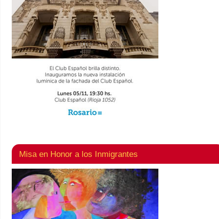
Misa en Honor a los Inmigrantes