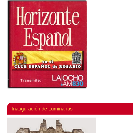
Inauguración de Luminarias