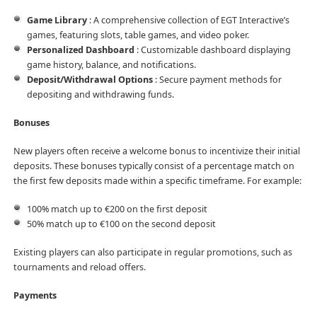
Game Library
: A comprehensive collection of EGT Interactive’s
games, featuring slots, table games, and video poker.
Personalized Dashboard
: Customizable dashboard displaying
game history, balance, and notifications.
Deposit/Withdrawal Options
: Secure payment methods for
depositing and withdrawing funds.
Bonuses
New players often receive a welcome bonus to incentivize their initial
deposits. These bonuses typically consist of a percentage match on
the first few deposits made within a specific timeframe. For example:
100% match up to €200 on the first deposit
50% match up to €100 on the second deposit
Existing players can also participate in regular promotions, such as
tournaments and reload offers.
Payments