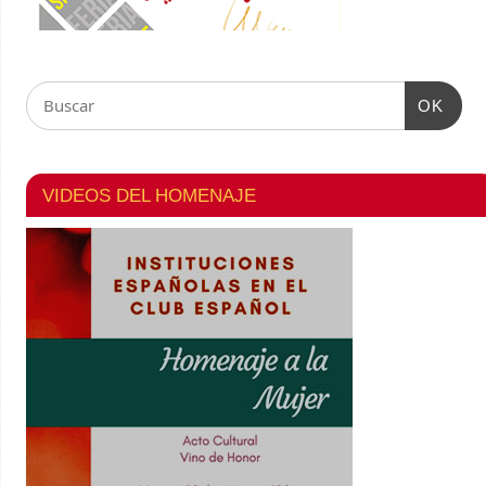
OK
VIDEOS DEL HOMENAJE