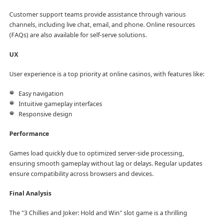
Customer support teams provide assistance through various
channels, including live chat, email, and phone. Online resources
(FAQs) are also available for self-serve solutions.
UX
User experience is a top priority at online casinos, with features like:
Easy navigation
Intuitive gameplay interfaces
Responsive design
Performance
Games load quickly due to optimized server-side processing,
ensuring smooth gameplay without lag or delays. Regular updates
ensure compatibility across browsers and devices.
Final Analysis
The "3 Chillies and Joker: Hold and Win" slot game is a thrilling