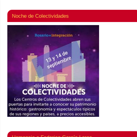
Noche de Colectividades