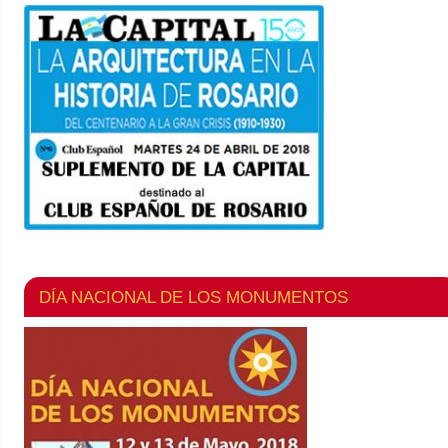
DÍA NACIONAL DE LOS MONUMENTOS