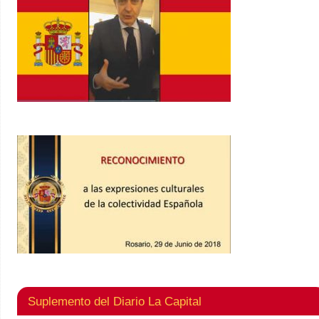
Suplemento del Diario La Capital