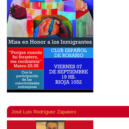
José Luis Rodríguez Zapatero