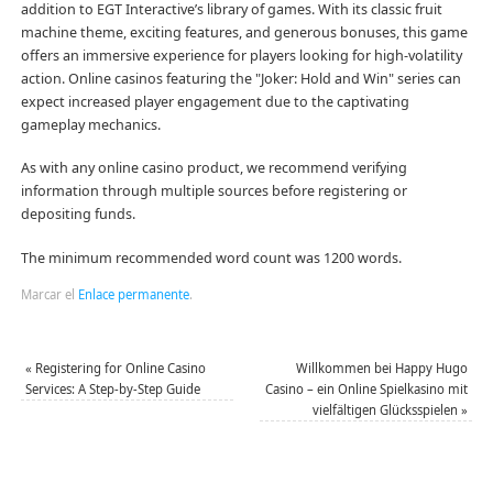
addition to EGT Interactive’s library of games. With its classic fruit
machine theme, exciting features, and generous bonuses, this game
offers an immersive experience for players looking for high-volatility
action. Online casinos featuring the "Joker: Hold and Win" series can
expect increased player engagement due to the captivating
gameplay mechanics.
As with any online casino product, we recommend verifying
information through multiple sources before registering or
depositing funds.
The minimum recommended word count was 1200 words.
Marcar el
Enlace permanente
.
«
Registering for Online Casino
Willkommen bei Happy Hugo
Services: A Step-by-Step Guide
Casino – ein Online Spielkasino mit
vielfältigen Glücksspielen
»