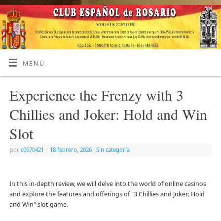
MENÚ
Experience the Frenzy with 3
Chillies and Joker: Hold and Win
Slot
por
c0670421
|
18 febrero, 2026
|
Sin categoría
In this in-depth review, we will delve into the world of online casinos
and explore the features and offerings of "3 Chillies and Joker: Hold
and Win" slot game.