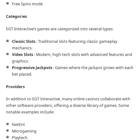
Free Spins mode
Categories
EGT Interactive’s games are categorized into several types:
Classic Slots
: Traditional slots featuring classic gameplay
mechanics.
Video Slots
: Modern, high-tech slots with advanced features and
graphics.
Progressive Jackpots
: Games where the jackpot grows with each
bet placed.
Providers
In addition to EGT Interactive, many online casinos collaborate with
other software providers, offering a diverse library of games. Some
notable examples include:
NetEnt
Microgaming
Playtech