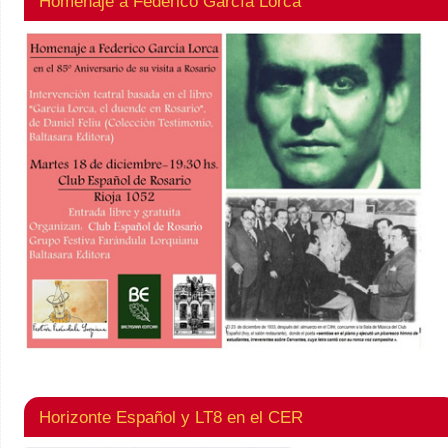
Homenaje a Federico García Lorca
Horizonte Español y LT8 en el CER