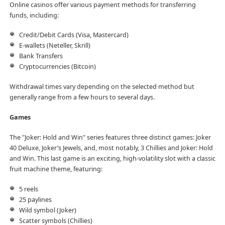
Online casinos offer various payment methods for transferring
funds, including:
Credit/Debit Cards (Visa, Mastercard)
E-wallets (Neteller, Skrill)
Bank Transfers
Cryptocurrencies (Bitcoin)
Withdrawal times vary depending on the selected method but
generally range from a few hours to several days.
Games
The "Joker: Hold and Win" series features three distinct games: Joker
40 Deluxe, Joker’s Jewels, and, most notably, 3 Chillies and Joker: Hold
and Win. This last game is an exciting, high-volatility slot with a classic
fruit machine theme, featuring:
5 reels
25 paylines
Wild symbol (Joker)
Scatter symbols (Chillies)