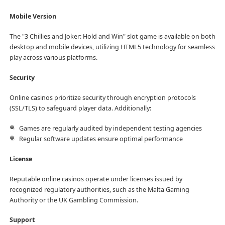
Mobile Version
The "3 Chillies and Joker: Hold and Win" slot game is available on both
desktop and mobile devices, utilizing HTML5 technology for seamless
play across various platforms.
Security
Online casinos prioritize security through encryption protocols
(SSL/TLS) to safeguard player data. Additionally:
Games are regularly audited by independent testing agencies
Regular software updates ensure optimal performance
License
Reputable online casinos operate under licenses issued by
recognized regulatory authorities, such as the Malta Gaming
Authority or the UK Gambling Commission.
Support