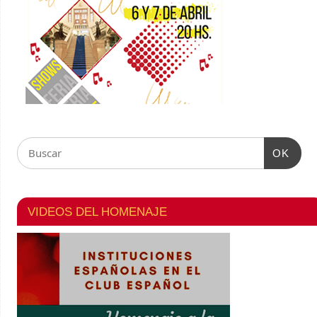
OK
VIDEOS DEL HOMENAJE