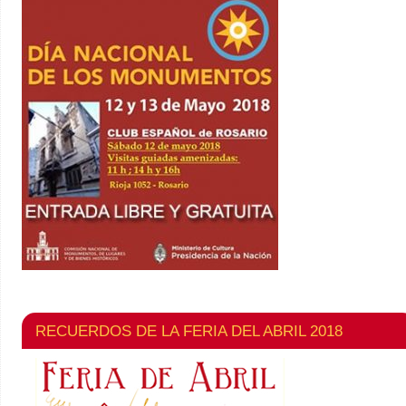
RECUERDOS DE LA FERIA DEL ABRIL 2018