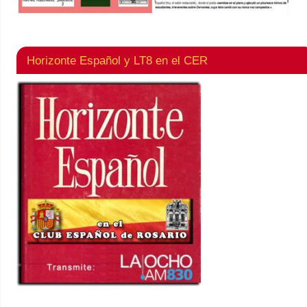
Horizonte Español y LT8 en el CER