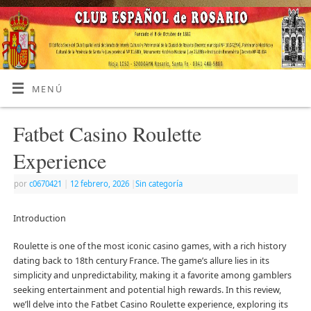
MENÚ
Fatbet Casino Roulette
Experience
por
c0670421
|
12 febrero, 2026
|
Sin categoría
Introduction
Roulette is one of the most iconic casino games, with a rich history
dating back to 18th century France. The game’s allure lies in its
simplicity and unpredictability, making it a favorite among gamblers
seeking entertainment and potential high rewards. In this review,
we’ll delve into the Fatbet Casino Roulette experience, exploring its