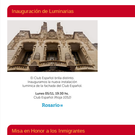
Inauguración de Luminarias
Misa en Honor a los Inmigrantes