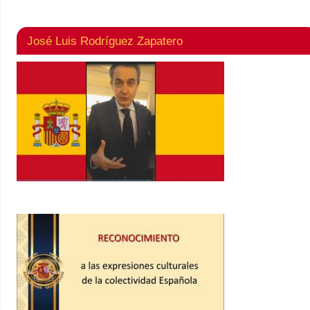
José Luis Rodríguez Zapatero