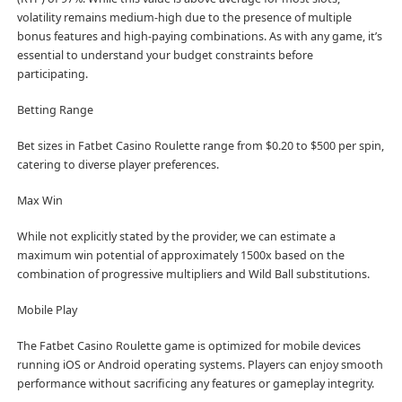
volatility remains medium-high due to the presence of multiple
bonus features and high-paying combinations. As with any game, it’s
essential to understand your budget constraints before
participating.
Betting Range
Bet sizes in Fatbet Casino Roulette range from $0.20 to $500 per spin,
catering to diverse player preferences.
Max Win
While not explicitly stated by the provider, we can estimate a
maximum win potential of approximately 1500x based on the
combination of progressive multipliers and Wild Ball substitutions.
Mobile Play
The Fatbet Casino Roulette game is optimized for mobile devices
running iOS or Android operating systems. Players can enjoy smooth
performance without sacrificing any features or gameplay integrity.