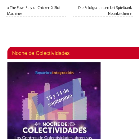
«
The Fowl Play of Chicken X Slot
Die Erfolgschancen bei Spielbank
Machines
Neunkirchen
»
Noche de Colectividades