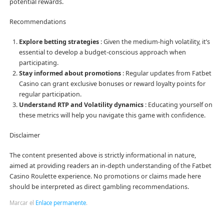
potential rewards.
Recommendations
Explore betting strategies
: Given the medium-high volatility, it’s
essential to develop a budget-conscious approach when
participating.
Stay informed about promotions
: Regular updates from Fatbet
Casino can grant exclusive bonuses or reward loyalty points for
regular participation.
Understand RTP and Volatility dynamics
: Educating yourself on
these metrics will help you navigate this game with confidence.
Disclaimer
The content presented above is strictly informational in nature,
aimed at providing readers an in-depth understanding of the Fatbet
Casino Roulette experience. No promotions or claims made here
should be interpreted as direct gambling recommendations.
Marcar el
Enlace permanente
.