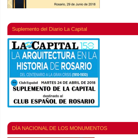
Suplemento del Diario La Capital
DÍA NACIONAL DE LOS MONUMENTOS