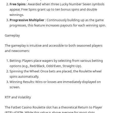
Free Spins
: Awarded when three Lucky Number Seven symbols
appear, Free Spins grant up to ten bonus spins and double
winnings.
Progressive Multiplier
: Continuously building up as the game
progresses, this feature increases payouts for each winning spin.
Gameplay
The gameplay is intuitive and accessible to both seasoned players
and newcomers:
Betting: Players place wagers by selecting from various betting
options (e.g., Red/Black, Odd/Even, Straight-Up).
Spinning the Wheel: Once bets are placed, the Roulette wheel
spins automatically.
Winning Results: Wins or losses are immediately displayed on
screen.
RTP and Volatility
The Fatbet Casino Roulette slot has a theoretical Return to Player
(RTP) of 97%. While this value is above average for most slots,