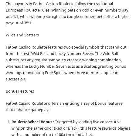
The payouts in Fatbet Casino Roulette follow the traditional
European Roulette rules. Winning bets on odd or even numbers pay
out 1:1, while winning straight-up (single number) bets offer a higher
payout of 35:1.
Wilds and Scatters
Fatbet Casino Roulette features two special symbols that stand out
from the rest: Wild Ball and Lucky Number Seven. The Wild Ball
substitutes any regular symbol to create a winning combination,
whereas the Lucky Number Seven acts as a Scatter, granting bonus
winnings or initiating Free Spins when three or more appear in
succession.
Bonus Features
Fatbet Casino Roulette offers an enticing array of bonus features
that enhance gameplay:
Roulette Wheel Bonus
: Triggered by landing five consecutive
wins on the same color (Red or Black), this feature rewards players
with a multiplier of up to 100x their initial bet.