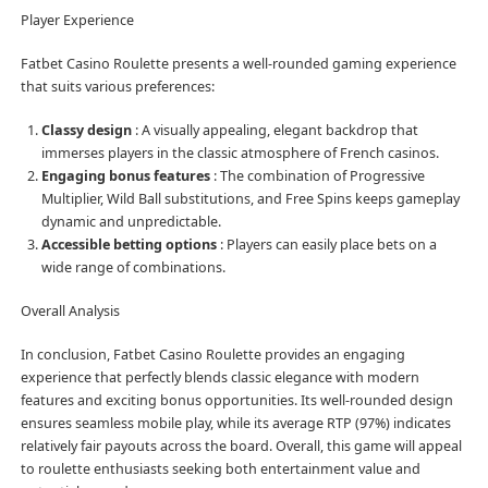
Player Experience
Fatbet Casino Roulette presents a well-rounded gaming experience
that suits various preferences:
Classy design
: A visually appealing, elegant backdrop that
immerses players in the classic atmosphere of French casinos.
Engaging bonus features
: The combination of Progressive
Multiplier, Wild Ball substitutions, and Free Spins keeps gameplay
dynamic and unpredictable.
Accessible betting options
: Players can easily place bets on a
wide range of combinations.
Overall Analysis
In conclusion, Fatbet Casino Roulette provides an engaging
experience that perfectly blends classic elegance with modern
features and exciting bonus opportunities. Its well-rounded design
ensures seamless mobile play, while its average RTP (97%) indicates
relatively fair payouts across the board. Overall, this game will appeal
to roulette enthusiasts seeking both entertainment value and