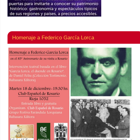
Homenaje a Federico García Lorca