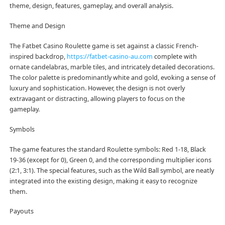
theme, design, features, gameplay, and overall analysis.
Theme and Design
The Fatbet Casino Roulette game is set against a classic French-
inspired backdrop,
https://fatbet-casino-au.com
complete with
ornate candelabras, marble tiles, and intricately detailed decorations.
The color palette is predominantly white and gold, evoking a sense of
luxury and sophistication. However, the design is not overly
extravagant or distracting, allowing players to focus on the
gameplay.
Symbols
The game features the standard Roulette symbols: Red 1-18, Black
19-36 (except for 0), Green 0, and the corresponding multiplier icons
(2:1, 3:1). The special features, such as the Wild Ball symbol, are neatly
integrated into the existing design, making it easy to recognize
them.
Payouts