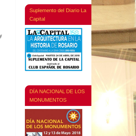
Suplemento del Diario La
Capital
y
DÍA NACIONAL DE LOS
MONUMENTOS