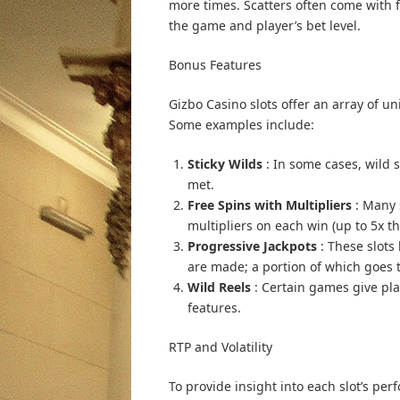
more times. Scatters often come with 
the game and player’s bet level.
Bonus Features
Gizbo Casino slots offer an array of u
Some examples include:
Sticky Wilds
: In some cases, wild s
met.
Free Spins with Multipliers
: Many 
multipliers on each win (up to 5x th
Progressive Jackpots
: These slot
are made; a portion of which goes 
Wild Reels
: Certain games give pl
features.
RTP and Volatility
To provide insight into each slot’s per