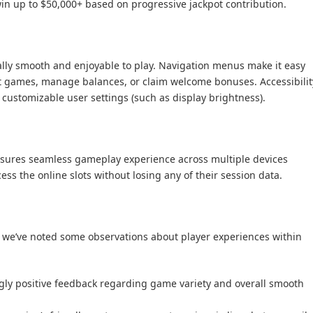
 win up to $50,000+ based on progressive jackpot contribution.
lly smooth and enjoyable to play. Navigation menus make it easy
nt games, manage balances, or claim welcome bonuses. Accessibilit
customizable user settings (such as display brightness).
nsures seamless gameplay experience across multiple devices
ess the online slots without losing any of their session data.
 we’ve noted some observations about player experiences within
ly positive feedback regarding game variety and overall smooth