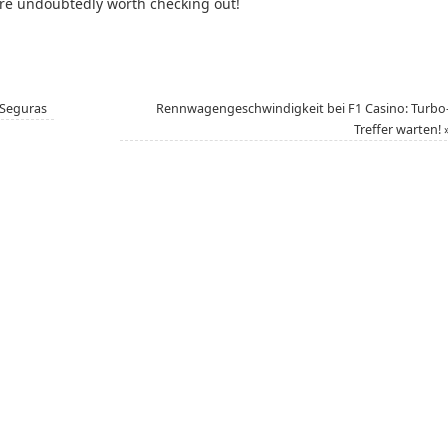
s are undoubtedly worth checking out!
 Seguras
Rennwagengeschwindigkeit bei F1 Casino: Turbo
Treffer warten!