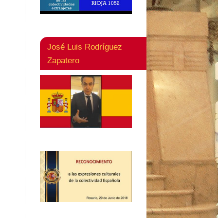
José Luis Rodríguez
Zapatero