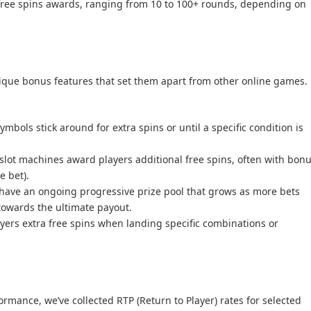
free spins awards, ranging from 10 to 100+ rounds, depending on
nique bonus features that set them apart from other online games.
ymbols stick around for extra spins or until a specific condition is
slot machines award players additional free spins, often with bon
e bet).
s have an ongoing progressive prize pool that grows as more bets
towards the ultimate payout.
ayers extra free spins when landing specific combinations or
formance, we’ve collected RTP (Return to Player) rates for selected