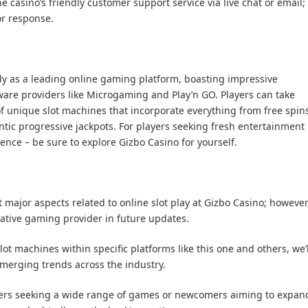
e casino’s friendly customer support service via live chat or email;
or response.
mly as a leading online gaming platform, boasting impressive
are providers like Microgaming and Play’n GO. Players can take
f unique slot machines that incorporate everything from free spin
tic progressive jackpots. For players seeking fresh entertainment
ence – be sure to explore Gizbo Casino for yourself.
major aspects related to online slot play at Gizbo Casino; however
ative gaming provider in future updates.
ot machines within specific platforms like this one and others, we’l
merging trends across the industry.
yers seeking a wide range of games or newcomers aiming to expan