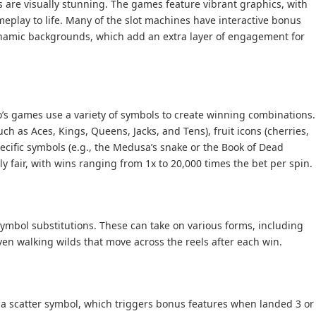
ts are visually stunning. The games feature vibrant graphics, with
eplay to life. Many of the slot machines have interactive bonus
ynamic backgrounds, which add an extra layer of engagement for
o’s games use a variety of symbols to create winning combinations.
h as Aces, Kings, Queens, Jacks, and Tens), fruit icons (cherries,
cific symbols (e.g., the Medusa’s snake or the Book of Dead
y fair, with wins ranging from 1x to 20,000 times the bet per spin.
symbol substitutions. These can take on various forms, including
en walking wilds that move across the reels after each win.
 a scatter symbol, which triggers bonus features when landed 3 or