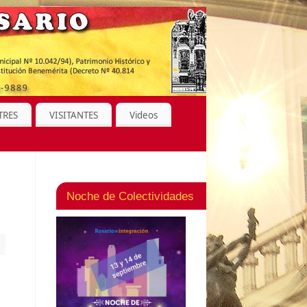
TRES
VISITANTES
Videos
Noche de Colectividades