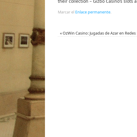
their collection – Gizbo Casino’s slot
Marcar el
Enlace permanente
.
«
OzWin Casino: Jugadas de Azar en Redes