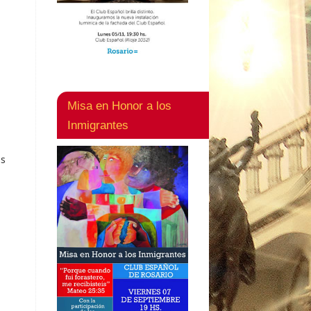
Misa en Honor a los
Inmigrantes
us