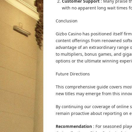
Customer Support
: Many praise th
with no apparent long wait times f
Conclusion
Gizbo Casino has positioned itself fir
content offerings from renowned softw
advantage of an extraordinary range o
to multipliers, bonus games, and gigan
options or the ultimate winning experi
Future Directions
This comprehensive guide covers most 
new titles may emerge from this innov
By continuing our coverage of online sl
remain proactive about reporting on e
Recommendation
: For seasoned pla