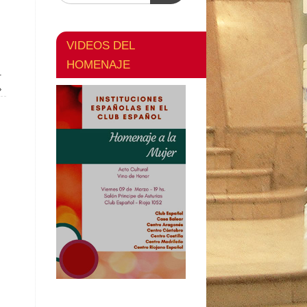
VIDEOS DEL
HOMENAJE
-
»