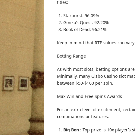
titles:
Starburst: 96.09%
Gonzo’s Quest: 92.20%
Book of Dead: 96.21%
Keep in mind that RTP values can vary
Betting Range
As with most slots, betting options ar
Minimally, many Gizbo Casino slot ma
between $50-$100 per spin.
Max Win and Free Spins Awards
For an extra level of excitement, certai
combinations or features:
Big Ben
: Top prize is 10x player’s s