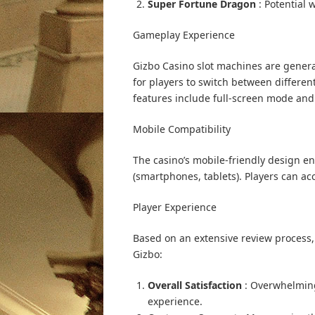
Super Fortune Dragon
: Potential
Gameplay Experience
Gizbo Casino slot machines are genera
for players to switch between differe
features include full-screen mode and 
Mobile Compatibility
The casino’s mobile-friendly design e
(smartphones, tablets). Players can acc
Player Experience
Based on an extensive review process,
Gizbo:
Overall Satisfaction
: Overwhelming
experience.