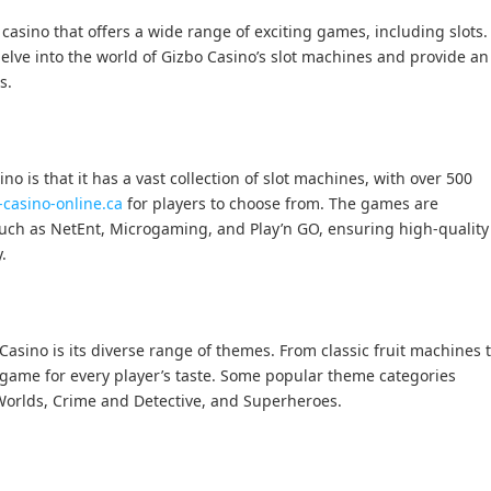
 casino that offers a wide range of exciting games, including slots.
elve into the world of Gizbo Casino’s slot machines and provide an
s.
no is that it has a vast collection of slot machines, with over 500
-casino-online.ca
for players to choose from. The games are
uch as NetEnt, Microgaming, and Play’n GO, ensuring high-quality
.
Casino is its diverse range of themes. From classic fruit machines 
 game for every player’s taste. Some popular theme categories
 Worlds, Crime and Detective, and Superheroes.