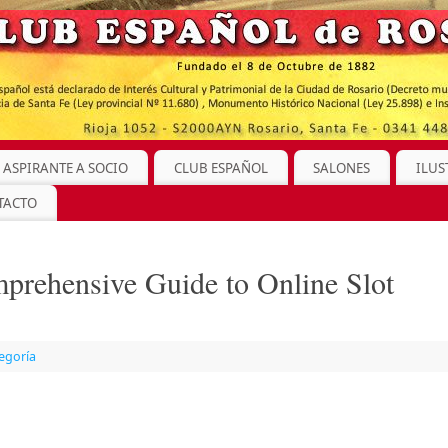
 ASPIRANTE A SOCIO
CLUB ESPAÑOL
SALONES
ILUS
TACTO
prehensive Guide to Online Slot
tegoría