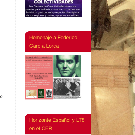
Homenaje a Federico
García Lorca
to
Horizonte Español y LT8
en el CER