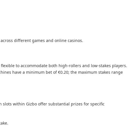
 across different games and online casinos.
e flexible to accommodate both high-rollers and low-stakes players.
chines have a minimum bet of €0.20; the maximum stakes range
n slots within Gizbo offer substantial prizes for specific
take.