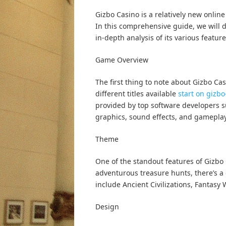
Gizbo Casino is a relatively new online
In this comprehensive guide, we will d
in-depth analysis of its various feature
Game Overview
The first thing to note about Gizbo Casi
different titles available
start on gizbo
provided by top software developers s
graphics, sound effects, and gameplay
Theme
One of the standout features of Gizbo 
adventurous treasure hunts, there’s a
include Ancient Civilizations, Fantasy
Design