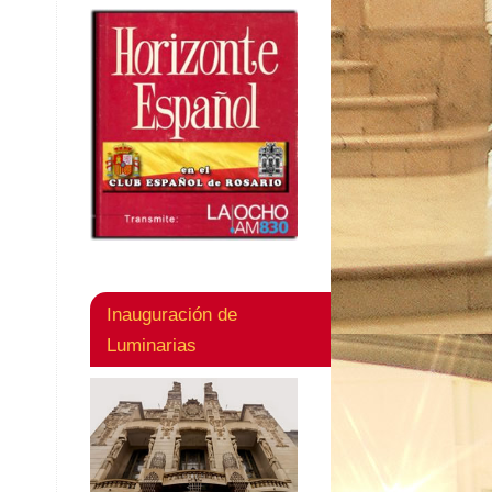
Inauguración de
Luminarias