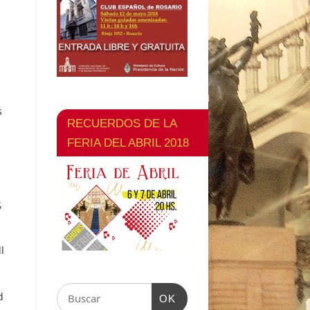
s
RECUERDOS DE LA
FERIA DEL ABRIL 2018
,
l
d
OK