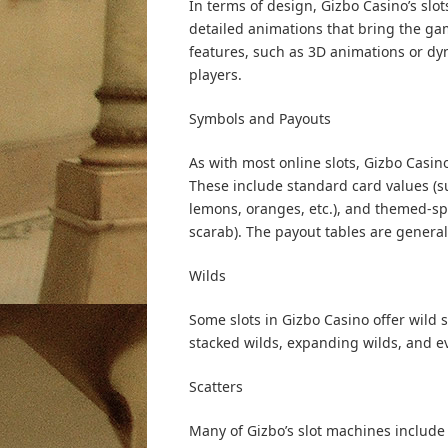
In terms of design, Gizbo Casino’s slo
detailed animations that bring the gam
features, such as 3D animations or d
players.
Symbols and Payouts
As with most online slots, Gizbo Casin
These include standard card values (suc
lemons, oranges, etc.), and themed-spe
scarab). The payout tables are generall
Wilds
Some slots in Gizbo Casino offer wild 
stacked wilds, expanding wilds, and ev
Scatters
Many of Gizbo’s slot machines include