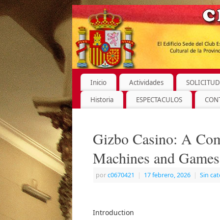
Inicio
Actividades
SOLICITUD
Historia
ESPECTACULOS
CON
Gizbo Casino: A Com
Machines and Games
por
c0670421
|
17 febrero, 2026
|
Sin ca
Introduction