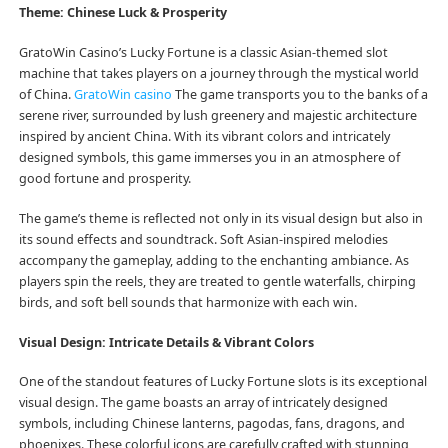
Theme: Chinese Luck & Prosperity
GratoWin Casino’s Lucky Fortune is a classic Asian-themed slot
machine that takes players on a journey through the mystical world
of China.
GratoWin casino
The game transports you to the banks of a
serene river, surrounded by lush greenery and majestic architecture
inspired by ancient China. With its vibrant colors and intricately
designed symbols, this game immerses you in an atmosphere of
good fortune and prosperity.
The game’s theme is reflected not only in its visual design but also in
its sound effects and soundtrack. Soft Asian-inspired melodies
accompany the gameplay, adding to the enchanting ambiance. As
players spin the reels, they are treated to gentle waterfalls, chirping
birds, and soft bell sounds that harmonize with each win.
Visual Design: Intricate Details & Vibrant Colors
One of the standout features of Lucky Fortune slots is its exceptional
visual design. The game boasts an array of intricately designed
symbols, including Chinese lanterns, pagodas, fans, dragons, and
phoenixes. These colorful icons are carefully crafted with stunning