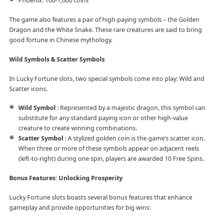
Phoenix: 100-1,000 coins
The game also features a pair of high-paying symbols – the Golden
Dragon and the White Snake. These rare creatures are said to bring
good fortune in Chinese mythology.
Wild Symbols & Scatter Symbols
In Lucky Fortune slots, two special symbols come into play: Wild and
Scatter icons.
Wild Symbol
: Represented by a majestic dragon, this symbol can
substitute for any standard paying icon or other high-value
creature to create winning combinations.
Scatter Symbol
: A stylized golden coin is the game’s scatter icon.
When three or more of these symbols appear on adjacent reels
(left-to-right) during one spin, players are awarded 10 Free Spins.
Bonus Features: Unlocking Prosperity
Lucky Fortune slots boasts several bonus features that enhance
gameplay and provide opportunities for big wins: