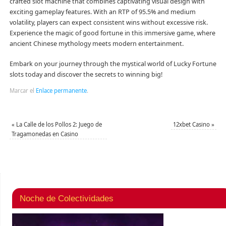
crafted slot machine that combines captivating visual design with
exciting gameplay features. With an RTP of 95.5% and medium
volatility, players can expect consistent wins without excessive risk.
Experience the magic of good fortune in this immersive game, where
ancient Chinese mythology meets modern entertainment.
Embark on your journey through the mystical world of Lucky Fortune
slots today and discover the secrets to winning big!
Marcar el
Enlace permanente
.
«
La Calle de los Pollos 2: Juego de
12xbet Casino
»
Tragamonedas en Casino
Noche de Colectividades