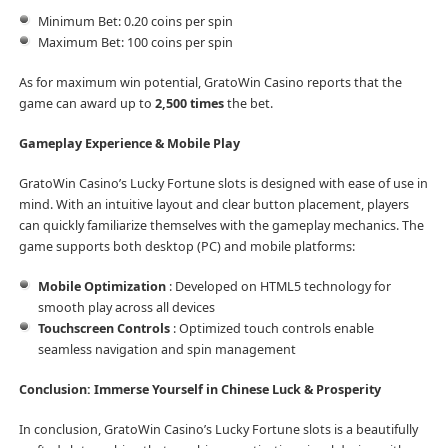
Minimum Bet: 0.20 coins per spin
Maximum Bet: 100 coins per spin
As for maximum win potential, GratoWin Casino reports that the
game can award up to
2,500 times
the bet.
Gameplay Experience & Mobile Play
GratoWin Casino’s Lucky Fortune slots is designed with ease of use in
mind. With an intuitive layout and clear button placement, players
can quickly familiarize themselves with the gameplay mechanics. The
game supports both desktop (PC) and mobile platforms:
Mobile Optimization
: Developed on HTML5 technology for
smooth play across all devices
Touchscreen Controls
: Optimized touch controls enable
seamless navigation and spin management
Conclusion: Immerse Yourself in Chinese Luck & Prosperity
In conclusion, GratoWin Casino’s Lucky Fortune slots is a beautifully