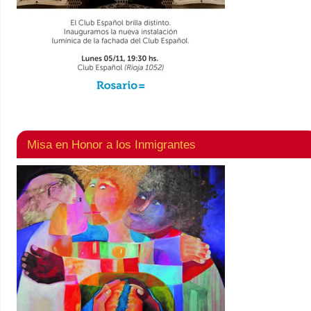
Misa en Honor a los Inmigrantes