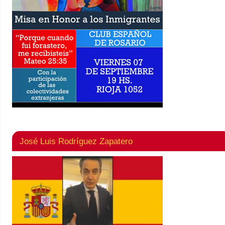
José Luis Rodríguez Zapatero