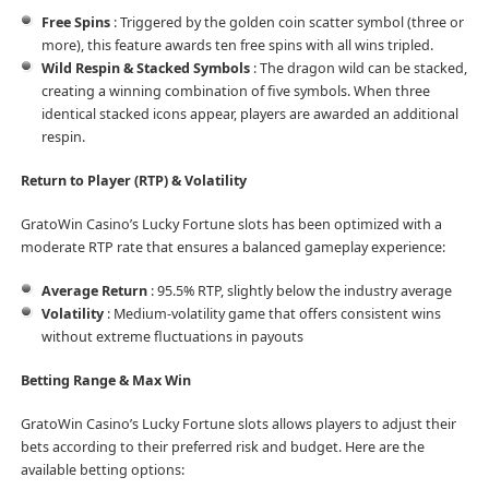
Free Spins
: Triggered by the golden coin scatter symbol (three or
more), this feature awards ten free spins with all wins tripled.
Wild Respin & Stacked Symbols
: The dragon wild can be stacked,
creating a winning combination of five symbols. When three
identical stacked icons appear, players are awarded an additional
respin.
Return to Player (RTP) & Volatility
GratoWin Casino’s Lucky Fortune slots has been optimized with a
moderate RTP rate that ensures a balanced gameplay experience:
Average Return
: 95.5% RTP, slightly below the industry average
Volatility
: Medium-volatility game that offers consistent wins
without extreme fluctuations in payouts
Betting Range & Max Win
GratoWin Casino’s Lucky Fortune slots allows players to adjust their
bets according to their preferred risk and budget. Here are the
available betting options: