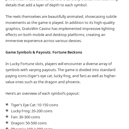
details that add a layer of depth to each symbol.
The reels themselves are beautifully animated, showcasing subtle
movements as the game is played. In addition to its high-quality
graphics, GratoWin Casino has implemented impressive lighting
effects on both mobile and desktop platforms, creating an
immersive experience across various devices.
Game Symbols & Payouts: Fortune Beckons
In Lucky Fortune slots, players will encounter a diverse array of
symbols with varying payouts. The game is divided into standard
paying icons (tiger’s eye cat, lucky frog, and fan) as well as higher-
value ones such as the dragon and phoenix.
Here’s an overview of each symbol’s payout:
Tiger’s Eye Cat: 10-150 coins
Lucky Frog: 20-200 coins
Fan: 30-300 coins
Dragon: 50-500 coins