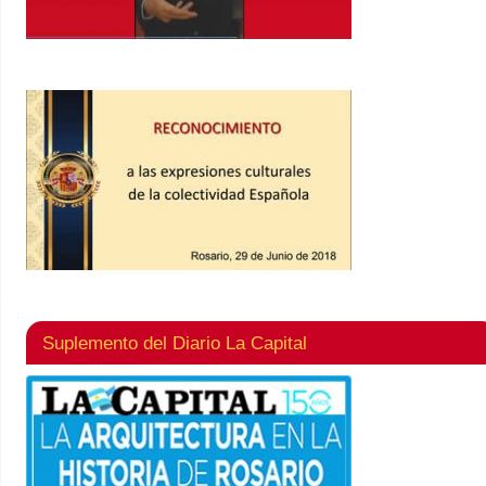
Suplemento del Diario La Capital