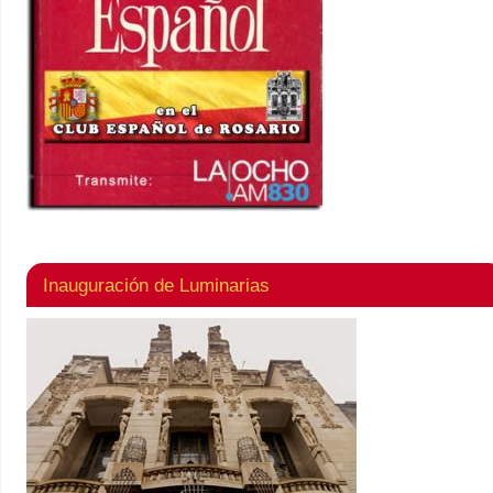
Inauguración de Luminarias