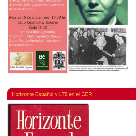
Horizonte Español y LT8 en el CER