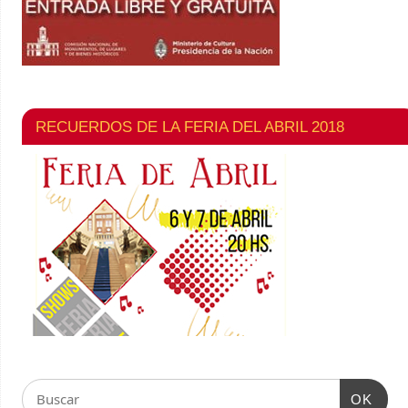
RECUERDOS DE LA FERIA DEL ABRIL 2018
OK