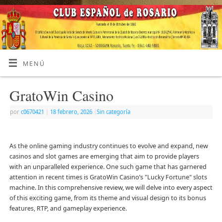
MENÚ
GratoWin Casino
por
c0670421
|
18 febrero, 2026
|
Sin categoría
As the online gaming industry continues to evolve and expand, new
casinos and slot games are emerging that aim to provide players
with an unparalleled experience. One such game that has garnered
attention in recent times is GratoWin Casino’s "Lucky Fortune" slots
machine. In this comprehensive review, we will delve into every aspect
of this exciting game, from its theme and visual design to its bonus
features, RTP, and gameplay experience.