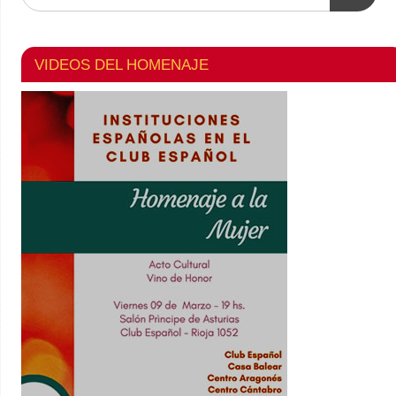
VIDEOS DEL HOMENAJE