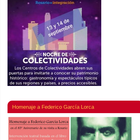
Homenaje a Federico García Lorca