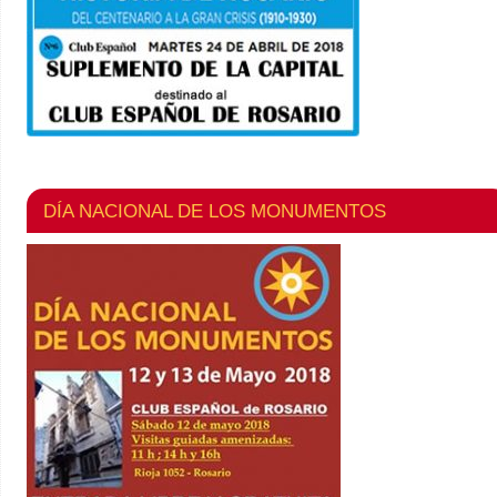
DÍA NACIONAL DE LOS MONUMENTOS