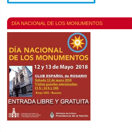
DÍA NACIONAL DE LOS MONUMENTOS