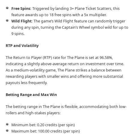
Free Spins:
Triggered by landing 3+ Plane Ticket Scatters, this
feature awards up to 18 free spins with a 5x multiplier.
Wild Flight:
The game’s Wild Flight feature can randomly trigger
during any spin, turning the Captain’s Wheel symbol wild for up to
9 spins.
RTP and Volatility
The Return to Player (RTP) rate for The Plane is set at 96.58%,
indicating a slightly above-average return on investment over time.
As a medium-volatility game, The Plane strikes a balance between
rewarding players with smaller wins and offering more substantial
payouts less frequently.
Betting Range and Max Win
The betting range in The Plane is flexible, accommodating both low-
rollers and high-stakes players:
Minimum bet: 0.20 credits (per spin)
Maximum bet: 100.00 credits (per spin)