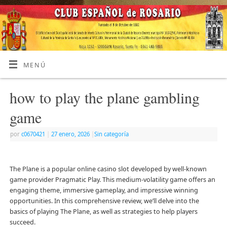
MENÚ
how to play the plane gambling
game
por
c0670421
|
27 enero, 2026
|
Sin categoría
The Plane is a popular online casino slot developed by well-known
game provider Pragmatic Play. This medium-volatility game offers an
engaging theme, immersive gameplay, and impressive winning
opportunities. In this comprehensive review, we’ll delve into the
basics of playing The Plane, as well as strategies to help players
succeed.