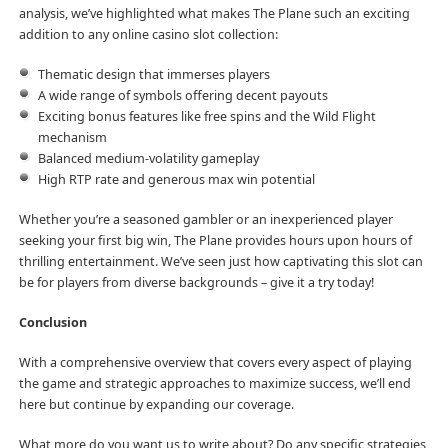
analysis, we’ve highlighted what makes The Plane such an exciting
addition to any online casino slot collection:
Thematic design that immerses players
A wide range of symbols offering decent payouts
Exciting bonus features like free spins and the Wild Flight
mechanism
Balanced medium-volatility gameplay
High RTP rate and generous max win potential
Whether you’re a seasoned gambler or an inexperienced player
seeking your first big win, The Plane provides hours upon hours of
thrilling entertainment. We’ve seen just how captivating this slot can
be for players from diverse backgrounds – give it a try today!
Conclusion
With a comprehensive overview that covers every aspect of playing
the game and strategic approaches to maximize success, we’ll end
here but continue by expanding our coverage.
What more do you want us to write about? Do any specific strategies