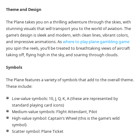
Theme and Design
The Plane takes you on a thrilling adventure through the skies, with
stunning visuals that will transport you to the world of aviation. The
game’s design is sleek and modern, with clean lines, vibrant colors,
and impressive animations. As
where to play plane gambling game
you spin the reels, you’ll be treated to breathtaking views of aircraft
taking off, flying high in the sky, and soaring through clouds.
Symbols
The Plane features a variety of symbols that add to the overall theme.
These include:
Low-value symbols: 10, J, Q, K, A (these are represented by
standard playing card icons)
Medium-value symbols: Flight Attendant, Pilot
High-value symbol: Captain’s Wheel (this is the game’s wild
symbol)
Scatter symbol: Plane Ticket