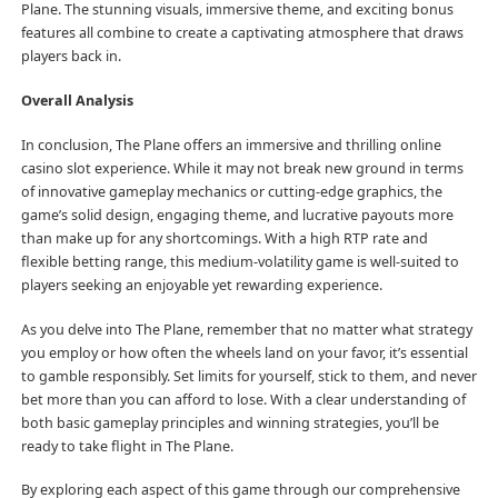
Plane. The stunning visuals, immersive theme, and exciting bonus
features all combine to create a captivating atmosphere that draws
players back in.
Overall Analysis
In conclusion, The Plane offers an immersive and thrilling online
casino slot experience. While it may not break new ground in terms
of innovative gameplay mechanics or cutting-edge graphics, the
game’s solid design, engaging theme, and lucrative payouts more
than make up for any shortcomings. With a high RTP rate and
flexible betting range, this medium-volatility game is well-suited to
players seeking an enjoyable yet rewarding experience.
As you delve into The Plane, remember that no matter what strategy
you employ or how often the wheels land on your favor, it’s essential
to gamble responsibly. Set limits for yourself, stick to them, and never
bet more than you can afford to lose. With a clear understanding of
both basic gameplay principles and winning strategies, you’ll be
ready to take flight in The Plane.
By exploring each aspect of this game through our comprehensive