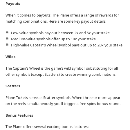
Payouts
When it comes to payouts, The Plane offers a range of rewards for
matching combinations. Here are some key payout details:
Low-value symbols pay out between 2x and 5x your stake
Medium-value symbols offer up to 10x your stake
High-value Captain’s Wheel symbol pays out up to 20x your stake
Wilds
The Captain’s Wheel is the game’s wild symbol, substituting for all
other symbols (except Scatters) to create winning combinations.
Scatters
Plane Tickets serve as Scatter symbols. When three or more appear
on the reels simultaneously, you’ll trigger a free spins bonus round.
Bonus Features
The Plane offers several exciting bonus features: