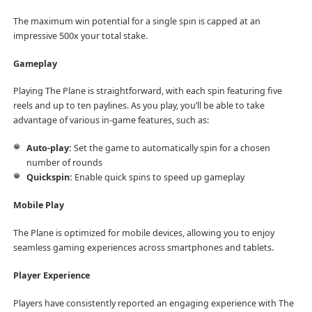
The maximum win potential for a single spin is capped at an
impressive 500x your total stake.
Gameplay
Playing The Plane is straightforward, with each spin featuring five
reels and up to ten paylines. As you play, you’ll be able to take
advantage of various in-game features, such as:
Auto-play:
Set the game to automatically spin for a chosen
number of rounds
Quickspin:
Enable quick spins to speed up gameplay
Mobile Play
The Plane is optimized for mobile devices, allowing you to enjoy
seamless gaming experiences across smartphones and tablets.
Player Experience
Players have consistently reported an engaging experience with The