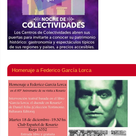
Homenaje a Federico García Lorca