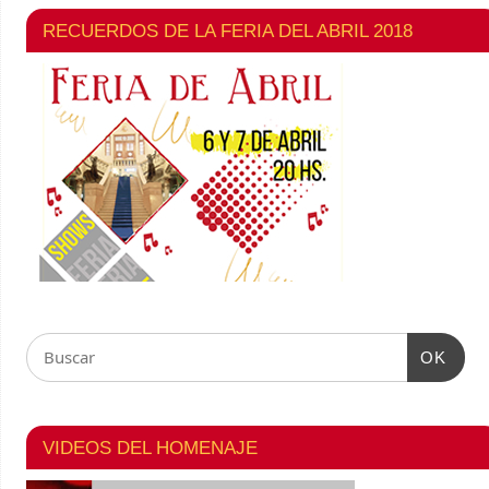
RECUERDOS DE LA FERIA DEL ABRIL 2018
OK
VIDEOS DEL HOMENAJE