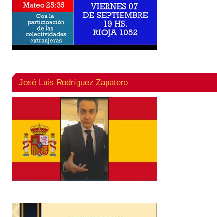
José Luis Rodríguez Zapatero