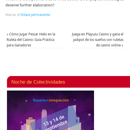
deserve further elaboration?
Marcar el
Enlace permanente
.
«
Cómo Jugar Pescar Hielo en la
Juega en Playuzu Casino y gana el
Ruleta del Casino: Guía Práctica
jackpot de los sueños con ruletas
para Ganadores
de casino online
»
Noche de Colectividades