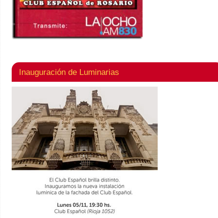
Inauguración de Luminarias