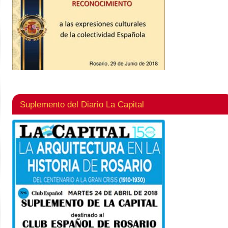
Suplemento del Diario La Capital