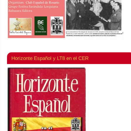
Horizonte Español y LT8 en el CER