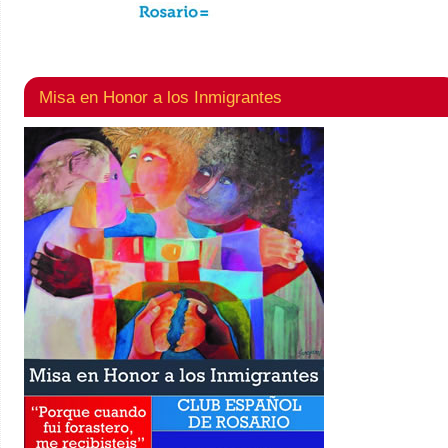
Misa en Honor a los Inmigrantes