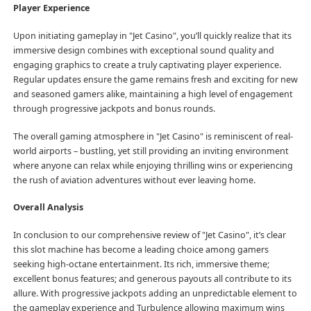
Player Experience
Upon initiating gameplay in "Jet Casino", you’ll quickly realize that its
immersive design combines with exceptional sound quality and
engaging graphics to create a truly captivating player experience.
Regular updates ensure the game remains fresh and exciting for new
and seasoned gamers alike, maintaining a high level of engagement
through progressive jackpots and bonus rounds.
The overall gaming atmosphere in "Jet Casino" is reminiscent of real-
world airports – bustling, yet still providing an inviting environment
where anyone can relax while enjoying thrilling wins or experiencing
the rush of aviation adventures without ever leaving home.
Overall Analysis
In conclusion to our comprehensive review of "Jet Casino", it’s clear
this slot machine has become a leading choice among gamers
seeking high-octane entertainment. Its rich, immersive theme;
excellent bonus features; and generous payouts all contribute to its
allure. With progressive jackpots adding an unpredictable element to
the gameplay experience and Turbulence allowing maximum wins