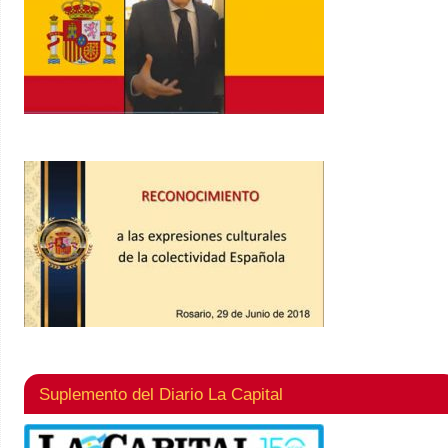
Suplemento del Diario La Capital