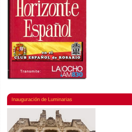
Inauguración de Luminarias