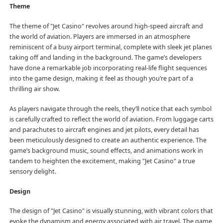
Theme
The theme of "Jet Casino" revolves around high-speed aircraft and
the world of aviation. Players are immersed in an atmosphere
reminiscent of a busy airport terminal, complete with sleek jet planes
taking off and landing in the background. The game’s developers
have done a remarkable job incorporating real-life flight sequences
into the game design, making it feel as though you’re part of a
thrilling air show.
As players navigate through the reels, they’ll notice that each symbol
is carefully crafted to reflect the world of aviation. From luggage carts
and parachutes to aircraft engines and jet pilots, every detail has
been meticulously designed to create an authentic experience. The
game’s background music, sound effects, and animations work in
tandem to heighten the excitement, making "Jet Casino" a true
sensory delight.
Design
The design of "Jet Casino" is visually stunning, with vibrant colors that
evoke the dynamism and energy associated with air travel. The game