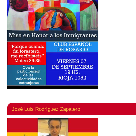
José Luis Rodríguez Zapatero