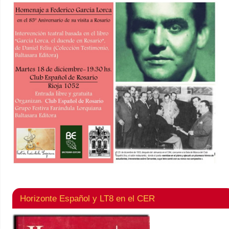
Horizonte Español y LT8 en el CER