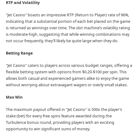
RTP and Volatility
"Jet Casino" boasts an impressive RTP (Return to Player) rate of 96%,
indicating that a substantial portion of each bet placed on the game
is returned as winnings over time. The slot machine’s volatility rating
is moderate-high, suggesting that while winning combinations may
not occur frequently, they’ll likely be quite large when they do.
Betting Range
"Jet Casino" caters to players across various budget ranges, offering a
flexible betting system with options from $0.20-$100 per spin. This
allows both casual and experienced gamers alike to enjoy the game
without worrying about extravagant wagers or overly small stakes.
Max Win
The maximum payout offered in "Jet Casino" is 500x the player’s
stake (bet) for every free spins feature awarded during the
Turbulence bonus round, providing players with an exciting
opportunity to win significant sums of money.