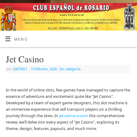
MENÚ
Jet Casino
por
c0670421
|
13 febrero, 2026
|
Sin categoría
In the world of online slots, few games have managed to capture the
essence of adventure and excitement quite like "Jet Casino".
Developed by a team of expert game designers, this slot machine is
an immersive experience that will transport players on a thrilling
journey through the skies. In
jetcasinoca.com
this comprehensive
review, we’ll delve into every aspect of "Jet Casino", exploring its
theme, design, features, payouts, and much more.