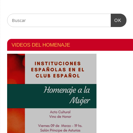
OK
VIDEOS DEL HOMENAJE