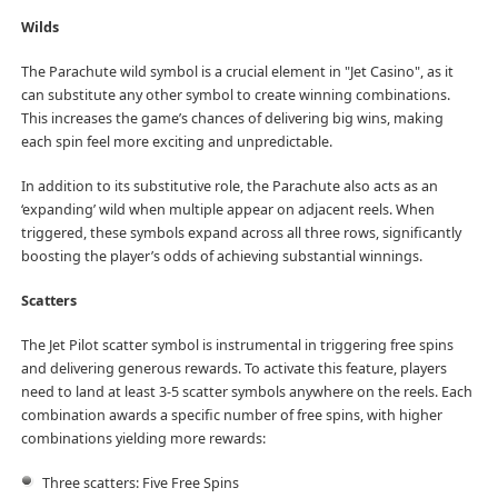
Wilds
The Parachute wild symbol is a crucial element in "Jet Casino", as it
can substitute any other symbol to create winning combinations.
This increases the game’s chances of delivering big wins, making
each spin feel more exciting and unpredictable.
In addition to its substitutive role, the Parachute also acts as an
‘expanding’ wild when multiple appear on adjacent reels. When
triggered, these symbols expand across all three rows, significantly
boosting the player’s odds of achieving substantial winnings.
Scatters
The Jet Pilot scatter symbol is instrumental in triggering free spins
and delivering generous rewards. To activate this feature, players
need to land at least 3-5 scatter symbols anywhere on the reels. Each
combination awards a specific number of free spins, with higher
combinations yielding more rewards:
Three scatters: Five Free Spins