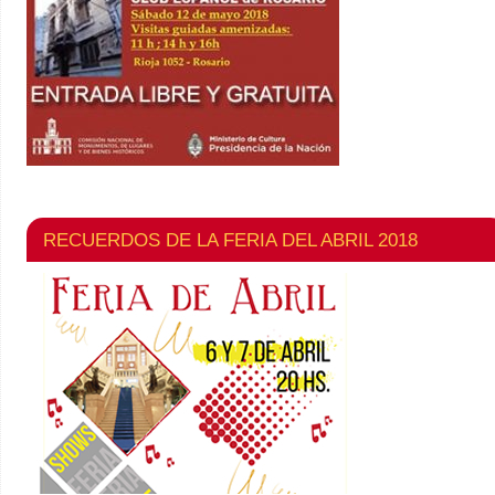
RECUERDOS DE LA FERIA DEL ABRIL 2018