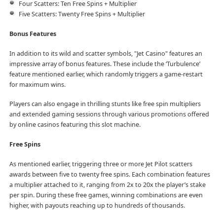
Four Scatters: Ten Free Spins + Multiplier
Five Scatters: Twenty Free Spins + Multiplier
Bonus Features
In addition to its wild and scatter symbols, "Jet Casino" features an
impressive array of bonus features. These include the ‘Turbulence’
feature mentioned earlier, which randomly triggers a game-restart
for maximum wins.
Players can also engage in thrilling stunts like free spin multipliers
and extended gaming sessions through various promotions offered
by online casinos featuring this slot machine.
Free Spins
As mentioned earlier, triggering three or more Jet Pilot scatters
awards between five to twenty free spins. Each combination features
a multiplier attached to it, ranging from 2x to 20x the player’s stake
per spin. During these free games, winning combinations are even
higher, with payouts reaching up to hundreds of thousands.