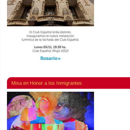
Misa en Honor a los Inmigrantes