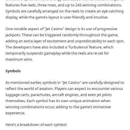
features five reels, three rows, and up to 243 winning combinations.
Symbols are carefully arranged on the reels to create an eye-catching
display, while the game’s layout is user-friendly and intuitive.
One notable aspect of "Jet Casino" design is its use of progressive
jackpots. These can be triggered randomly throughout the game,
adding an extra layer of excitement and unpredictability to each spin.
The developers have also included a ‘Turbulence’ feature, which
temporarily suspends gameplay while the reels are re-set for
maximum wins.
Symbols
As mentioned earlier, symbols in "Jet Casino" are carefully designed to
reflect the world of aviation. Players can expect to encounter various
luggage carts, parachutes, aircraft engines, and even jet pilots
themselves. Each symbol has its own unique animation when
winning combinations occur, adding to the game’s immersive
experience.
Here’s a breakdown of each symbol: