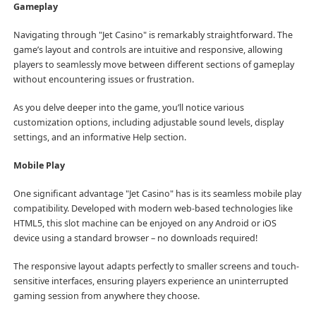
Gameplay
Navigating through "Jet Casino" is remarkably straightforward. The
game’s layout and controls are intuitive and responsive, allowing
players to seamlessly move between different sections of gameplay
without encountering issues or frustration.
As you delve deeper into the game, you’ll notice various
customization options, including adjustable sound levels, display
settings, and an informative Help section.
Mobile Play
One significant advantage "Jet Casino" has is its seamless mobile play
compatibility. Developed with modern web-based technologies like
HTML5, this slot machine can be enjoyed on any Android or iOS
device using a standard browser – no downloads required!
The responsive layout adapts perfectly to smaller screens and touch-
sensitive interfaces, ensuring players experience an uninterrupted
gaming session from anywhere they choose.