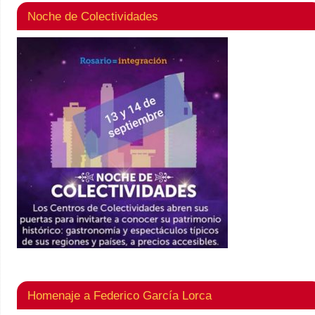
Noche de Colectividades
Homenaje a Federico García Lorca