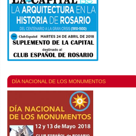
DÍA NACIONAL DE LOS MONUMENTOS