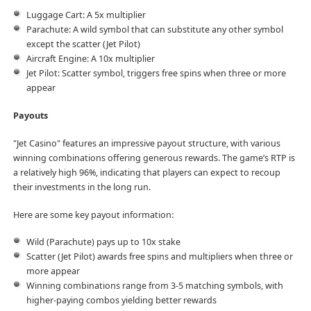
Luggage Cart: A 5x multiplier
Parachute: A wild symbol that can substitute any other symbol
except the scatter (Jet Pilot)
Aircraft Engine: A 10x multiplier
Jet Pilot: Scatter symbol, triggers free spins when three or more
appear
Payouts
"Jet Casino" features an impressive payout structure, with various
winning combinations offering generous rewards. The game’s RTP is
a relatively high 96%, indicating that players can expect to recoup
their investments in the long run.
Here are some key payout information:
Wild (Parachute) pays up to 10x stake
Scatter (Jet Pilot) awards free spins and multipliers when three or
more appear
Winning combinations range from 3-5 matching symbols, with
higher-paying combos yielding better rewards