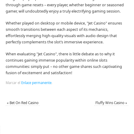
through game resets – every player, whether beginner or seasoned
gamer, will undoubtedly enjoy a truly electrifying gaming session.
Whether played on desktop or mobile device, "Jet Casino" ensures
smooth transitions between each aspect of its mechanics,
effortlessly merging high-quality visuals with audio design that
perfectly complements the slot’s immersive experience.
When evaluating "Jet Casino", there is little debate as to why it
continues gaining immense popularity within online slots
communities: simply put – no other game shares such captivating
fusion of excitement and satisfaction!
Marcar el
Enlace permanente
.
«
Bet On Red Casino
Fluffy Wins Casino
»