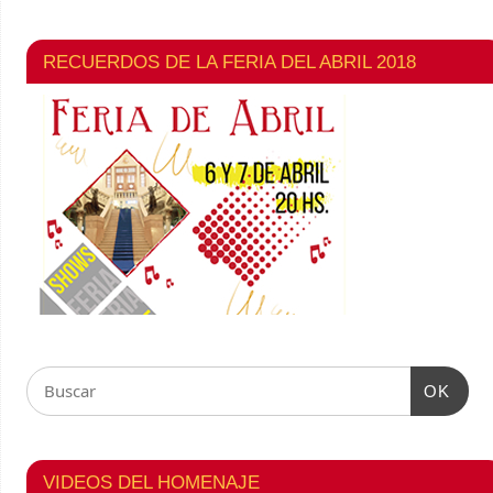
RECUERDOS DE LA FERIA DEL ABRIL 2018
OK
VIDEOS DEL HOMENAJE