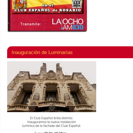
Inauguración de Luminarias