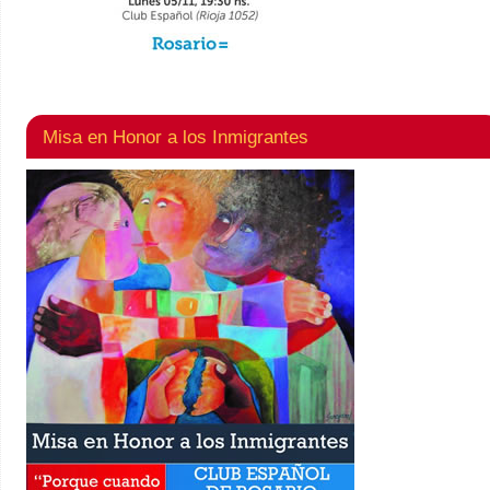
Misa en Honor a los Inmigrantes