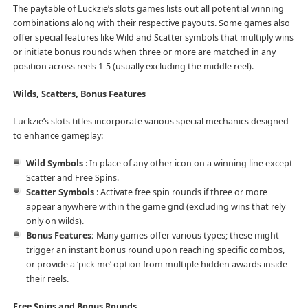
The paytable of Luckzie’s slots games lists out all potential winning
combinations along with their respective payouts. Some games also
offer special features like Wild and Scatter symbols that multiply wins
or initiate bonus rounds when three or more are matched in any
position across reels 1-5 (usually excluding the middle reel).
Wilds, Scatters, Bonus Features
Luckzie’s slots titles incorporate various special mechanics designed
to enhance gameplay:
Wild Symbols
: In place of any other icon on a winning line except
Scatter and Free Spins.
Scatter Symbols
: Activate free spin rounds if three or more
appear anywhere within the game grid (excluding wins that rely
only on wilds).
Bonus Features:
Many games offer various types; these might
trigger an instant bonus round upon reaching specific combos,
or provide a ‘pick me’ option from multiple hidden awards inside
their reels.
Free Spins and Bonus Rounds