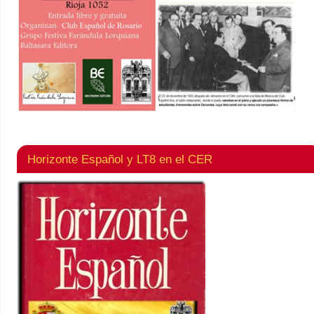
Horizonte Español y LT8 en el CER