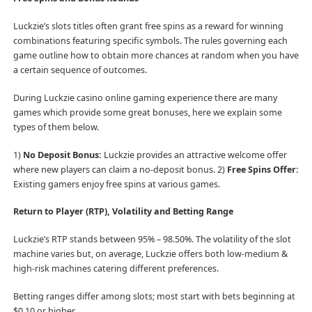
Luckzie’s slots titles often grant free spins as a reward for winning
combinations featuring specific symbols. The rules governing each
game outline how to obtain more chances at random when you have
a certain sequence of outcomes.
During Luckzie casino online gaming experience there are many
games which provide some great bonuses, here we explain some
types of them below.
1)
No Deposit Bonus:
Luckzie provides an attractive welcome offer
where new players can claim a no-deposit bonus. 2)
Free Spins Offer:
Existing gamers enjoy free spins at various games.
Return to Player (RTP), Volatility and Betting Range
Luckzie’s RTP stands between 95% – 98.50%. The volatility of the slot
machine varies but, on average, Luckzie offers both low-medium &
high-risk machines catering different preferences.
Betting ranges differ among slots; most start with bets beginning at
$0.10 or higher.