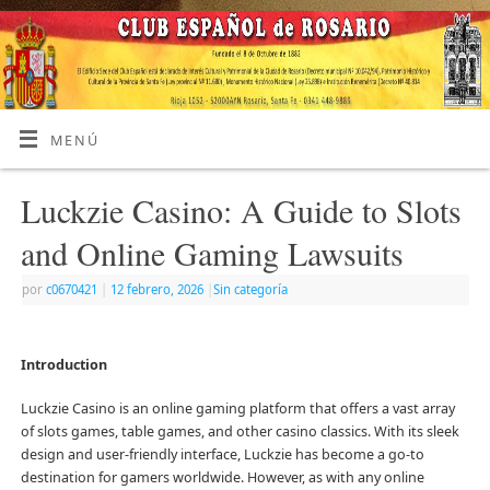
MENÚ
Luckzie Casino: A Guide to Slots
and Online Gaming Lawsuits
por
c0670421
|
12 febrero, 2026
|
Sin categoría
Introduction
Luckzie Casino is an online gaming platform that offers a vast array
of slots games, table games, and other casino classics. With its sleek
design and user-friendly interface, Luckzie has become a go-to
destination for gamers worldwide. However, as with any online