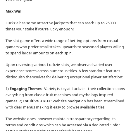
Max Win
Luckzie has some attractive jackpots that can reach up to 25000
times your stake if you’re lucky enough!
The slot game offers a wide range of betting options from casual
gamers who prefer small stakes upwards to seasoned players willing
to spend larger amounts on each spin.
Upon reviewing various Luckzie slots, we observed varied user
experience scores across numerous titles. A few standout features
distinguish themselves for delivering exceptional player satisfaction:
1)
Engaging Themes
: Variety is key at Luckzie – their collection spans
everything from classic fruit machines and mythology-inspired
games. 2)
Intuitive UI/UX:
Website navigation has been streamlined
with clear menus making it easy to browse available titles.
The website does, however maintain transparency regarding its
terms and conditions which can be accessed via a dedicated "Info"