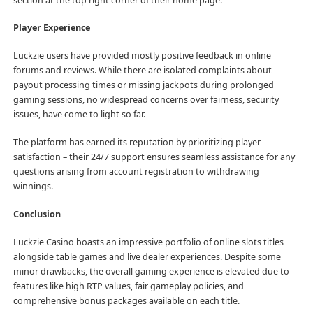
section at the top right corner of their home page.
Player Experience
Luckzie users have provided mostly positive feedback in online
forums and reviews. While there are isolated complaints about
payout processing times or missing jackpots during prolonged
gaming sessions, no widespread concerns over fairness, security
issues, have come to light so far.
The platform has earned its reputation by prioritizing player
satisfaction – their 24/7 support ensures seamless assistance for any
questions arising from account registration to withdrawing
winnings.
Conclusion
Luckzie Casino boasts an impressive portfolio of online slots titles
alongside table games and live dealer experiences. Despite some
minor drawbacks, the overall gaming experience is elevated due to
features like high RTP values, fair gameplay policies, and
comprehensive bonus packages available on each title.