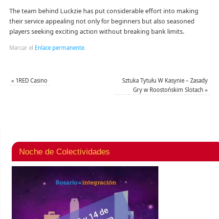
The team behind Luckzie has put considerable effort into making
their service appealing not only for beginners but also seasoned
players seeking exciting action without breaking bank limits.
Marcar el
Enlace permanente
.
«
1RED Casino
Sztuka Tytułu W Kasynie – Zasady
Gry w Roostońskim Slotach
»
Noche de Colectividades