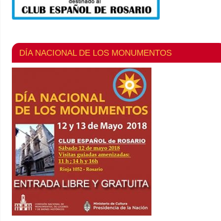
DÍA NACIONAL DE LOS MONUMENTOS