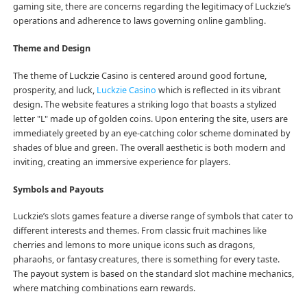
gaming site, there are concerns regarding the legitimacy of Luckzie’s
operations and adherence to laws governing online gambling.
Theme and Design
The theme of Luckzie Casino is centered around good fortune,
prosperity, and luck,
Luckzie Casino
which is reflected in its vibrant
design. The website features a striking logo that boasts a stylized
letter "L" made up of golden coins. Upon entering the site, users are
immediately greeted by an eye-catching color scheme dominated by
shades of blue and green. The overall aesthetic is both modern and
inviting, creating an immersive experience for players.
Symbols and Payouts
Luckzie’s slots games feature a diverse range of symbols that cater to
different interests and themes. From classic fruit machines like
cherries and lemons to more unique icons such as dragons,
pharaohs, or fantasy creatures, there is something for every taste.
The payout system is based on the standard slot machine mechanics,
where matching combinations earn rewards.