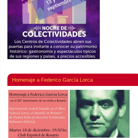
Homenaje a Federico García Lorca