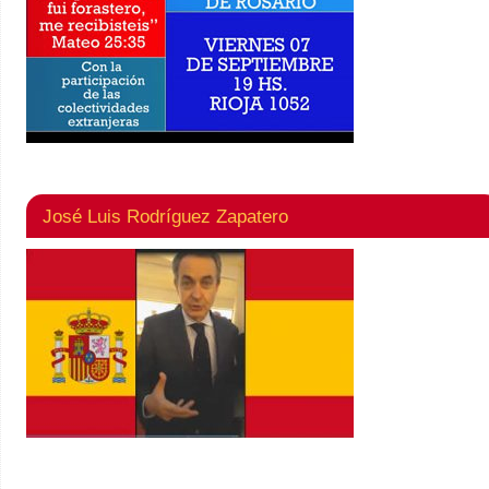
José Luis Rodríguez Zapatero