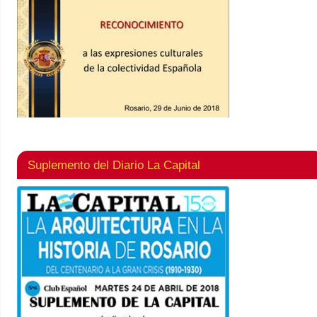
Suplemento del Diario La Capital