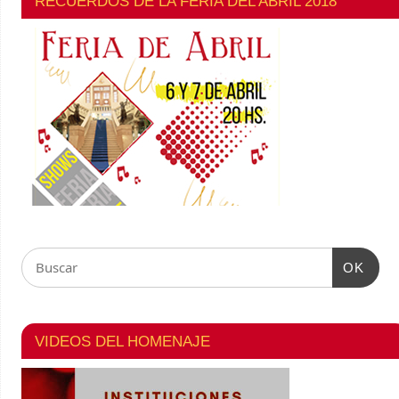
RECUERDOS DE LA FERIA DEL ABRIL 2018
OK
VIDEOS DEL HOMENAJE