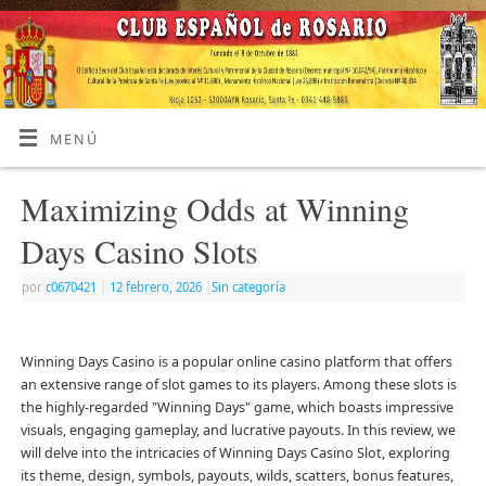
MENÚ
Maximizing Odds at Winning
Days Casino Slots
por
c0670421
|
12 febrero, 2026
|
Sin categoría
Winning Days Casino is a popular online casino platform that offers
an extensive range of slot games to its players. Among these slots is
the highly-regarded "Winning Days" game, which boasts impressive
visuals, engaging gameplay, and lucrative payouts. In this review, we
will delve into the intricacies of Winning Days Casino Slot, exploring
its theme, design, symbols, payouts, wilds, scatters, bonus features,