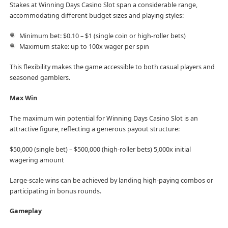
Stakes at Winning Days Casino Slot span a considerable range,
accommodating different budget sizes and playing styles:
Minimum bet: $0.10 – $1 (single coin or high-roller bets)
Maximum stake: up to 100x wager per spin
This flexibility makes the game accessible to both casual players and
seasoned gamblers.
Max Win
The maximum win potential for Winning Days Casino Slot is an
attractive figure, reflecting a generous payout structure:
$50,000 (single bet) – $500,000 (high-roller bets) 5,000x initial
wagering amount
Large-scale wins can be achieved by landing high-paying combos or
participating in bonus rounds.
Gameplay