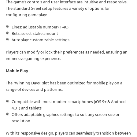
The game’s controls and user interface are intuitive and responsive.
The standard 5-reel setup features a variety of options for
configuring gameplay:
Lines: adjustable number (1-40)
Bets: select stake amount
Autoplay: customizable settings
Players can modify or lock their preferences as needed, ensuring an
immersive gaming experience.
Mobile Play
The "Winning Days" slot has been optimized for mobile play on a
range of devices and platforms:
Compatible with most modern smartphones (iOS 9+ & Android
4.0+) and tablets
Offers adaptable graphics settings to suit any screen size or
resolution
With its responsive design, players can seamlessly transition between