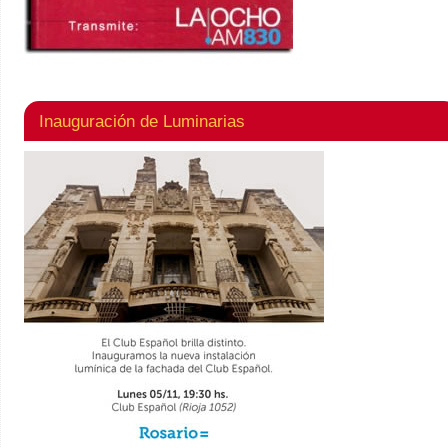
Inauguración de Luminarias