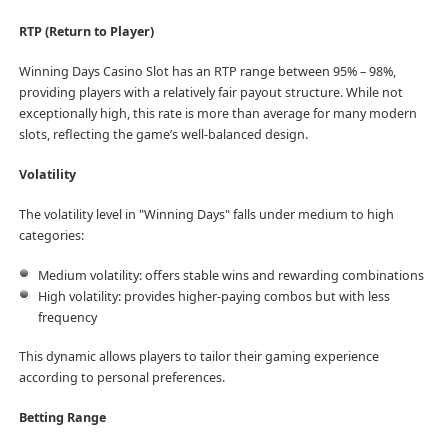
RTP (Return to Player)
Winning Days Casino Slot has an RTP range between 95% – 98%,
providing players with a relatively fair payout structure. While not
exceptionally high, this rate is more than average for many modern
slots, reflecting the game’s well-balanced design.
Volatility
The volatility level in "Winning Days" falls under medium to high
categories:
Medium volatility: offers stable wins and rewarding combinations
High volatility: provides higher-paying combos but with less
frequency
This dynamic allows players to tailor their gaming experience
according to personal preferences.
Betting Range