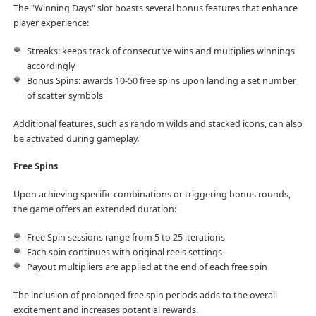
The "Winning Days" slot boasts several bonus features that enhance
player experience:
Streaks: keeps track of consecutive wins and multiplies winnings
accordingly
Bonus Spins: awards 10-50 free spins upon landing a set number
of scatter symbols
Additional features, such as random wilds and stacked icons, can also
be activated during gameplay.
Free Spins
Upon achieving specific combinations or triggering bonus rounds,
the game offers an extended duration:
Free Spin sessions range from 5 to 25 iterations
Each spin continues with original reels settings
Payout multipliers are applied at the end of each free spin
The inclusion of prolonged free spin periods adds to the overall
excitement and increases potential rewards.