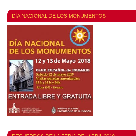
DÍA NACIONAL DE LOS MONUMENTOS