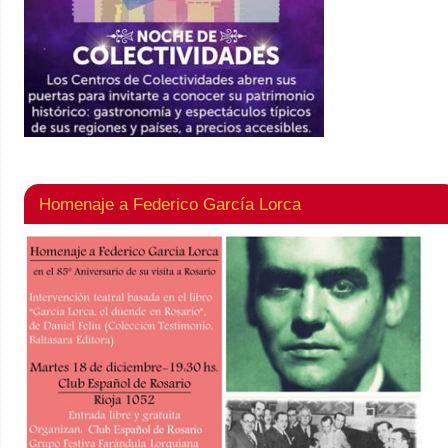
Homenaje a Federico García Lorca