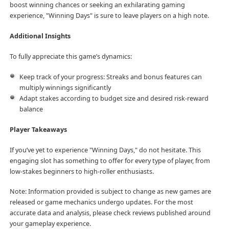
boost winning chances or seeking an exhilarating gaming
experience, "Winning Days" is sure to leave players on a high note.
Additional Insights
To fully appreciate this game’s dynamics:
Keep track of your progress: Streaks and bonus features can
multiply winnings significantly
Adapt stakes according to budget size and desired risk-reward
balance
Player Takeaways
If you’ve yet to experience "Winning Days," do not hesitate. This
engaging slot has something to offer for every type of player, from
low-stakes beginners to high-roller enthusiasts.
Note: Information provided is subject to change as new games are
released or game mechanics undergo updates. For the most
accurate data and analysis, please check reviews published around
your gameplay experience.