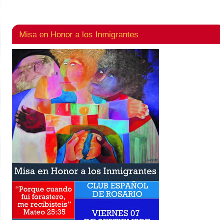
Misa en Honor a los Inmigrantes