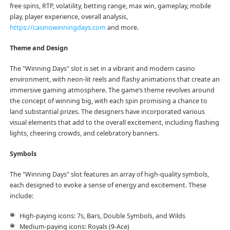
free spins, RTP, volatility, betting range, max win, gameplay, mobile
play, player experience, overall analysis,
https://casinowinningdays.com
and more.
Theme and Design
The "Winning Days" slot is set in a vibrant and modern casino
environment, with neon-lit reels and flashy animations that create an
immersive gaming atmosphere. The game’s theme revolves around
the concept of winning big, with each spin promising a chance to
land substantial prizes. The designers have incorporated various
visual elements that add to the overall excitement, including flashing
lights, cheering crowds, and celebratory banners.
Symbols
The "Winning Days" slot features an array of high-quality symbols,
each designed to evoke a sense of energy and excitement. These
include:
High-paying icons: 7s, Bars, Double Symbols, and Wilds
Medium-paying icons: Royals (9-Ace)