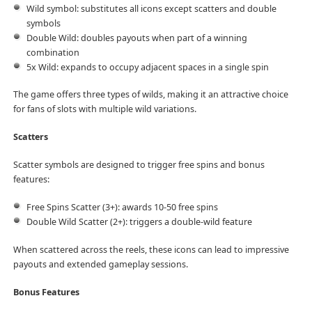
Wild symbol: substitutes all icons except scatters and double
symbols
Double Wild: doubles payouts when part of a winning
combination
5x Wild: expands to occupy adjacent spaces in a single spin
The game offers three types of wilds, making it an attractive choice
for fans of slots with multiple wild variations.
Scatters
Scatter symbols are designed to trigger free spins and bonus
features:
Free Spins Scatter (3+): awards 10-50 free spins
Double Wild Scatter (2+): triggers a double-wild feature
When scattered across the reels, these icons can lead to impressive
payouts and extended gameplay sessions.
Bonus Features