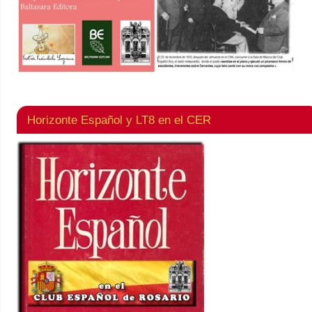
Horizonte Español y LT8 en el CER