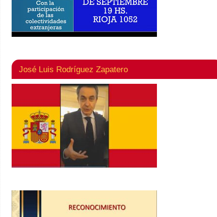
José Luis Rodríguez Zapatero