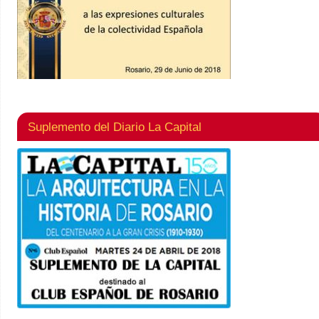
Suplemento del Diario La Capital