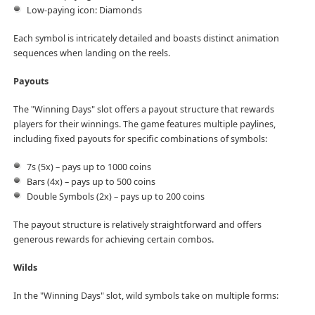
Low-paying icon: Diamonds
Each symbol is intricately detailed and boasts distinct animation
sequences when landing on the reels.
Payouts
The "Winning Days" slot offers a payout structure that rewards
players for their winnings. The game features multiple paylines,
including fixed payouts for specific combinations of symbols:
7s (5x) – pays up to 1000 coins
Bars (4x) – pays up to 500 coins
Double Symbols (2x) – pays up to 200 coins
The payout structure is relatively straightforward and offers
generous rewards for achieving certain combos.
Wilds
In the "Winning Days" slot, wild symbols take on multiple forms: