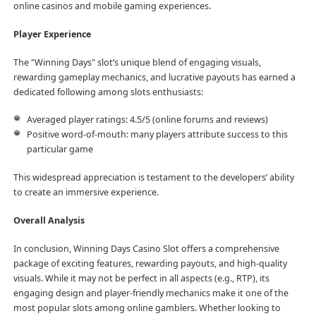
online casinos and mobile gaming experiences.
Player Experience
The "Winning Days" slot’s unique blend of engaging visuals,
rewarding gameplay mechanics, and lucrative payouts has earned a
dedicated following among slots enthusiasts:
Averaged player ratings: 4.5/5 (online forums and reviews)
Positive word-of-mouth: many players attribute success to this
particular game
This widespread appreciation is testament to the developers’ ability
to create an immersive experience.
Overall Analysis
In conclusion, Winning Days Casino Slot offers a comprehensive
package of exciting features, rewarding payouts, and high-quality
visuals. While it may not be perfect in all aspects (e.g., RTP), its
engaging design and player-friendly mechanics make it one of the
most popular slots among online gamblers. Whether looking to