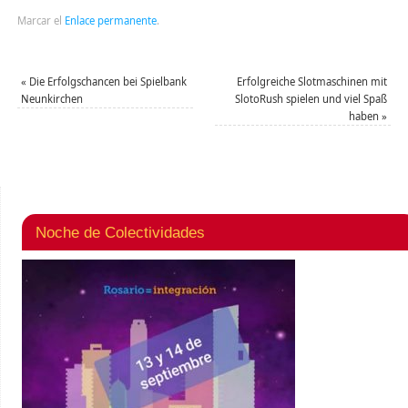
Marcar el
Enlace permanente
.
«
Die Erfolgschancen bei Spielbank
Erfolgreiche Slotmaschinen mit
Neunkirchen
SlotoRush spielen und viel Spaß
haben
»
Noche de Colectividades