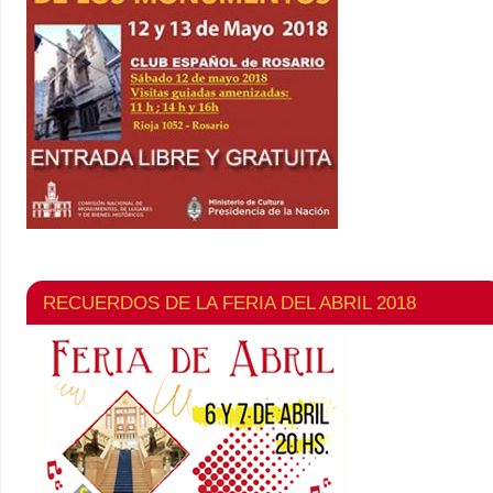
RECUERDOS DE LA FERIA DEL ABRIL 2018