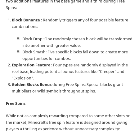
two additional features in the base game and a third during Free
Spins:
Block Bonanza
: Randomly triggers any of four possible feature
combinations:
Block Drop: One randomly chosen block will be transformed
into another with greater value.
Block Smash: Five specific blocks fall down to create more
opportunities for combos.
Exploration Feature
: Four types are randomly displayed in the
reel base, leading potential bonus features like "Creeper" and
"Explosion".
Golden Blocks Bonus
during Free Spins: Special blocks grant
multipliers or Wild symbols throughout spins.
Free Spins
While not as complexly rewarding compared to some other slots on
the market, Minecraft’s free spin feature is designed around giving
players a thrilling experience without unnecessary complexity: