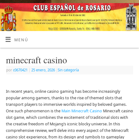
MENÚ
minecraft casino
por
c0670421
|
25 enero, 2026
|
Sin categoría
In recent years, online casino gaming has become increasingly
popular among gamers, thanks to the rise of themed slots that
transport players to immersive worlds inspired by beloved games.
One such phenomenon is the
Main Minecraft Casino
Minecraft casino
slot game, which combines the excitement of traditional slots with
the creative freedom of Mojang’s iconic blocky universe. In this
comprehensive review, we’ll delve into every aspect of the Minecraft
casino slot experience, from its design and symbols to gameplay