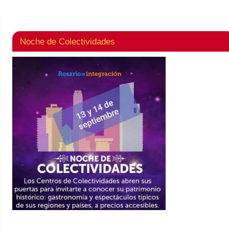
Noche de Colectividades