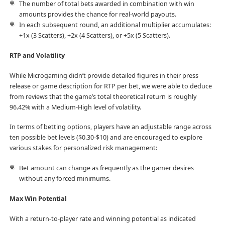
The number of total bets awarded in combination with win
amounts provides the chance for real-world payouts.
In each subsequent round, an additional multiplier accumulates:
+1x (3 Scatters), +2x (4 Scatters), or +5x (5 Scatters).
RTP and Volatility
While Microgaming didn’t provide detailed figures in their press
release or game description for RTP per bet, we were able to deduce
from reviews that the game’s total theoretical return is roughly
96.42% with a Medium-High level of volatility.
In terms of betting options, players have an adjustable range across
ten possible bet levels ($0.30-$10) and are encouraged to explore
various stakes for personalized risk management:
Bet amount can change as frequently as the gamer desires
without any forced minimums.
Max Win Potential
With a return-to-player rate and winning potential as indicated