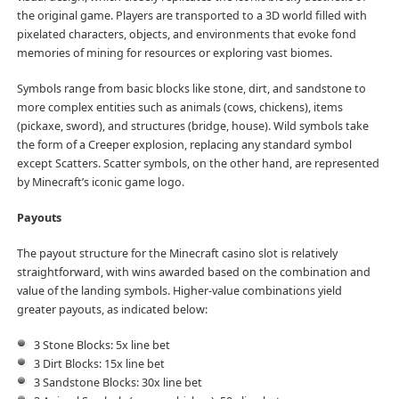
the original game. Players are transported to a 3D world filled with
pixelated characters, objects, and environments that evoke fond
memories of mining for resources or exploring vast biomes.
Symbols range from basic blocks like stone, dirt, and sandstone to
more complex entities such as animals (cows, chickens), items
(pickaxe, sword), and structures (bridge, house). Wild symbols take
the form of a Creeper explosion, replacing any standard symbol
except Scatters. Scatter symbols, on the other hand, are represented
by Minecraft’s iconic game logo.
Payouts
The payout structure for the Minecraft casino slot is relatively
straightforward, with wins awarded based on the combination and
value of the landing symbols. Higher-value combinations yield
greater payouts, as indicated below:
3 Stone Blocks: 5x line bet
3 Dirt Blocks: 15x line bet
3 Sandstone Blocks: 30x line bet