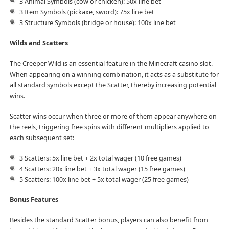
3 Animal Symbols (cow or chicken): 50x line bet
3 Item Symbols (pickaxe, sword): 75x line bet
3 Structure Symbols (bridge or house): 100x line bet
Wilds and Scatters
The Creeper Wild is an essential feature in the Minecraft casino slot.
When appearing on a winning combination, it acts as a substitute for
all standard symbols except the Scatter, thereby increasing potential
wins.
Scatter wins occur when three or more of them appear anywhere on
the reels, triggering free spins with different multipliers applied to
each subsequent set:
3 Scatters: 5x line bet + 2x total wager (10 free games)
4 Scatters: 20x line bet + 3x total wager (15 free games)
5 Scatters: 100x line bet + 5x total wager (25 free games)
Bonus Features
Besides the standard Scatter bonus, players can also benefit from