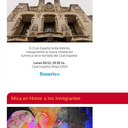
Misa en Honor a los Inmigrantes