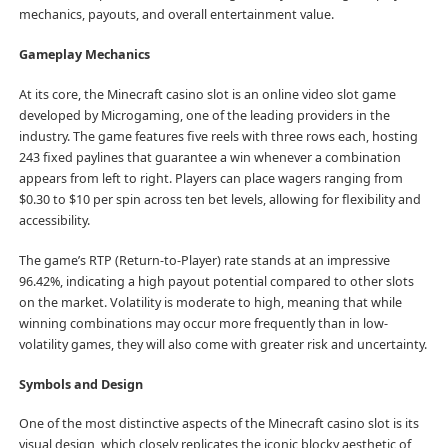
mechanics, payouts, and overall entertainment value.
Gameplay Mechanics
At its core, the Minecraft casino slot is an online video slot game
developed by Microgaming, one of the leading providers in the
industry. The game features five reels with three rows each, hosting
243 fixed paylines that guarantee a win whenever a combination
appears from left to right. Players can place wagers ranging from
$0.30 to $10 per spin across ten bet levels, allowing for flexibility and
accessibility.
The game’s RTP (Return-to-Player) rate stands at an impressive
96.42%, indicating a high payout potential compared to other slots
on the market. Volatility is moderate to high, meaning that while
winning combinations may occur more frequently than in low-
volatility games, they will also come with greater risk and uncertainty.
Symbols and Design
One of the most distinctive aspects of the Minecraft casino slot is its
visual design, which closely replicates the iconic blocky aesthetic of