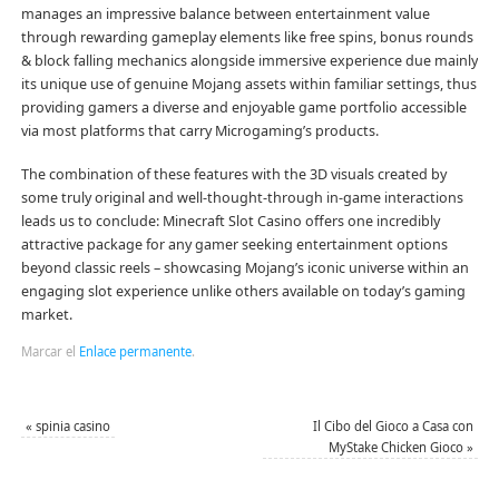
manages an impressive balance between entertainment value
through rewarding gameplay elements like free spins, bonus rounds
& block falling mechanics alongside immersive experience due mainly
its unique use of genuine Mojang assets within familiar settings, thus
providing gamers a diverse and enjoyable game portfolio accessible
via most platforms that carry Microgaming’s products.
The combination of these features with the 3D visuals created by
some truly original and well-thought-through in-game interactions
leads us to conclude: Minecraft Slot Casino offers one incredibly
attractive package for any gamer seeking entertainment options
beyond classic reels – showcasing Mojang’s iconic universe within an
engaging slot experience unlike others available on today’s gaming
market.
Marcar el
Enlace permanente
.
«
spinia casino
Il Cibo del Gioco a Casa con
MyStake Chicken Gioco
»