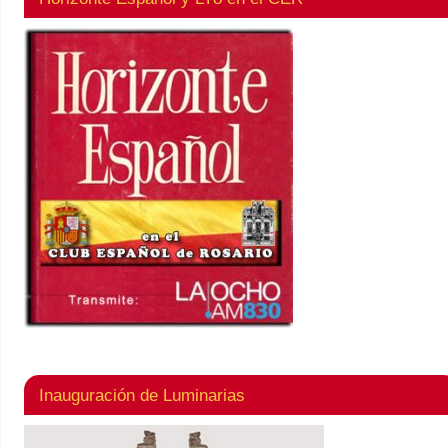
Inauguración de Luminarias