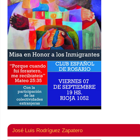
José Luis Rodríguez Zapatero