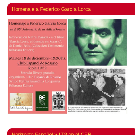
Homenaje a Federico García Lorca
Horizonte Español y LT8 en el CER