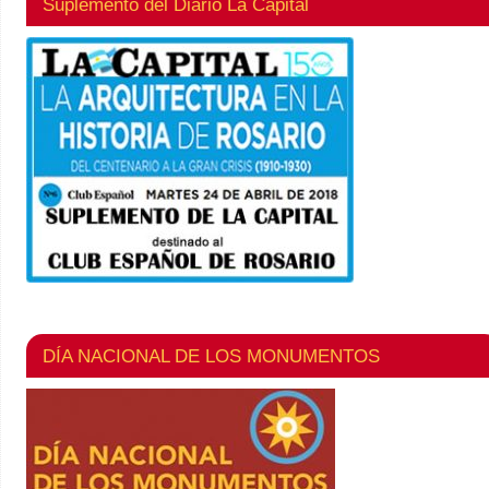
Suplemento del Diario La Capital
DÍA NACIONAL DE LOS MONUMENTOS