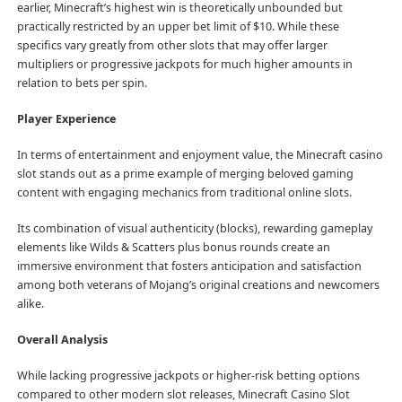
earlier, Minecraft’s highest win is theoretically unbounded but
practically restricted by an upper bet limit of $10. While these
specifics vary greatly from other slots that may offer larger
multipliers or progressive jackpots for much higher amounts in
relation to bets per spin.
Player Experience
In terms of entertainment and enjoyment value, the Minecraft casino
slot stands out as a prime example of merging beloved gaming
content with engaging mechanics from traditional online slots.
Its combination of visual authenticity (blocks), rewarding gameplay
elements like Wilds & Scatters plus bonus rounds create an
immersive environment that fosters anticipation and satisfaction
among both veterans of Mojang’s original creations and newcomers
alike.
Overall Analysis
While lacking progressive jackpots or higher-risk betting options
compared to other modern slot releases, Minecraft Casino Slot