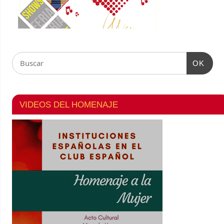
OK
VIDEOS DEL HOMENAJE