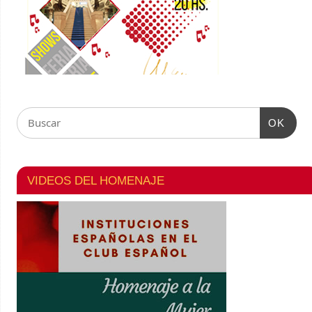
OK
VIDEOS DEL HOMENAJE