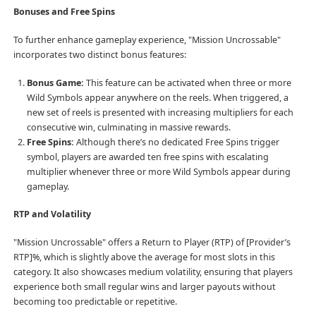
Bonuses and Free Spins
To further enhance gameplay experience, "Mission Uncrossable"
incorporates two distinct bonus features:
Bonus Game:
This feature can be activated when three or more
Wild Symbols appear anywhere on the reels. When triggered, a
new set of reels is presented with increasing multipliers for each
consecutive win, culminating in massive rewards.
Free Spins:
Although there’s no dedicated Free Spins trigger
symbol, players are awarded ten free spins with escalating
multiplier whenever three or more Wild Symbols appear during
gameplay.
RTP and Volatility
"Mission Uncrossable" offers a Return to Player (RTP) of [Provider’s
RTP]%, which is slightly above the average for most slots in this
category. It also showcases medium volatility, ensuring that players
experience both small regular wins and larger payouts without
becoming too predictable or repetitive.