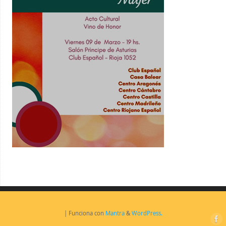
| Funciona con
Mantra
&
WordPress.