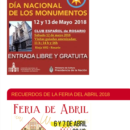
RECUERDOS DE LA FERIA DEL ABRIL 2018