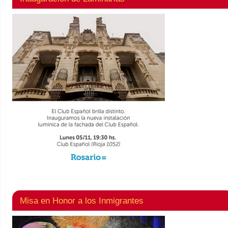
Misa en Honor a los Inmigrantes