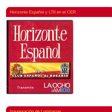
Horizonte Español y LT8 en el CER
Inauguración de Luminarias