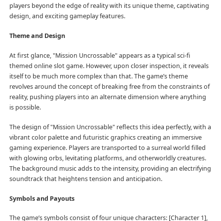
players beyond the edge of reality with its unique theme, captivating
design, and exciting gameplay features.
Theme and Design
At first glance, "Mission Uncrossable" appears as a typical sci-fi
themed online slot game. However, upon closer inspection, it reveals
itself to be much more complex than that. The game’s theme
revolves around the concept of breaking free from the constraints of
reality, pushing players into an alternate dimension where anything
is possible.
The design of "Mission Uncrossable" reflects this idea perfectly, with a
vibrant color palette and futuristic graphics creating an immersive
gaming experience. Players are transported to a surreal world filled
with glowing orbs, levitating platforms, and otherworldly creatures.
The background music adds to the intensity, providing an electrifying
soundtrack that heightens tension and anticipation.
Symbols and Payouts
The game’s symbols consist of four unique characters: [Character 1],