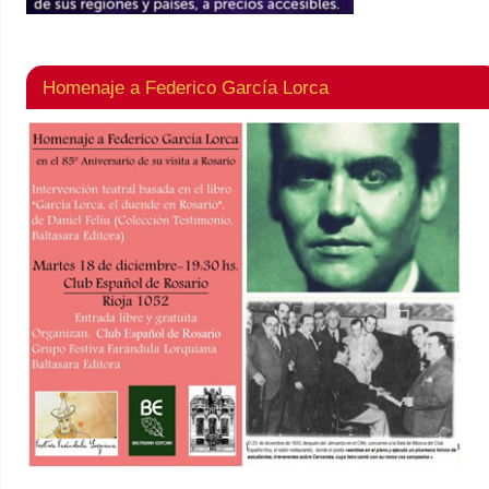
Homenaje a Federico García Lorca