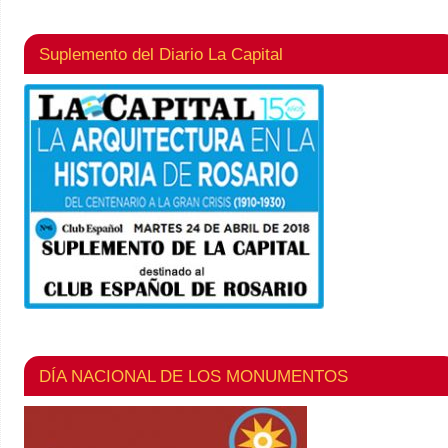
Suplemento del Diario La Capital
DÍA NACIONAL DE LOS MONUMENTOS