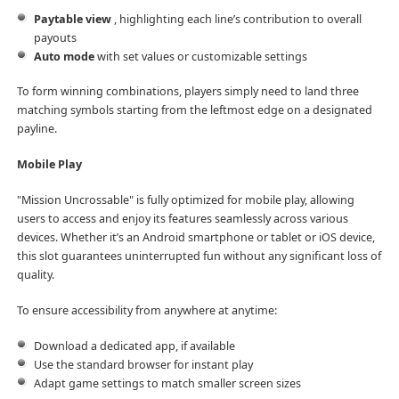
Paytable view
, highlighting each line’s contribution to overall
payouts
Auto mode
with set values or customizable settings
To form winning combinations, players simply need to land three
matching symbols starting from the leftmost edge on a designated
payline.
Mobile Play
"Mission Uncrossable" is fully optimized for mobile play, allowing
users to access and enjoy its features seamlessly across various
devices. Whether it’s an Android smartphone or tablet or iOS device,
this slot guarantees uninterrupted fun without any significant loss of
quality.
To ensure accessibility from anywhere at anytime:
Download a dedicated app, if available
Use the standard browser for instant play
Adapt game settings to match smaller screen sizes