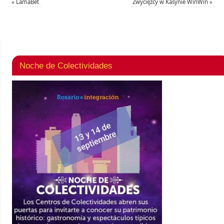
«
LamaBet
Zwycięzcy w Kasynie WinWin
»
Noche de Colectividades