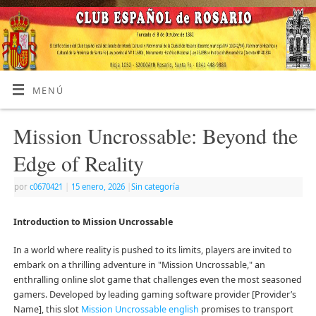
MENÚ
Mission Uncrossable: Beyond the
Edge of Reality
por
c0670421
|
15 enero, 2026
|
Sin categoría
Introduction to Mission Uncrossable
In a world where reality is pushed to its limits, players are invited to
embark on a thrilling adventure in "Mission Uncrossable," an
enthralling online slot game that challenges even the most seasoned
gamers. Developed by leading gaming software provider [Provider’s
Name], this slot
Mission Uncrossable english
promises to transport