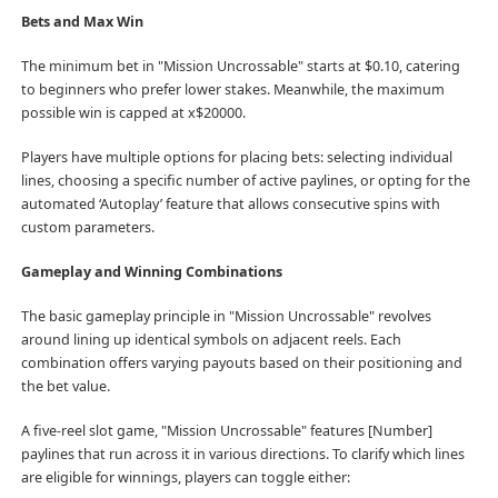
Bets and Max Win
The minimum bet in "Mission Uncrossable" starts at $0.10, catering
to beginners who prefer lower stakes. Meanwhile, the maximum
possible win is capped at x$20000.
Players have multiple options for placing bets: selecting individual
lines, choosing a specific number of active paylines, or opting for the
automated ‘Autoplay’ feature that allows consecutive spins with
custom parameters.
Gameplay and Winning Combinations
The basic gameplay principle in "Mission Uncrossable" revolves
around lining up identical symbols on adjacent reels. Each
combination offers varying payouts based on their positioning and
the bet value.
A five-reel slot game, "Mission Uncrossable" features [Number]
paylines that run across it in various directions. To clarify which lines
are eligible for winnings, players can toggle either: