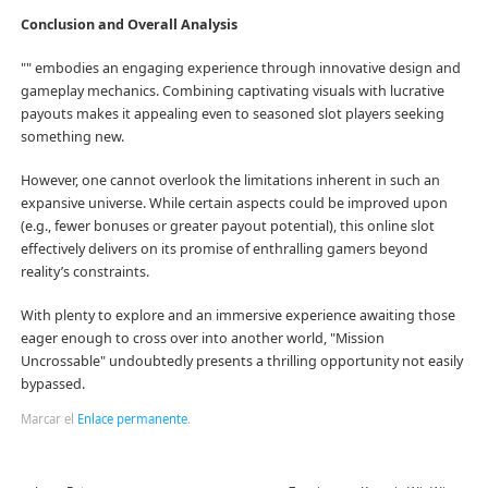
Conclusion and Overall Analysis
"" embodies an engaging experience through innovative design and
gameplay mechanics. Combining captivating visuals with lucrative
payouts makes it appealing even to seasoned slot players seeking
something new.
However, one cannot overlook the limitations inherent in such an
expansive universe. While certain aspects could be improved upon
(e.g., fewer bonuses or greater payout potential), this online slot
effectively delivers on its promise of enthralling gamers beyond
reality’s constraints.
With plenty to explore and an immersive experience awaiting those
eager enough to cross over into another world, "Mission
Uncrossable" undoubtedly presents a thrilling opportunity not easily
bypassed.
Marcar el
Enlace permanente
.