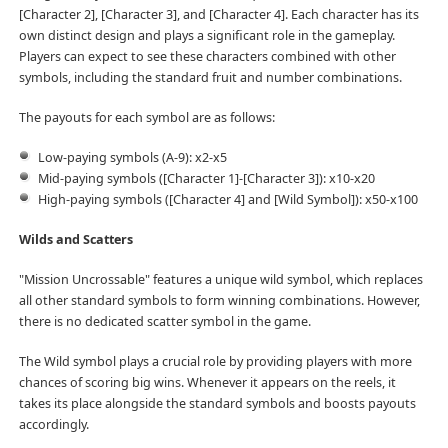
[Character 2], [Character 3], and [Character 4]. Each character has its
own distinct design and plays a significant role in the gameplay.
Players can expect to see these characters combined with other
symbols, including the standard fruit and number combinations.
The payouts for each symbol are as follows:
Low-paying symbols (A-9): x2-x5
Mid-paying symbols ([Character 1]-[Character 3]): x10-x20
High-paying symbols ([Character 4] and [Wild Symbol]): x50-x100
Wilds and Scatters
"Mission Uncrossable" features a unique wild symbol, which replaces
all other standard symbols to form winning combinations. However,
there is no dedicated scatter symbol in the game.
The Wild symbol plays a crucial role by providing players with more
chances of scoring big wins. Whenever it appears on the reels, it
takes its place alongside the standard symbols and boosts payouts
accordingly.