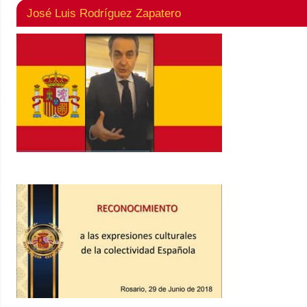
José Luis Rodríguez Zapatero