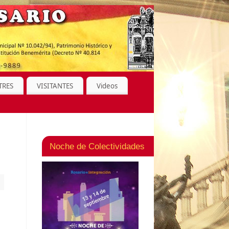
TRES
VISITANTES
Videos
Noche de Colectividades