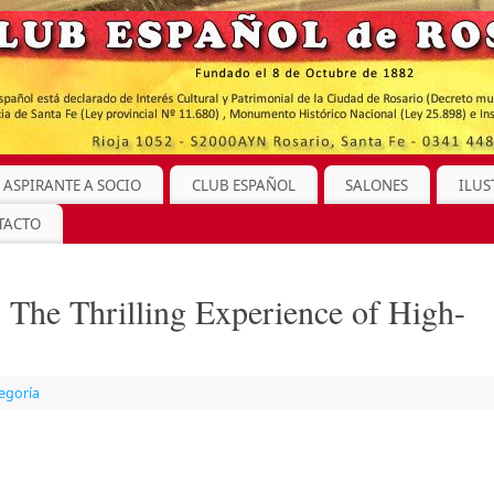
 ASPIRANTE A SOCIO
CLUB ESPAÑOL
SALONES
ILUS
TACTO
 The Thrilling Experience of High-
tegoría