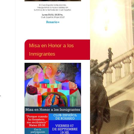
Misa en Honor a los
Inmigrantes
-