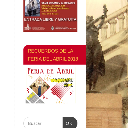
RECUERDOS DE LA
FERIA DEL ABRIL 2018
OK