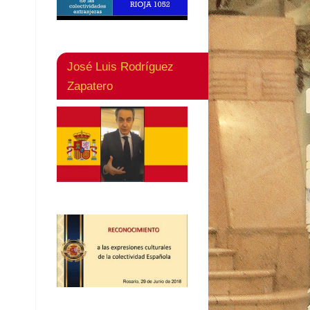
José Luis Rodríguez
Zapatero