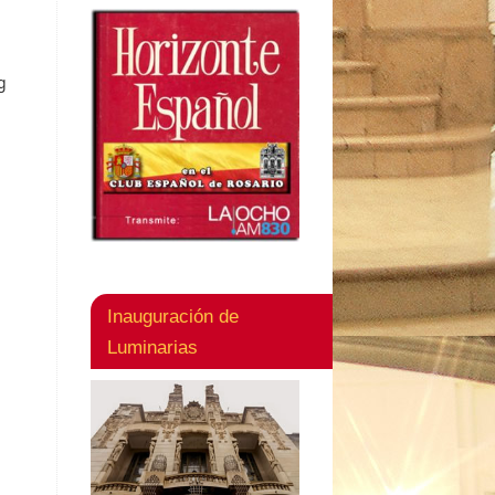
g
Inauguración de
Luminarias