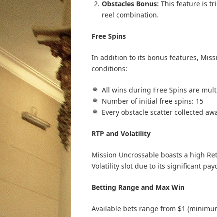
Obstacles Bonus:
This feature is 
reel combination.
Free Spins
In addition to its bonus features, Mis
conditions:
All wins during Free Spins are mult
Number of initial free spins: 15
Every obstacle scatter collected aw
RTP and Volatility
Mission Uncrossable boasts a high Ret
Volatility slot due to its significant 
Betting Range and Max Win
Available bets range from $1 (minimum