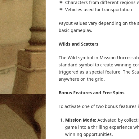
Characters from different regions w
Vehicles used for transportation
Payout values vary depending on the s
basic gameplay.
Wilds and Scatters
The Wild symbol in Mission Uncrossable
standard symbol to create winning com
triggered as a special feature. The Sc
anywhere on the grid.
Bonus Features and Free Spins
To activate one of two bonus features 
Mission Mode:
Activated by collec
game into a thrilling experience wh
winning opportunities.