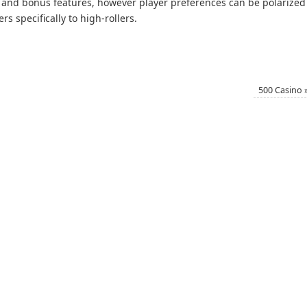
 and bonus features, however player preferences can be polarized
rs specifically to high-rollers.
500 Casino