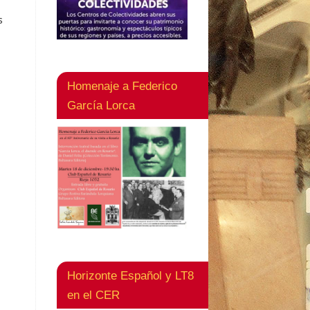
s
Homenaje a Federico
García Lorca
Horizonte Español y LT8
en el CER