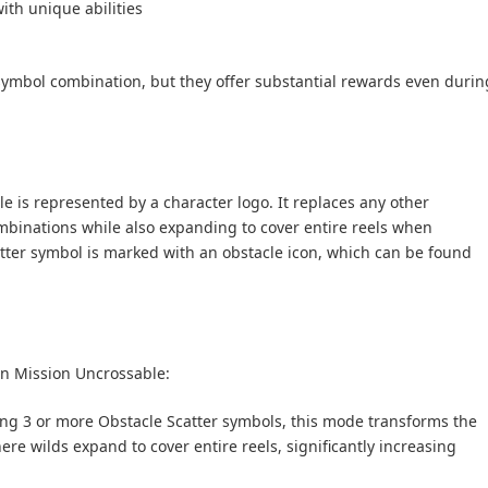
ith unique abilities
ymbol combination, but they offer substantial rewards even durin
 is represented by a character logo. It replaces any other
binations while also expanding to cover entire reels when
atter symbol is marked with an obstacle icon, which can be found
in Mission Uncrossable:
ting 3 or more Obstacle Scatter symbols, this mode transforms the
ere wilds expand to cover entire reels, significantly increasing