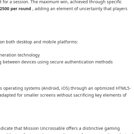
et for a session. The maximum win, achieved through specific
2500 per round
, adding an element of uncertainty that players
on both desktop and mobile platforms:
eration technology
ng between devices using secure authentication methods
ious operating systems (Android, iOS) through an optimized HTML5-
dapted for smaller screens without sacrificing key elements of
dicate that Mission Uncrossable offers a distinctive gaming