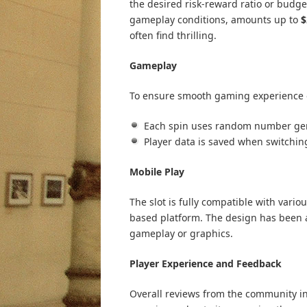
the desired risk-reward ratio or budg
gameplay conditions, amounts up to
$
often find thrilling.
Gameplay
To ensure smooth gaming experience 
Each spin uses random number gen
Player data is saved when switchi
Mobile Play
The slot is fully compatible with var
based platform. The design has been a
gameplay or graphics.
Player Experience and Feedback
Overall reviews from the community in