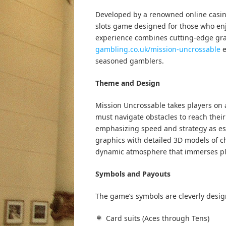
Developed by a renowned online casino
slots game designed for those who enj
experience combines cutting-edge gr
gambling.co.uk/mission-uncrossable
e
seasoned gamblers.
Theme and Design
Mission Uncrossable takes players on 
must navigate obstacles to reach their
emphasizing speed and strategy as ess
graphics with detailed 3D models of ch
dynamic atmosphere that immerses pla
Symbols and Payouts
The game’s symbols are cleverly desig
Card suits (Aces through Tens)