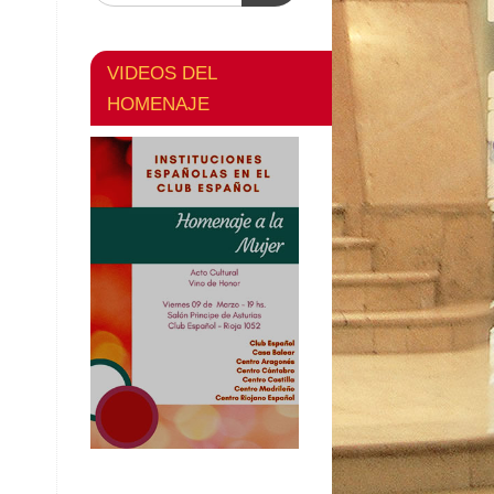
VIDEOS DEL
HOMENAJE