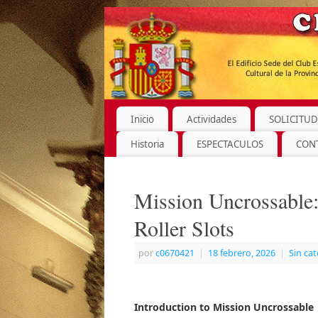
Inicio
Actividades
SOLICITUD
Historia
ESPECTACULOS
CON
Mission Uncrossable:
Roller Slots
por
c0670421
|
18 febrero, 2026
|
Sin ca
Introduction to Mission Uncrossable