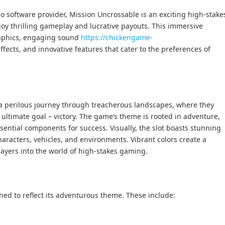
 software provider, Mission Uncrossable is an exciting high-stake
oy thrilling gameplay and lucrative payouts. This immersive
aphics, engaging sound
https://chickengame-
ffects, and innovative features that cater to the preferences of
a perilous journey through treacherous landscapes, where they
 ultimate goal – victory. The game’s theme is rooted in adventure,
ential components for success. Visually, the slot boasts stunning
aracters, vehicles, and environments. Vibrant colors create a
yers into the world of high-stakes gaming.
ned to reflect its adventurous theme. These include: