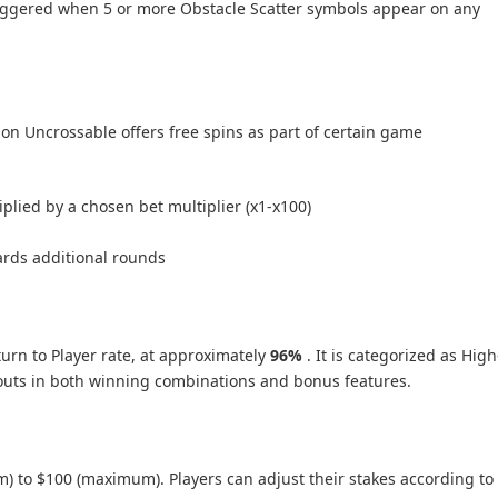
triggered when 5 or more Obstacle Scatter symbols appear on any
sion Uncrossable offers free spins as part of certain game
iplied by a chosen bet multiplier (x1-x100)
ards additional rounds
urn to Player rate, at approximately
96%
. It is categorized as High
payouts in both winning combinations and bonus features.
) to $100 (maximum). Players can adjust their stakes according to