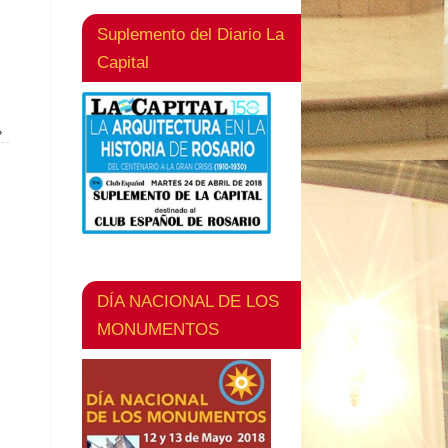
Suplemento del Diario La
Capital
»
DÍA NACIONAL DE LOS
MONUMENTOS