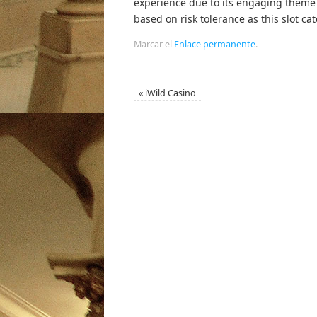
experience due to its engaging theme
based on risk tolerance as this slot cate
Marcar el
Enlace permanente
.
«
iWild Casino