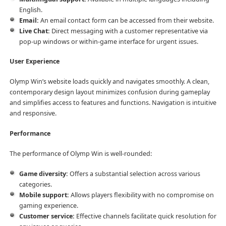
English.
Email:
An email contact form can be accessed from their website.
Live Chat:
Direct messaging with a customer representative via
pop-up windows or within-game interface for urgent issues.
User Experience
Olymp Win’s website loads quickly and navigates smoothly. A clean,
contemporary design layout minimizes confusion during gameplay
and simplifies access to features and functions. Navigation is intuitive
and responsive.
Performance
The performance of Olymp Win is well-rounded:
Game diversity:
Offers a substantial selection across various
categories.
Mobile support:
Allows players flexibility with no compromise on
gaming experience.
Customer service:
Effective channels facilitate quick resolution for