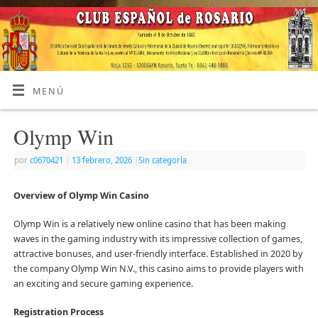
MENÚ
Olymp Win
por
c0670421
|
13 febrero, 2026
|
Sin categoría
Overview of Olymp Win Casino
Olymp Win is a relatively new online casino that has been making
waves in the gaming industry with its impressive collection of games,
attractive bonuses, and user-friendly interface. Established in 2020 by
the company Olymp Win N.V., this casino aims to provide players with
an exciting and secure gaming experience.
Registration Process