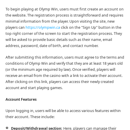
To begin playing at Olymp Win, users must first create an account on
the website. The registration process is straightforward and requires
minimal information from the player. Upon visiting the site, new
players can
https://olympwin.ca
click on the "Sign Up" button in the
top right corner of the screen to start the registration process. They
will be asked to provide basic details such as their name, email
address, password, date of birth, and contact number.
After submitting this information, users must agree to the terms and
conditions of Olymp Win and verify that they are at least 18 years old
(or the minimum age required by law). Once verified, players will
receive an email from the casino with a link to activate their account.
After clicking on this link, players can access their newly created
account and start playing games.
Account Features
Upon logging in, users will be able to access various features within
their account. These include:
Deposit/Withdrawal section:
Here, players can manage their