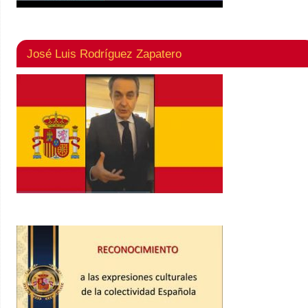
José Luis Rodríguez Zapatero