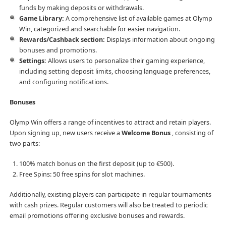
funds by making deposits or withdrawals.
Game Library:
A comprehensive list of available games at Olymp
Win, categorized and searchable for easier navigation.
Rewards/Cashback section:
Displays information about ongoing
bonuses and promotions.
Settings:
Allows users to personalize their gaming experience,
including setting deposit limits, choosing language preferences,
and configuring notifications.
Bonuses
Olymp Win offers a range of incentives to attract and retain players.
Upon signing up, new users receive a
Welcome Bonus
, consisting of
two parts:
100% match bonus on the first deposit (up to €500).
Free Spins: 50 free spins for slot machines.
Additionally, existing players can participate in regular tournaments
with cash prizes. Regular customers will also be treated to periodic
email promotions offering exclusive bonuses and rewards.