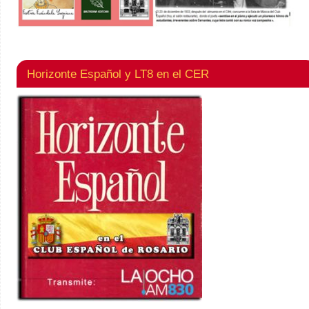
Horizonte Español y LT8 en el CER