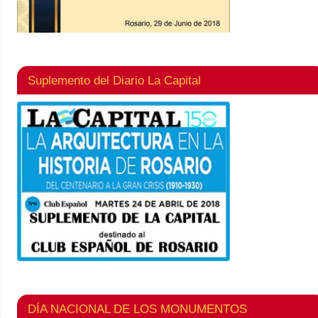
Suplemento del Diario La Capital
DÍA NACIONAL DE LOS MONUMENTOS