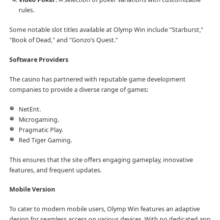
rules.
Some notable slot titles available at Olymp Win include "Starburst,"
"Book of Dead," and "Gonzo’s Quest."
Software Providers
The casino has partnered with reputable game development
companies to provide a diverse range of games:
NetEnt.
Microgaming.
Pragmatic Play.
Red Tiger Gaming.
This ensures that the site offers engaging gameplay, innovative
features, and frequent updates.
Mobile Version
To cater to modern mobile users, Olymp Win features an adaptive
design for seamless access on various devices. With no dedicated app