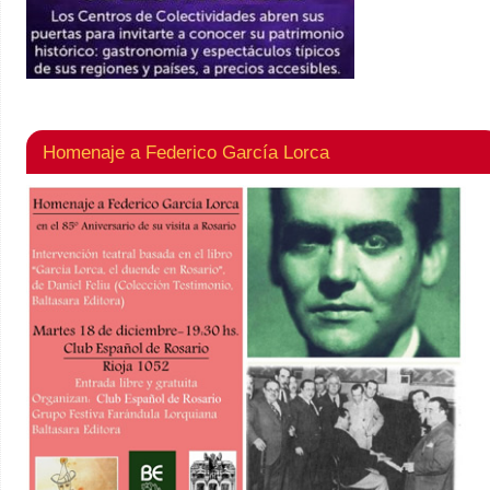
Homenaje a Federico García Lorca