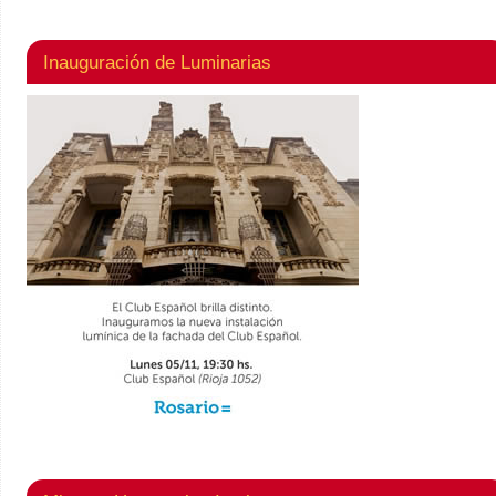
Inauguración de Luminarias