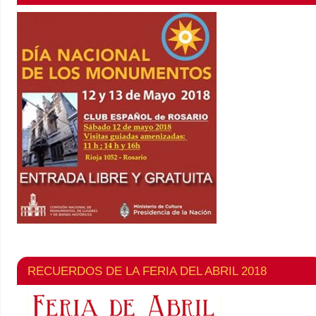
RECUERDOS DE LA FERIA DEL ABRIL 2018