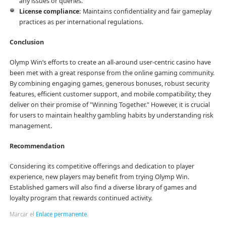
any issues or queries.
License compliance:
Maintains confidentiality and fair gameplay
practices as per international regulations.
Conclusion
Olymp Win’s efforts to create an all-around user-centric casino have
been met with a great response from the online gaming community.
By combining engaging games, generous bonuses, robust security
features, efficient customer support, and mobile compatibility; they
deliver on their promise of "Winning Together." However, it is crucial
for users to maintain healthy gambling habits by understanding risk
management.
Recommendation
Considering its competitive offerings and dedication to player
experience, new players may benefit from trying Olymp Win.
Established gamers will also find a diverse library of games and
loyalty program that rewards continued activity.
Marcar el
Enlace permanente
.