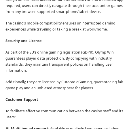
required, users can directly navigate through their account or games
from any browser-supported smartphone/tablet device.
The casino’s mobile compatibility ensures uninterrupted gaming
experiences while traveling or taking a break at work/home.
Security and License
As part of the EU’s online gaming legislation (GDPR), Olymp Win
guarantees player data protection. By complying with industry
standards, they maintain transparent policies on handling user
information.
Additionally, they are licensed by Curacao eGaming, guaranteeing fair
game play and an unbiased atmosphere for players.
Customer Support
To facilitate effective communication between the casino staff and its
users:
Multilingual support:
Available in multiple languages including