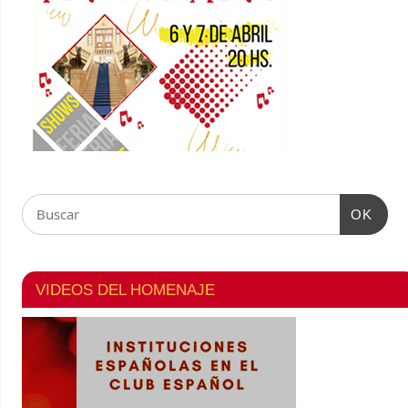
OK
VIDEOS DEL HOMENAJE