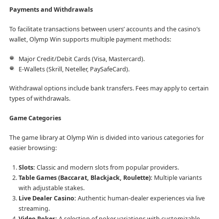
Payments and Withdrawals
To facilitate transactions between users’ accounts and the casino’s
wallet, Olymp Win supports multiple payment methods:
Major Credit/Debit Cards (Visa, Mastercard).
E-Wallets (Skrill, Neteller, PaySafeCard).
Withdrawal options include bank transfers. Fees may apply to certain
types of withdrawals.
Game Categories
The game library at Olymp Win is divided into various categories for
easier browsing:
Slots:
Classic and modern slots from popular providers.
Table Games (Baccarat, Blackjack, Roulette):
Multiple variants
with adjustable stakes.
Live Dealer Casino:
Authentic human-dealer experiences via live
streaming.
Video Poker:
A selection of poker variations with customizable