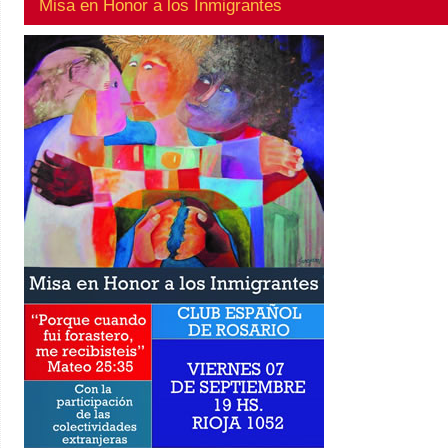
Misa en Honor a los Inmigrantes