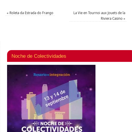
«
Roleta da Estrada do Frango
La Vie en Tournoi aux Jouets de la
Riviera Casino
»
Noche de Colectividades