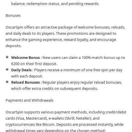
balance, redemption status, and pending rewards.
Bonuses
OscarSpin offers an attractive package of welcome bonuses, reloads,
and daily deals to its players. These promotions are designed to
enhance the gaming experience, reward loyalty, and encourage
deposits.
Welcome Bonus
: New users can claim a 100% match bonus up to
€200 on their first deposit.
Daily Deals
: Players receive a minimum of one free spin per day
with each deposit.
Reload Bonuses
: Regular players enjoy regular reload bonuses,
which offer extra credits on subsequent deposits.
Payments and Withdrawals
OscarSpin supports various payment methods, including credit/debit
cards (Visa, Mastercard), e-wallets (Skrill, Neteller), and
cryptocurrencies like Bitcoin. Deposits are processed instantly, while
withdrawal times vary depending on the chosen method: