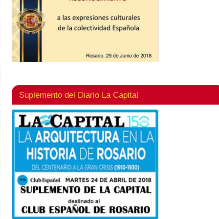
Suplemento del Diario La Capital