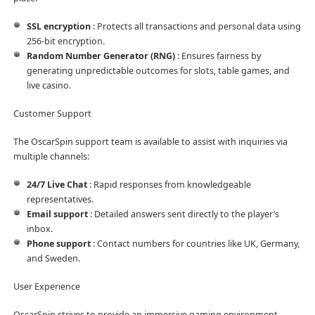
SSL encryption
: Protects all transactions and personal data using
256-bit encryption.
Random Number Generator (RNG)
: Ensures fairness by
generating unpredictable outcomes for slots, table games, and
live casino.
Customer Support
The OscarSpin support team is available to assist with inquiries via
multiple channels:
24/7 Live Chat
: Rapid responses from knowledgeable
representatives.
Email support
: Detailed answers sent directly to the player’s
inbox.
Phone support
: Contact numbers for countries like UK, Germany,
and Sweden.
User Experience
OscarSpin strives to provide an immersive gaming environment