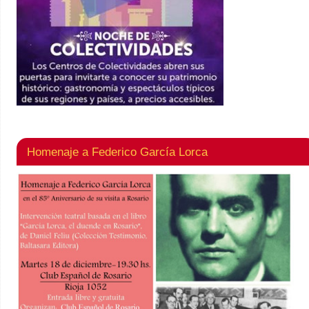
Homenaje a Federico García Lorca