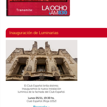
Inauguración de Luminarias