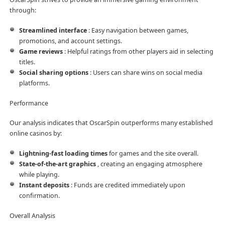
through:
Streamlined interface
: Easy navigation between games,
promotions, and account settings.
Game reviews
: Helpful ratings from other players aid in selecting
titles.
Social sharing options
: Users can share wins on social media
platforms.
Performance
Our analysis indicates that OscarSpin outperforms many established
online casinos by:
Lightning-fast loading times
for games and the site overall.
State-of-the-art graphics
, creating an engaging atmosphere
while playing.
Instant deposits
: Funds are credited immediately upon
confirmation.
Overall Analysis