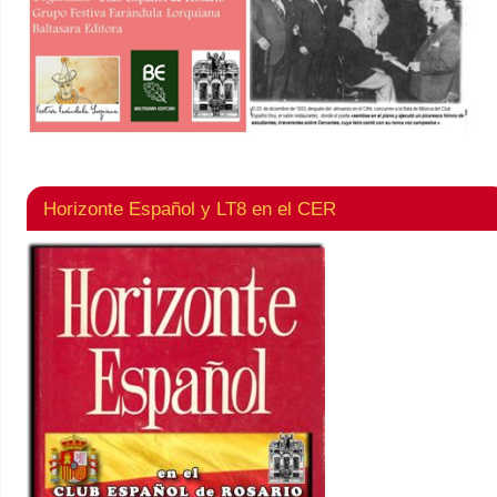
Horizonte Español y LT8 en el CER