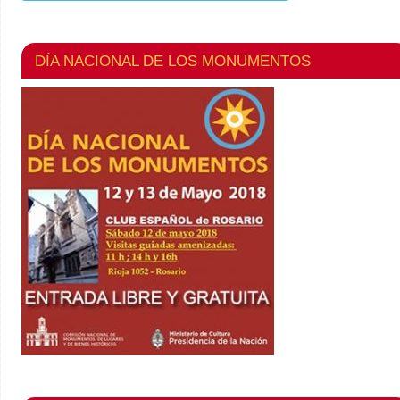
DÍA NACIONAL DE LOS MONUMENTOS