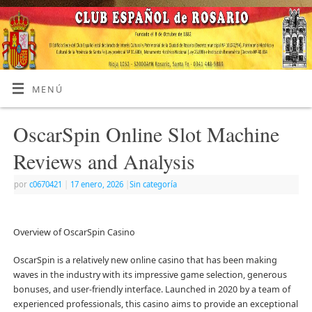
MENÚ
OscarSpin Online Slot Machine
Reviews and Analysis
por
c0670421
|
17 enero, 2026
|
Sin categoría
Overview of OscarSpin Casino
OscarSpin is a relatively new online casino that has been making
waves in the industry with its impressive game selection, generous
bonuses, and user-friendly interface. Launched in 2020 by a team of
experienced professionals, this casino aims to provide an exceptional