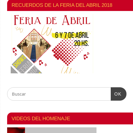
RECUERDOS DE LA FERIA DEL ABRIL 2018
OK
VIDEOS DEL HOMENAJE