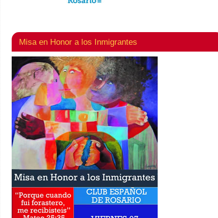
Misa en Honor a los Inmigrantes