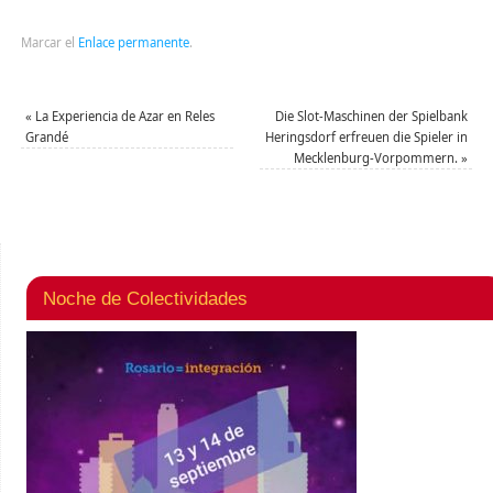
Marcar el
Enlace permanente
.
«
La Experiencia de Azar en Reles
Die Slot-Maschinen der Spielbank
Grandé
Heringsdorf erfreuen die Spieler in
Mecklenburg-Vorpommern.
»
Noche de Colectividades