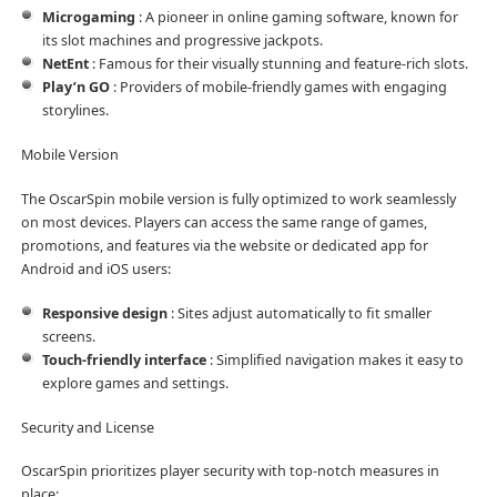
Microgaming
: A pioneer in online gaming software, known for
its slot machines and progressive jackpots.
NetEnt
: Famous for their visually stunning and feature-rich slots.
Play’n GO
: Providers of mobile-friendly games with engaging
storylines.
Mobile Version
The OscarSpin mobile version is fully optimized to work seamlessly
on most devices. Players can access the same range of games,
promotions, and features via the website or dedicated app for
Android and iOS users:
Responsive design
: Sites adjust automatically to fit smaller
screens.
Touch-friendly interface
: Simplified navigation makes it easy to
explore games and settings.
Security and License
OscarSpin prioritizes player security with top-notch measures in
place: