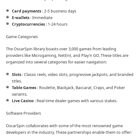
Card payments
: 2-5 business days
E-wallets
: Immediate
Cryptocurrencies
: 1-24 hours
Game Categories
The OscarSpin library boasts over 3,000 games from leading
providers like Microgaming, NetEnt, and Play’n GO. These titles are
organized into several categories for easier navigation:
Slots
: Classic reels, video slots, progressive jackpots, and branded
titles.
Table Games
: Roulette, Blackjack, Baccarat, Craps, and Poker
variants.
Live Casino
: Real-time dealer games with various stakes.
Software Providers
OscarSpin collaborates with some of the most renowned game
developers in the industry. These partnerships enable them to offer: