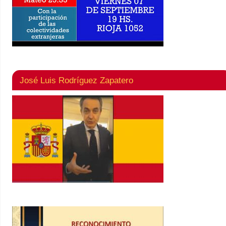
José Luis Rodríguez Zapatero