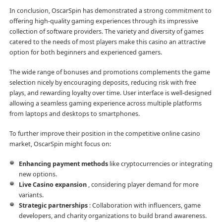
In conclusion, OscarSpin has demonstrated a strong commitment to
offering high-quality gaming experiences through its impressive
collection of software providers. The variety and diversity of games
catered to the needs of most players make this casino an attractive
option for both beginners and experienced gamers.
The wide range of bonuses and promotions complements the game
selection nicely by encouraging deposits, reducing risk with free
plays, and rewarding loyalty over time. User interface is well-designed
allowing a seamless gaming experience across multiple platforms
from laptops and desktops to smartphones.
To further improve their position in the competitive online casino
market, OscarSpin might focus on:
Enhancing payment methods
like cryptocurrencies or integrating
new options.
Live Casino expansion
, considering player demand for more
variants.
Strategic partnerships
: Collaboration with influencers, game
developers, and charity organizations to build brand awareness.