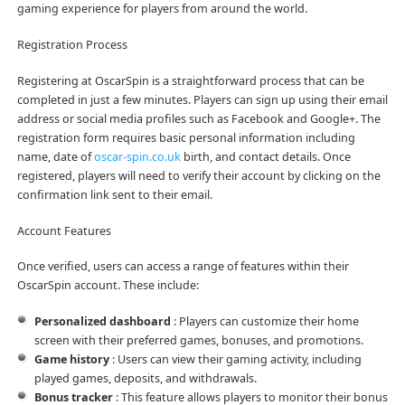
gaming experience for players from around the world.
Registration Process
Registering at OscarSpin is a straightforward process that can be
completed in just a few minutes. Players can sign up using their email
address or social media profiles such as Facebook and Google+. The
registration form requires basic personal information including
name, date of
oscar-spin.co.uk
birth, and contact details. Once
registered, players will need to verify their account by clicking on the
confirmation link sent to their email.
Account Features
Once verified, users can access a range of features within their
OscarSpin account. These include:
Personalized dashboard
: Players can customize their home
screen with their preferred games, bonuses, and promotions.
Game history
: Users can view their gaming activity, including
played games, deposits, and withdrawals.
Bonus tracker
: This feature allows players to monitor their bonus