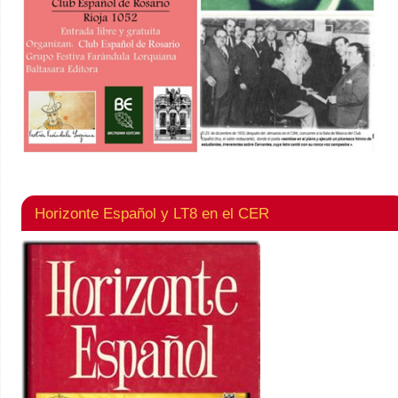
Horizonte Español y LT8 en el CER