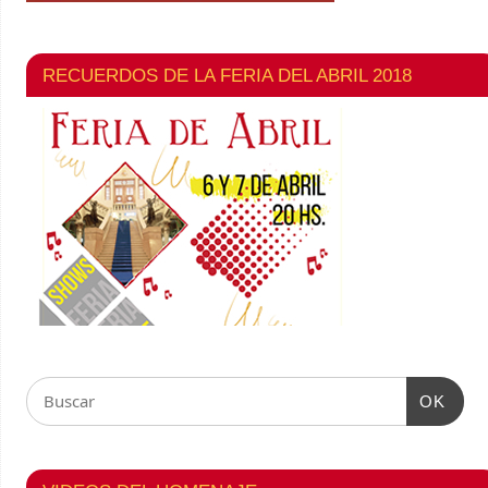
RECUERDOS DE LA FERIA DEL ABRIL 2018
OK