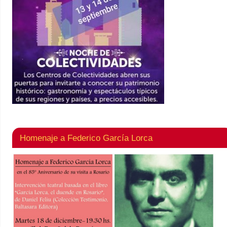
Homenaje a Federico García Lorca