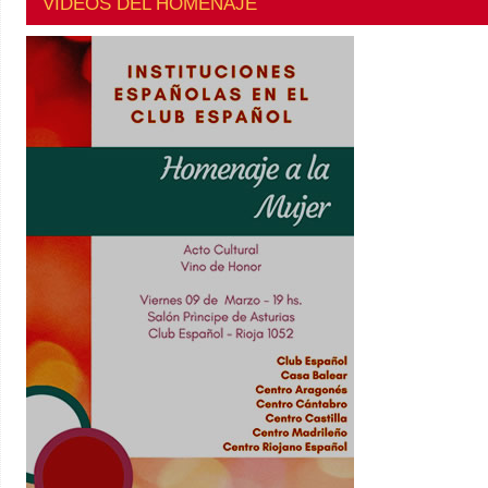
VIDEOS DEL HOMENAJE