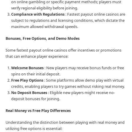
on online gambling or specific payment methods; players must
verify regional eligibility before joining.
Compliance with Regulations
: Fastest payout online casinos are
subject to regulations and licensing conditions, which dictate the
maximum allowed withdrawal speeds.
Bonuses, Free Options, and Demo Modes
Some fastest payout online casinos offer incentives or promotions
that can enhance player experience:
Welcome Bonuses
: New players may receive bonus funds or free
spins on their initial deposit.
Free Play Options
: Some platforms allow demo play with virtual
credits, enabling players to try games without risking real money.
No Deposit Bonuses
: Eligible new players might receive no-
deposit bonuses for joining.
Real Money vs Free Play Differences
Understanding the distinction between playing with real money and
utilizing free options is essential: