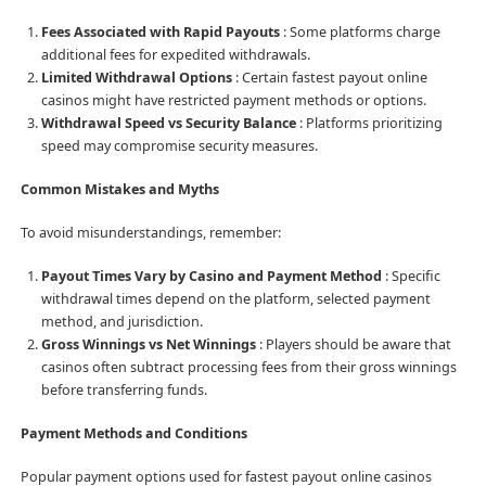
Fees Associated with Rapid Payouts
: Some platforms charge
additional fees for expedited withdrawals.
Limited Withdrawal Options
: Certain fastest payout online
casinos might have restricted payment methods or options.
Withdrawal Speed vs Security Balance
: Platforms prioritizing
speed may compromise security measures.
Common Mistakes and Myths
To avoid misunderstandings, remember:
Payout Times Vary by Casino and Payment Method
: Specific
withdrawal times depend on the platform, selected payment
method, and jurisdiction.
Gross Winnings vs Net Winnings
: Players should be aware that
casinos often subtract processing fees from their gross winnings
before transferring funds.
Payment Methods and Conditions
Popular payment options used for fastest payout online casinos