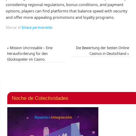
considering regional regulations, bonus conditions, and payment
options, players can find platforms that balance speed with security
and offer more appealing promotions and loyalty programs.
Marcar el
Enlace permanente
.
«
Mission Uncrossable – Eine
Die Bewertung der besten Online
Herausforderung für den
Casinos in Deutschland
»
Glücksspieler im Casino.
Noche de Colectividades