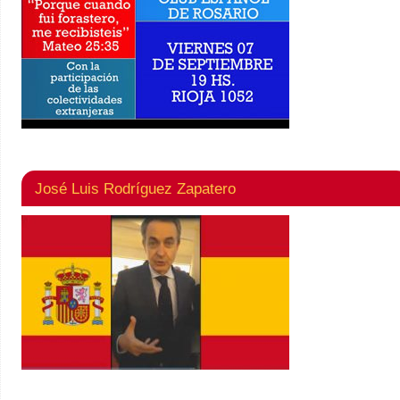
José Luis Rodríguez Zapatero