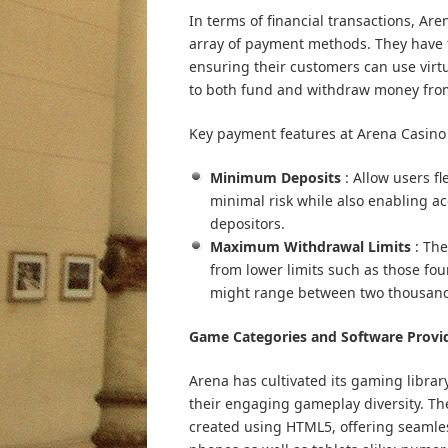
In terms of financial transactions, A
array of payment methods. They have 
ensuring their customers can use virtu
to both fund and withdraw money from
Key payment features at Arena Casino 
Minimum Deposits
: Allow users f
minimal risk while also enabling ac
depositors.
Maximum Withdrawal Limits
: Th
from lower limits such as those fo
might range between two thousand
Game Categories and Software Provi
Arena has cultivated its gaming libra
their engaging gameplay diversity. The
created using HTML5, offering seamle