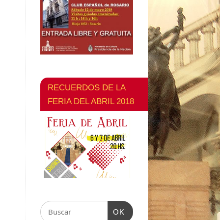
RECUERDOS DE LA
FERIA DEL ABRIL 2018
OK