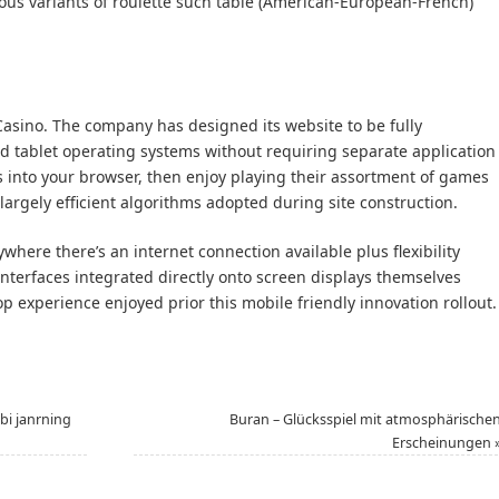
rous variants of roulette such table (American-European-French)
a Casino. The company has designed its website to be fully
 tablet operating systems without requiring separate application
 into your browser, then enjoy playing their assortment of games
largely efficient algorithms adopted during site construction.
where there’s an internet connection available plus flexibility
nterfaces integrated directly onto screen displays themselves
op experience enjoyed prior this mobile friendly innovation rollout.
bi janrning
Buran – Glücksspiel mit atmosphärische
Erscheinungen