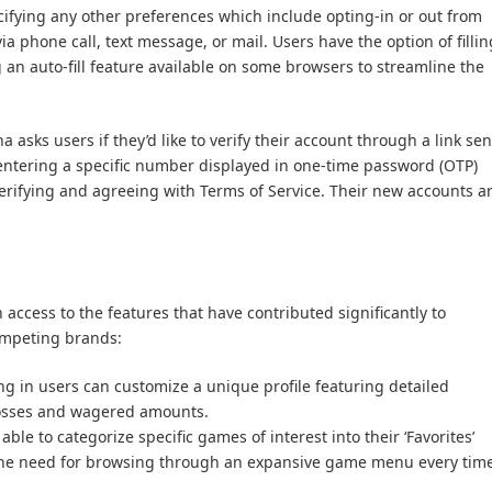
cifying any other preferences which include opting-in or out from
 phone call, text message, or mail. Users have the option of fillin
ng an auto-fill feature available on some browsers to streamline the
 asks users if they’d like to verify their account through a link sen
 entering a specific number displayed in one-time password (OTP)
 verifying and agreeing with Terms of Service. Their new accounts a
 access to the features that have contributed significantly to
ompeting brands:
ing in users can customize a unique profile featuring detailed
 losses and wagered amounts.
 able to categorize specific games of interest into their ‘Favorites’
g the need for browsing through an expansive game menu every tim