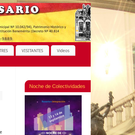
TRES
VISITANTES
Videos
Noche de Colectividades
ne