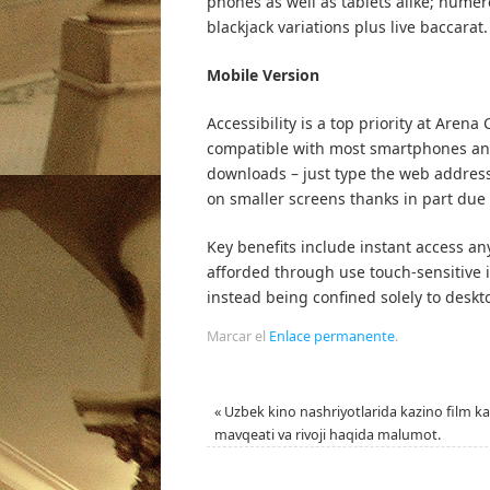
phones as well as tablets alike; nume
blackjack variations plus live baccarat.
Mobile Version
Accessibility is a top priority at Aren
compatible with most smartphones and
downloads – just type the web address
on smaller screens thanks in part due 
Key benefits include instant access any
afforded through use touch-sensitive i
instead being confined solely to deskt
Marcar el
Enlace permanente
.
«
Uzbek kino nashriyotlarida kazino film ka
mavqeati va rivoji haqida malumot.