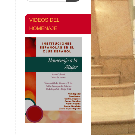
VIDEOS DEL
HOMENAJE