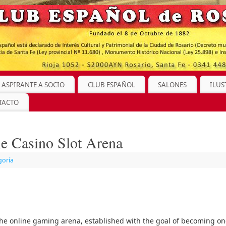
 ASPIRANTE A SOCIO
CLUB ESPAÑOL
SALONES
ILUS
TACTO
the Casino Slot Arena
goría
 the online gaming arena, established with the goal of becoming o