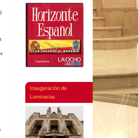
g
t
re
Inauguración de
Luminarias
e