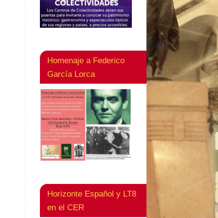
Homenaje a Federico
s
García Lorca
Horizonte Español y LT8
en el CER