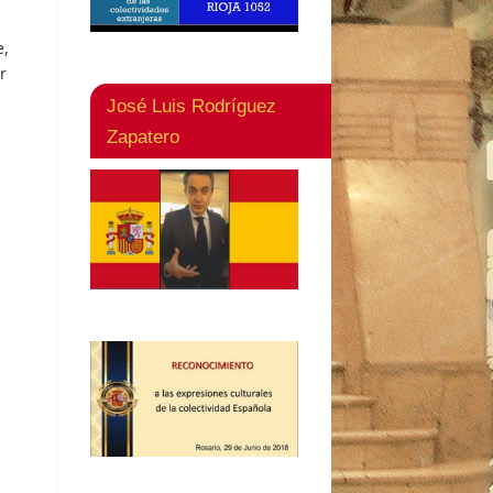
e,
r
José Luis Rodríguez
Zapatero