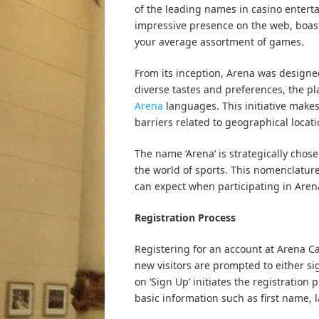
of the leading names in casino entert
impressive presence on the web, boast
your average assortment of games.
From its inception, Arena was designed 
diverse tastes and preferences, the pl
Arena
languages. This initiative makes
barriers related to geographical locatio
The name ‘Arena’ is strategically chos
the world of sports. This nomenclatur
can expect when participating in Arena’
Registration Process
Registering for an account at Arena C
new visitors are prompted to either si
on ‘Sign Up’ initiates the registratio
basic information such as first name, 