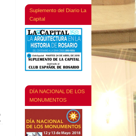
Suplemento del Diario La
Capital
DÍA NACIONAL DE LOS
MONUMENTOS
n
»