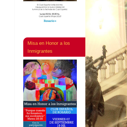
Misa en Honor a los
Inmigrantes