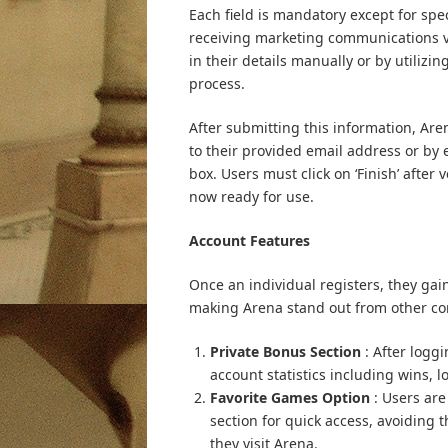
Each field is mandatory except for spe
receiving marketing communications via
in their details manually or by utilizi
process.
After submitting this information, Arena
to their provided email address or by
box. Users must click on ‘Finish’ after
now ready for use.
Account Features
Once an individual registers, they gain
making Arena stand out from other c
Private Bonus Section
: After logg
account statistics including wins,
Favorite Games Option
: Users are
section for quick access, avoidin
they visit Arena.