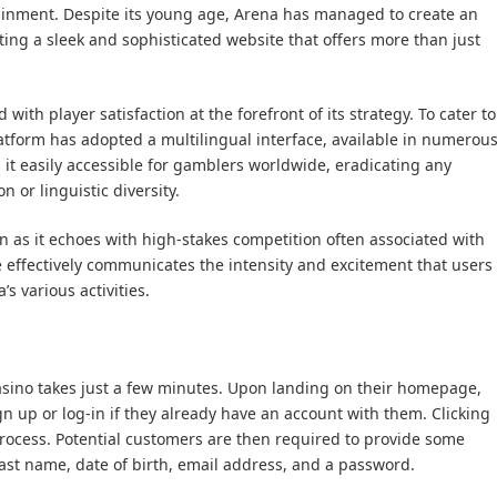
ainment. Despite its young age, Arena has managed to create an
ing a sleek and sophisticated website that offers more than just
with player satisfaction at the forefront of its strategy. To cater to
atform has adopted a multilingual interface, available in numerou
 it easily accessible for gamblers worldwide, eradicating any
n or linguistic diversity.
en as it echoes with high-stakes competition often associated with
e effectively communicates the intensity and excitement that users
s various activities.
asino takes just a few minutes. Upon landing on their homepage,
gn up or log-in if they already have an account with them. Clicking
n process. Potential customers are then required to provide some
last name, date of birth, email address, and a password.