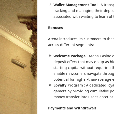
Wallet Management Tool
: A trans
tracking and managing their deposi
associated with waiting to learn of 
Bonuses
Arena introduces its customers to the
across different segments:
Welcome Package
: Arena Casino
deposit offers that may go up as hi
starting capital without requiring 
enable newcomers navigate through 
potential for higher-than-average 
Loyalty Program
: A dedicated loy
gamers by providing cumulative po
money transfer into user’s accoun
Payments and Withdrawals