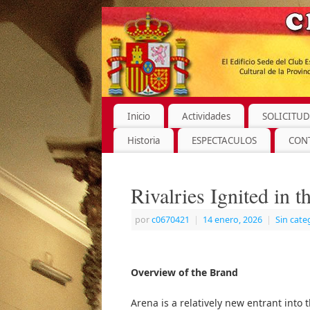
Inicio
Actividades
SOLICITUD
Historia
ESPECTACULOS
CON
Rivalries Ignited in 
por
c0670421
|
14 enero, 2026
|
Sin cate
Overview of the Brand
Arena is a relatively new entrant into