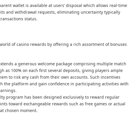
parent wallet is available at users’ disposal which allows real-time
ts and withdrawal requests, eliminating uncertainty typically
transactions status.
 world of casino rewards by offering a rich assortment of bonuses
 extends a generous welcome package comprising multiple match
gh as 100% on each first several deposits, giving players ample
them to risk any cash from their own accounts. Such incentives
the platform and gain confidence in participating activities with
earnings.
alty program has been designed exclusively to reward regular
ints toward exchangeable rewards such as free games or actual
t at chosen moment.