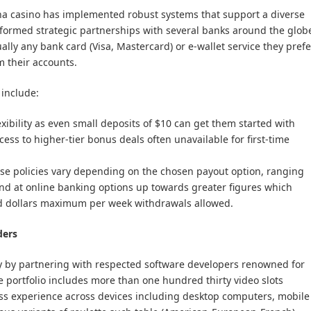
rena casino has implemented robust systems that support a diverse
formed strategic partnerships with several banks around the glob
ally any bank card (Visa, Mastercard) or e-wallet service they prefe
 their accounts.
include:
lexibility as even small deposits of $10 can get them started with
cess to higher-tier bonus deals often unavailable for first-time
ese policies vary depending on the chosen payout option, ranging
und at online banking options up towards greater figures which
 dollars maximum per week withdrawals allowed.
ders
ry by partnering with respected software developers renowned for
 portfolio includes more than one hundred thirty video slots
ss experience across devices including desktop computers, mobile