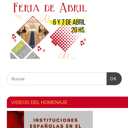
OK
VIDEOS DEL HOMENAJE