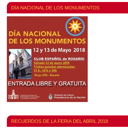
DÍA NACIONAL DE LOS MONUMENTOS
RECUERDOS DE LA FERIA DEL ABRIL 2018