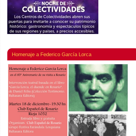
Homenaje a Federico García Lorca