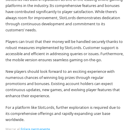
platforms in the industry. Its comprehensive features and bonuses
have contributed significantly to player satisfaction. While there’s
always room for improvement, SlotLords demonstrates dedication
through continuous development and commitment to its
customers’ needs.
Players can trust that their money will be handled securely thanks to
robust measures implemented by SlotLords. Customer support is
accessible and efficient in addressing queries or issues. Furthermore,
the mobile version ensures seamless gaming on-the-go.
New players should look forward to an exciting experience with
numerous chances of winning big prizes through regular
promotions and bonuses. Existing account holders can expect
continuous updates, new games, and evolving player features that
enhance their experience.
For a platform like SlotLords, further exploration is required due to
its comprehensive offerings and rapidly expanding user base
worldwide.
Marcar el
Enlace permanente
.