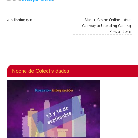
«
icefishing game
Magius Casino Online – Your
Gateway to Unending Gaming
Possibilities
»
Noche de Colectividades