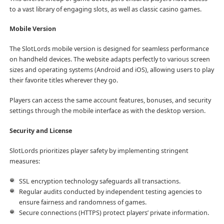
to a vast library of engaging slots, as well as classic casino games.
Mobile Version
The SlotLords mobile version is designed for seamless performance
on handheld devices. The website adapts perfectly to various screen
sizes and operating systems (Android and iOS), allowing users to play
their favorite titles wherever they go.
Players can access the same account features, bonuses, and security
settings through the mobile interface as with the desktop version.
Security and License
SlotLords prioritizes player safety by implementing stringent
measures:
SSL encryption technology safeguards all transactions.
Regular audits conducted by independent testing agencies to
ensure fairness and randomness of games.
Secure connections (HTTPS) protect players’ private information.