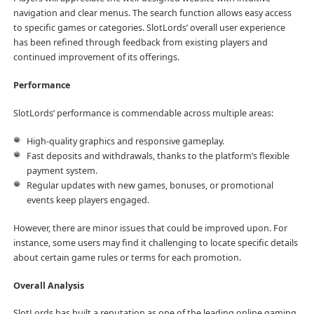
navigation and clear menus. The search function allows easy access
to specific games or categories. SlotLords’ overall user experience
has been refined through feedback from existing players and
continued improvement of its offerings.
Performance
SlotLords’ performance is commendable across multiple areas:
High-quality graphics and responsive gameplay.
Fast deposits and withdrawals, thanks to the platform’s flexible
payment system.
Regular updates with new games, bonuses, or promotional
events keep players engaged.
However, there are minor issues that could be improved upon. For
instance, some users may find it challenging to locate specific details
about certain game rules or terms for each promotion.
Overall Analysis
SlotLords has built a reputation as one of the leading online gaming