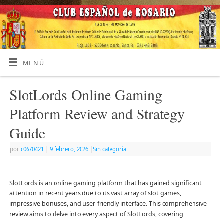
MENÚ
SlotLords Online Gaming
Platform Review and Strategy
Guide
por
c0670421
|
9 febrero, 2026
|
Sin categoría
SlotLords is an online gaming platform that has gained significant
attention in recent years due to its vast array of slot games,
impressive bonuses, and user-friendly interface. This comprehensive
review aims to delve into every aspect of SlotLords, covering