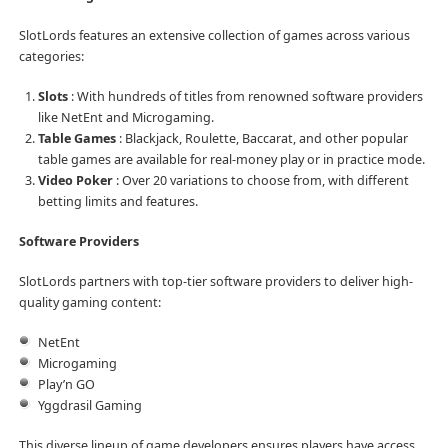
SlotLords features an extensive collection of games across various
categories:
Slots
: With hundreds of titles from renowned software providers
like NetEnt and Microgaming.
Table Games
: Blackjack, Roulette, Baccarat, and other popular
table games are available for real-money play or in practice mode.
Video Poker
: Over 20 variations to choose from, with different
betting limits and features.
Software Providers
SlotLords partners with top-tier software providers to deliver high-
quality gaming content:
NetEnt
Microgaming
Play’n GO
Yggdrasil Gaming
This diverse lineup of game developers ensures players have access