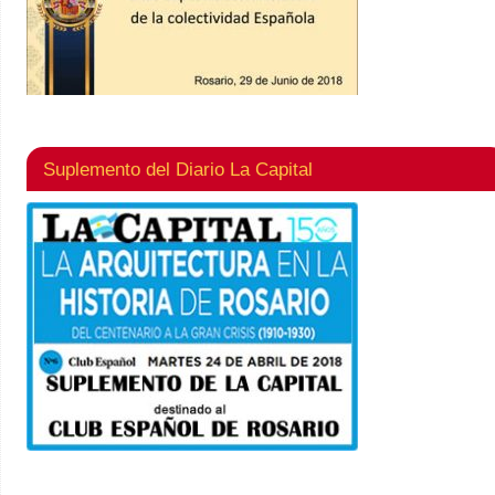
Suplemento del Diario La Capital