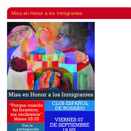
Misa en Honor a los Inmigrantes