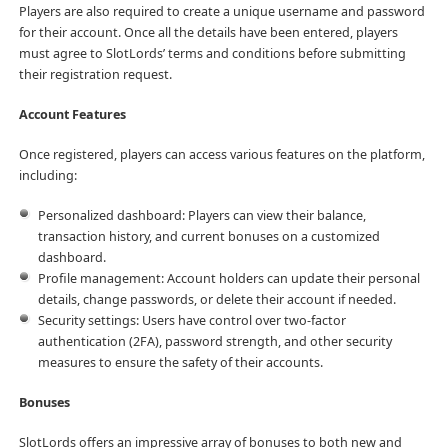
Players are also required to create a unique username and password
for their account. Once all the details have been entered, players
must agree to SlotLords’ terms and conditions before submitting
their registration request.
Account Features
Once registered, players can access various features on the platform,
including:
Personalized dashboard: Players can view their balance,
transaction history, and current bonuses on a customized
dashboard.
Profile management: Account holders can update their personal
details, change passwords, or delete their account if needed.
Security settings: Users have control over two-factor
authentication (2FA), password strength, and other security
measures to ensure the safety of their accounts.
Bonuses
SlotLords offers an impressive array of bonuses to both new and