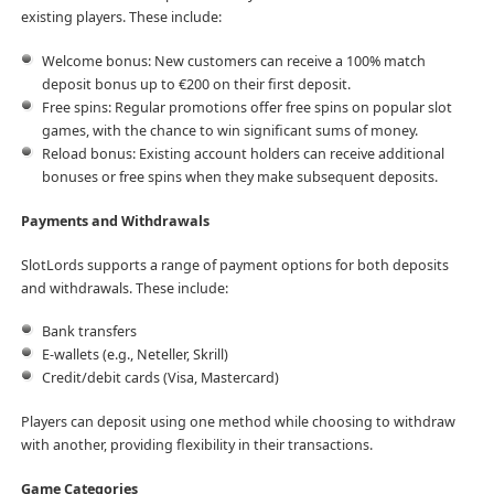
existing players. These include:
Welcome bonus: New customers can receive a 100% match
deposit bonus up to €200 on their first deposit.
Free spins: Regular promotions offer free spins on popular slot
games, with the chance to win significant sums of money.
Reload bonus: Existing account holders can receive additional
bonuses or free spins when they make subsequent deposits.
Payments and Withdrawals
SlotLords supports a range of payment options for both deposits
and withdrawals. These include:
Bank transfers
E-wallets (e.g., Neteller, Skrill)
Credit/debit cards (Visa, Mastercard)
Players can deposit using one method while choosing to withdraw
with another, providing flexibility in their transactions.
Game Categories