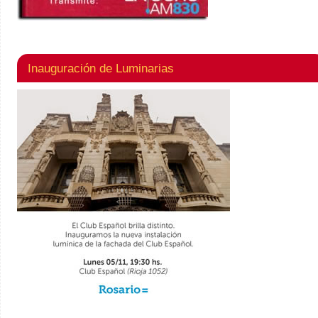
Inauguración de Luminarias