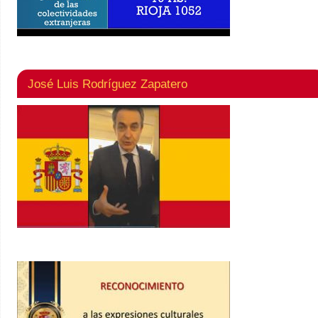
José Luis Rodríguez Zapatero