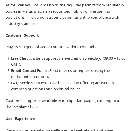
As for licenses, SlotLords holds the required permits from regulatory
bodies in Malta, which is a recognized hub for online gaming
operations. This demonstrates a commitment to compliance with
industry standards.
Customer Support
Players can get assistance through various channels:
Live Chat
: Instant support via live chat on weekdays (09:00 – 18:00
GMT).
Email Contact Form
: Send queries or requests using the
dedicated email form.
FAQ Section
: An extensive help section offering answers to
common questions and technical issues.
Customer support is available in multiple languages, catering to a
diverse player base.
User Experience
Players will appreciate the well-designed website with intuitive