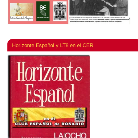
Horizonte Español y LT8 en el CER