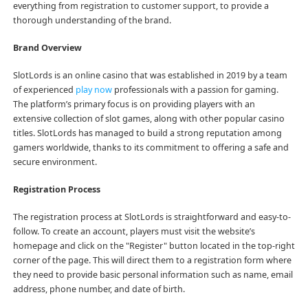
everything from registration to customer support, to provide a
thorough understanding of the brand.
Brand Overview
SlotLords is an online casino that was established in 2019 by a team
of experienced
play now
professionals with a passion for gaming.
The platform’s primary focus is on providing players with an
extensive collection of slot games, along with other popular casino
titles. SlotLords has managed to build a strong reputation among
gamers worldwide, thanks to its commitment to offering a safe and
secure environment.
Registration Process
The registration process at SlotLords is straightforward and easy-to-
follow. To create an account, players must visit the website’s
homepage and click on the "Register" button located in the top-right
corner of the page. This will direct them to a registration form where
they need to provide basic personal information such as name, email
address, phone number, and date of birth.