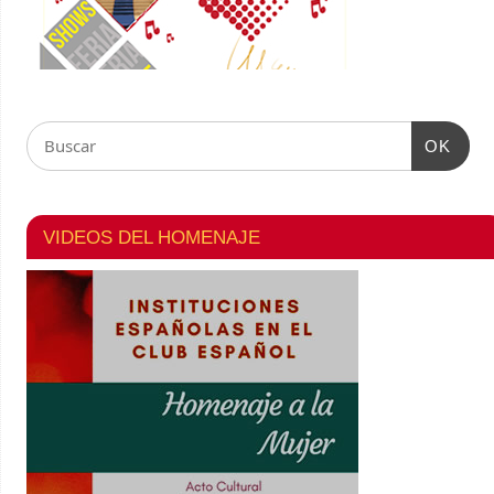
OK
VIDEOS DEL HOMENAJE