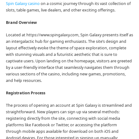
Spin Galaxy casino
on a cosmic journey through its vast collection of
slots, table games, live dealers, and other exciting offerings.
Brand Overview
Located at https://www.spingalaxy.com, Spin Galaxy presents itself as
an intergalactic hub for gaming enthusiasts. The site’s design and
layout effectively evoke the theme of space exploration, complete
with stunning visuals and a futuristic aesthetic that is sure to
captivate users. Upon landing on the homepage, visitors are greeted
by a user-friendly interface that seamlessly navigates them through
various sections of the casino, including new games, promotions,
and help resources.
Registration Process
The process of opening an account at Spin Galaxy is streamlined and
straightforward. New players can sign up via several methods:
registering directly from the site, connecting with social media
platforms like Facebook or Twitter, or accessing the platform
through mobile apps available for download on both iOS and
Android devices. For those interested in signing up manually: