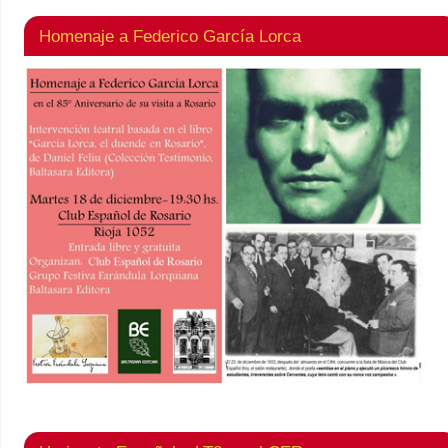
Homenaje a Federico García Lorca