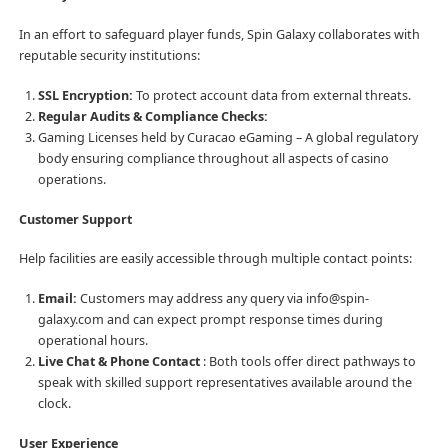
In an effort to safeguard player funds, Spin Galaxy collaborates with
reputable security institutions:
SSL Encryption:
To protect account data from external threats.
Regular Audits & Compliance Checks:
Gaming Licenses held by Curacao eGaming – A global regulatory
body ensuring compliance throughout all aspects of casino
operations.
Customer Support
Help facilities are easily accessible through multiple contact points:
Email:
Customers may address any query via info@spin-
galaxy.com and can expect prompt response times during
operational hours.
Live Chat & Phone Contact
: Both tools offer direct pathways to
speak with skilled support representatives available around the
clock.
User Experience