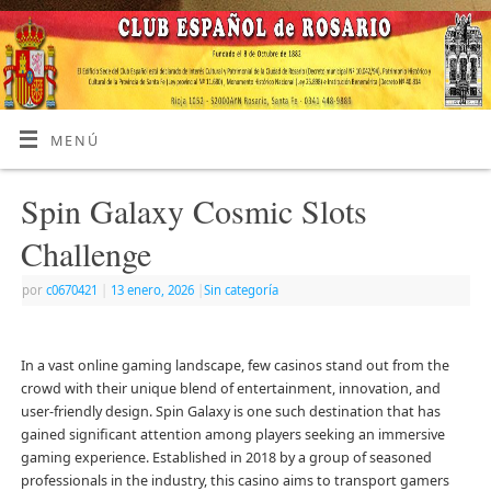
MENÚ
Spin Galaxy Cosmic Slots
Challenge
por
c0670421
|
13 enero, 2026
|
Sin categoría
In a vast online gaming landscape, few casinos stand out from the
crowd with their unique blend of entertainment, innovation, and
user-friendly design. Spin Galaxy is one such destination that has
gained significant attention among players seeking an immersive
gaming experience. Established in 2018 by a group of seasoned
professionals in the industry, this casino aims to transport gamers