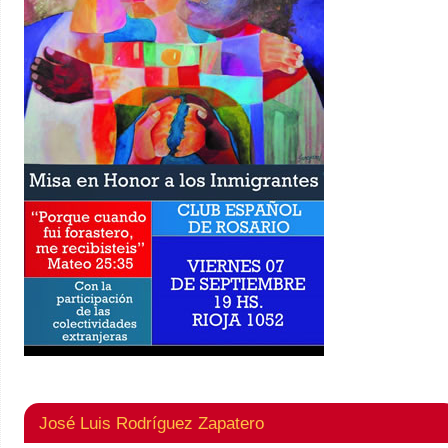
José Luis Rodríguez Zapatero