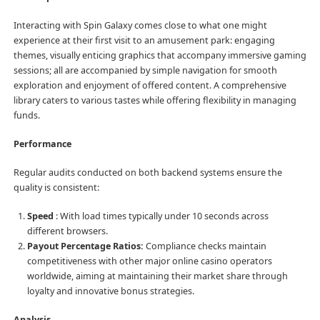
Interacting with Spin Galaxy comes close to what one might
experience at their first visit to an amusement park: engaging
themes, visually enticing graphics that accompany immersive gaming
sessions; all are accompanied by simple navigation for smooth
exploration and enjoyment of offered content. A comprehensive
library caters to various tastes while offering flexibility in managing
funds.
Performance
Regular audits conducted on both backend systems ensure the
quality is consistent:
Speed
: With load times typically under 10 seconds across
different browsers.
Payout Percentage Ratios:
Compliance checks maintain
competitiveness with other major online casino operators
worldwide, aiming at maintaining their market share through
loyalty and innovative bonus strategies.
Analysis