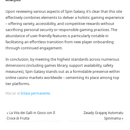
Upon reviewing various aspects of Spin Galaxy, it’s clear that this site
effectively combines elements to deliver a holistic gaming experience
– offering variety, accessibility, and competitive rewards without
sacrificing personal security or responsible gaming practices. The
abundance of user-friendly features is particularly notable in
facilitating an effortless transition from new player onboarding
through continued engagement.
In conclusion, by meeting the highest standards across numerous
dimensions (including games library, support availability, safety
measures), Spin Galaxy stands out as a formidable presence within
online casino markets worldwide – cementing its place among top
tier platforms.
Marcar el
Enlace permanente
.
«
La Vita dei Galli in Gioco con Il
Zasady Grającej Automatu
Croce di Frutta
Spinmama
»