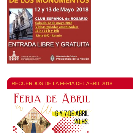
RECUERDOS DE LA FERIA DEL ABRIL 2018