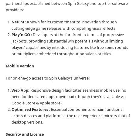
partnerships established between Spin Galaxy and top-tier software
providers:
NetEnt
: Known for its commitment to innovation through
cutting-edge game releases with compelling visual effects.
Play’n GO
: Developers at the forefront in terms of progressive
jackpots, providing substantial win potentials without limiting
players’ capabilities by introducing features like free spins rounds
or multipliers embedded throughout popular slot titles.
Mobile Version
For on-the-go access to Spin Galaxy’s universe:
Web App:
Responsive design facilitates seamless mobile use; no
need for dedicated apps download (though they’re available via
Google Store & Apple store).
Optimized Features
: Essential components remain functional
across devices and platforms – the user experience mirrors that of
desktop versions.
Security and License