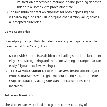
verification process via e-mail and phone; pending deposits
might take some extra processing time.
The minimum transaction amounts for both depositing and
withdrawing funds are $10 (or equivalent currency value) across
all accepted currencies.
Game Categories
Diversifying their portfolio to cater to every type of gamer is at the
core of what Spin Galaxy does:
Slots
: With hundreds available from leading suppliers like NetEnt,
Play’n GO, Microgaming and Evolution Gaming – a range that can
easily fill your next few evenings!
Table Games & Classic Slots:
Popular versions include Blackjack
Professional Series with High Limit Multi-hand 5+ Box; Roulette,
Craps Baccarat etc., along side standard classic titles like Fruit
machines.
Software Providers
The site’s expansive collection of games comes courtesy of