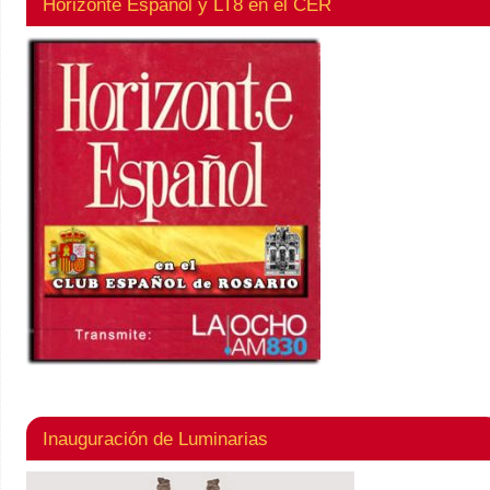
Horizonte Español y LT8 en el CER
Inauguración de Luminarias