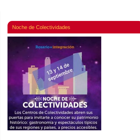
Noche de Colectividades