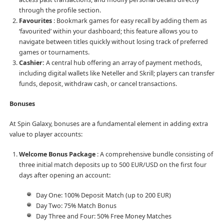
through the profile section.
Favourites
: Bookmark games for easy recall by adding them as
‘favourited’ within your dashboard; this feature allows you to
navigate between titles quickly without losing track of preferred
games or tournaments.
Cashier:
A central hub offering an array of payment methods,
including digital wallets like Neteller and Skrill; players can transfer
funds, deposit, withdraw cash, or cancel transactions.
Bonuses
At Spin Galaxy, bonuses are a fundamental element in adding extra
value to player accounts:
Welcome Bonus Package
: A comprehensive bundle consisting of
three initial match deposits up to 500 EUR/USD on the first four
days after opening an account:
Day One: 100% Deposit Match (up to 200 EUR)
Day Two: 75% Match Bonus
Day Three and Four: 50% Free Money Matches