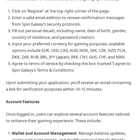
Click on ‘Register’ at the top right corner of the page.
Enter a valid email address to receive confirmation messages
from Spin Galaxy’s security protocols.
Fill out personal details, including name, date of birth, gender,
country of residence, and password creation.
Input your preferred currency for gaming purposes; available
options include EUR, USD, CAD, AUD, NOK, SEK, CZK, NZD, PLN,
DKK, ZAR, RUB, BRL, JPY (Japan), INR, CNY, GHS, CHF, and MXN.
Agree to terms of service by checking the box marked ‘I agree to
Spin Galaxy’s Terms & Conditions.’
Upon submitting your application, you’ll receive an email containing
a link for verification purposes within 10-15 minutes.
Account Features
Once logged in, users can explore several account features tailored
to enhance their gaming experience. These include:
Wallet and Account Management:
Manage balance updates,
access past transactions, and modify personal details directly