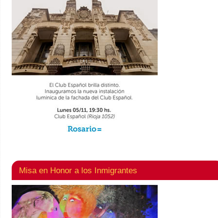
Misa en Honor a los Inmigrantes