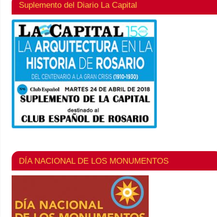
Suplemento del Diario La Capital
DÍA NACIONAL DE LOS MONUMENTOS