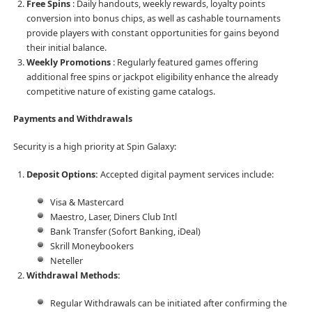
Free Spins
: Daily handouts, weekly rewards, loyalty points
conversion into bonus chips, as well as cashable tournaments
provide players with constant opportunities for gains beyond
their initial balance.
Weekly Promotions
: Regularly featured games offering
additional free spins or jackpot eligibility enhance the already
competitive nature of existing game catalogs.
Payments and Withdrawals
Security is a high priority at Spin Galaxy:
Deposit Options:
Accepted digital payment services include:
Visa & Mastercard
Maestro, Laser, Diners Club Intl
Bank Transfer (Sofort Banking, iDeal)
Skrill Moneybookers
Neteller
Withdrawal Methods:
Regular Withdrawals can be initiated after confirming the