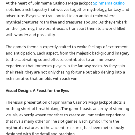
At the heart of Spinmama Casino’s Mega Jackpot
Spinmama casino
slots lies a rich tapestry that weaves together mythology, fantasy, and
adventure. Players are transported to an ancient realm where
mythical creatures roam free and treasures abound. As they embark
on their journey, the vibrant visuals transport them to a world filled
with wonder and possibility.
The game’s theme is expertly crafted to evoke feelings of excitement
and anticipation. Each aspect, from the majestic background imagery
to the captivating sound effects, contributes to an immersive
experience that immerses players in the fantasy realm. As they spin
their reels, they are not only chasing fortune but also delving into a
rich narrative that unfolds with each win.
Visual Design: A Feast for the Eyes
The visual presentation of Spinmama Casino’s Mega Jackpot slots is
nothing short of breathtaking. The game boasts an array of stunning
visuals, expertly woven together to create an immersive experience
that rivals many other online slot games. Each symbol, from the
mythical creatures to the ancient treasures, has been meticulously
designed with fine detail and precision.