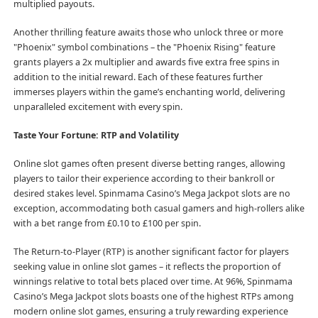
multiplied payouts.
Another thrilling feature awaits those who unlock three or more
"Phoenix" symbol combinations – the "Phoenix Rising" feature
grants players a 2x multiplier and awards five extra free spins in
addition to the initial reward. Each of these features further
immerses players within the game’s enchanting world, delivering
unparalleled excitement with every spin.
Taste Your Fortune: RTP and Volatility
Online slot games often present diverse betting ranges, allowing
players to tailor their experience according to their bankroll or
desired stakes level. Spinmama Casino’s Mega Jackpot slots are no
exception, accommodating both casual gamers and high-rollers alike
with a bet range from £0.10 to £100 per spin.
The Return-to-Player (RTP) is another significant factor for players
seeking value in online slot games – it reflects the proportion of
winnings relative to total bets placed over time. At 96%, Spinmama
Casino’s Mega Jackpot slots boasts one of the highest RTPs among
modern online slot games, ensuring a truly rewarding experience