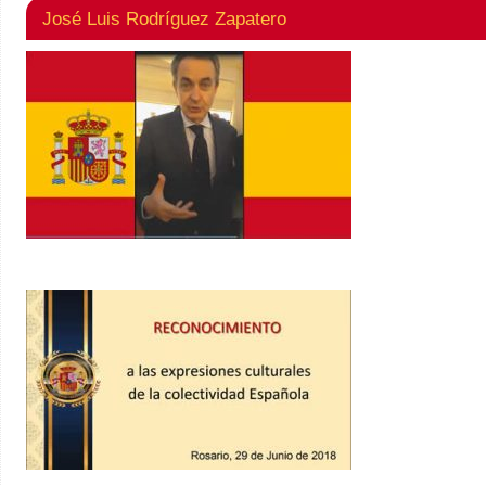
José Luis Rodríguez Zapatero