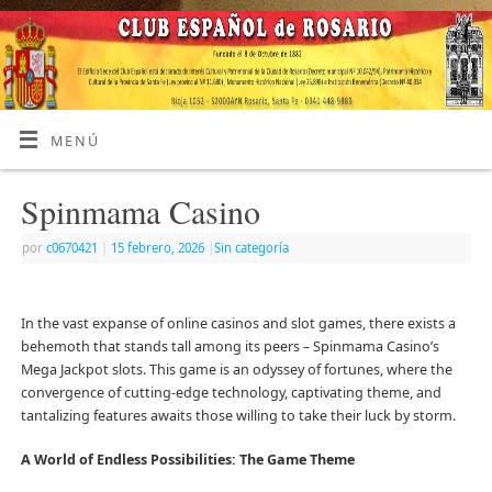
MENÚ
Spinmama Casino
por
c0670421
|
15 febrero, 2026
|
Sin categoría
In the vast expanse of online casinos and slot games, there exists a
behemoth that stands tall among its peers – Spinmama Casino’s
Mega Jackpot slots. This game is an odyssey of fortunes, where the
convergence of cutting-edge technology, captivating theme, and
tantalizing features awaits those willing to take their luck by storm.
A World of Endless Possibilities: The Game Theme