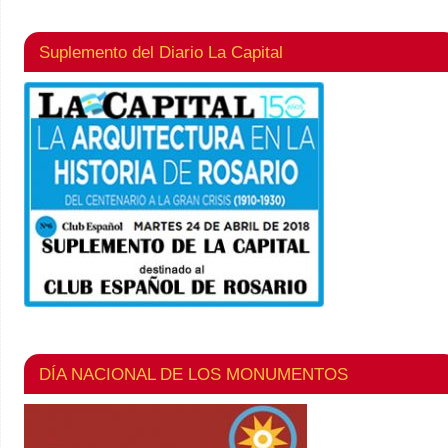
Suplemento del Diario La Capital
DÍA NACIONAL DE LOS MONUMENTOS