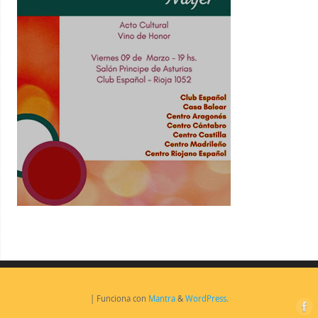
| Funciona con
Mantra
&
WordPress.