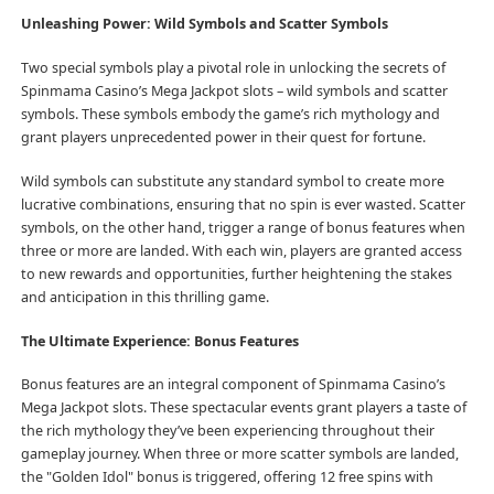
Unleashing Power: Wild Symbols and Scatter Symbols
Two special symbols play a pivotal role in unlocking the secrets of
Spinmama Casino’s Mega Jackpot slots – wild symbols and scatter
symbols. These symbols embody the game’s rich mythology and
grant players unprecedented power in their quest for fortune.
Wild symbols can substitute any standard symbol to create more
lucrative combinations, ensuring that no spin is ever wasted. Scatter
symbols, on the other hand, trigger a range of bonus features when
three or more are landed. With each win, players are granted access
to new rewards and opportunities, further heightening the stakes
and anticipation in this thrilling game.
The Ultimate Experience: Bonus Features
Bonus features are an integral component of Spinmama Casino’s
Mega Jackpot slots. These spectacular events grant players a taste of
the rich mythology they’ve been experiencing throughout their
gameplay journey. When three or more scatter symbols are landed,
the "Golden Idol" bonus is triggered, offering 12 free spins with