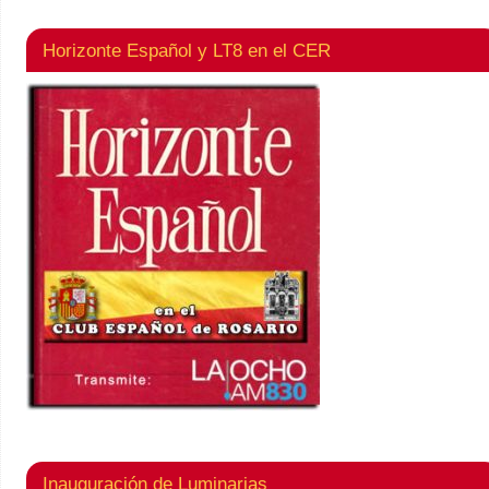
Horizonte Español y LT8 en el CER
Inauguración de Luminarias