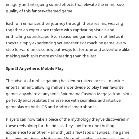
imagery and intriguing sound effects that elevate the immersive
quality of this fantasy-themed game.
Each win enhances their journey through these realms, weaving
together an experience replete with captivating visuals and
enthralling soundscape. Even seasoned gamers will not feel as if
they’re simply experiencing yet another slot machine game; every
step forward unlocks new pathways for fortune and adventure alike –
making each spin more exhilarating than the last.
Spin It Anywhere: Mobile Play
The advent of mobile gaming has democratized access to online
entertainment, allowing millions worldwide to play their favorite
games anywhere at any time. Spinmama Casino’s Mega Jackpot slots
perfectly encapsulates this essence with seamless and intuitive
gameplay on both iOS and Android smartphones.
Players can now take a piece of the mythology they’ve discovered in
these reels along for the ride as they spin from one thrilling
experience to another – all with just a few taps or swipes. The game
has been meticulously designed for mobile play, so those seeking a