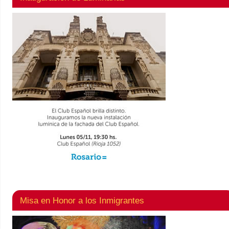
Misa en Honor a los Inmigrantes