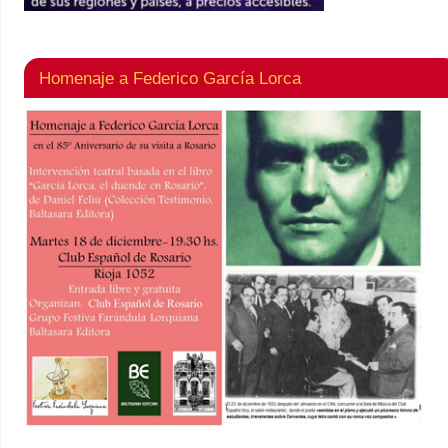
Homenaje a Federico García Lorca