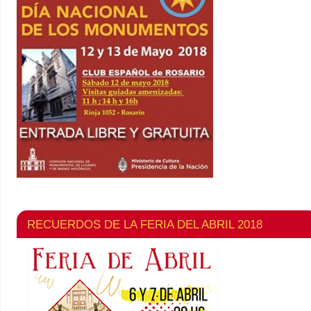
RECUERDOS DE LA FERIA DEL ABRIL 2018