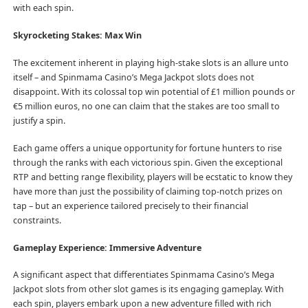
with each spin.
Skyrocketing Stakes: Max Win
The excitement inherent in playing high-stake slots is an allure unto
itself – and Spinmama Casino’s Mega Jackpot slots does not
disappoint. With its colossal top win potential of £1 million pounds or
€5 million euros, no one can claim that the stakes are too small to
justify a spin.
Each game offers a unique opportunity for fortune hunters to rise
through the ranks with each victorious spin. Given the exceptional
RTP and betting range flexibility, players will be ecstatic to know they
have more than just the possibility of claiming top-notch prizes on
tap – but an experience tailored precisely to their financial
constraints.
Gameplay Experience: Immersive Adventure
A significant aspect that differentiates Spinmama Casino’s Mega
Jackpot slots from other slot games is its engaging gameplay. With
each spin, players embark upon a new adventure filled with rich