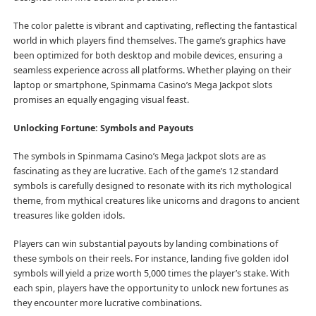
The color palette is vibrant and captivating, reflecting the fantastical
world in which players find themselves. The game’s graphics have
been optimized for both desktop and mobile devices, ensuring a
seamless experience across all platforms. Whether playing on their
laptop or smartphone, Spinmama Casino’s Mega Jackpot slots
promises an equally engaging visual feast.
Unlocking Fortune: Symbols and Payouts
The symbols in Spinmama Casino’s Mega Jackpot slots are as
fascinating as they are lucrative. Each of the game’s 12 standard
symbols is carefully designed to resonate with its rich mythological
theme, from mythical creatures like unicorns and dragons to ancient
treasures like golden idols.
Players can win substantial payouts by landing combinations of
these symbols on their reels. For instance, landing five golden idol
symbols will yield a prize worth 5,000 times the player’s stake. With
each spin, players have the opportunity to unlock new fortunes as
they encounter more lucrative combinations.