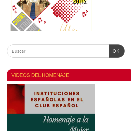
OK
VIDEOS DEL HOMENAJE