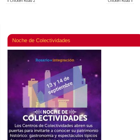
«
Chicken Road 2
Chicken Road
»
Noche de Colectividades