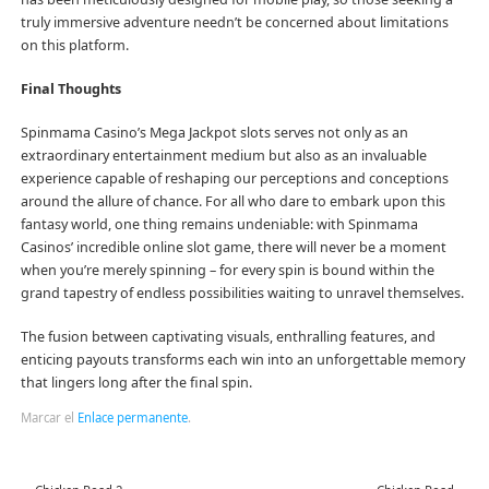
truly immersive adventure needn’t be concerned about limitations
on this platform.
Final Thoughts
Spinmama Casino’s Mega Jackpot slots serves not only as an
extraordinary entertainment medium but also as an invaluable
experience capable of reshaping our perceptions and conceptions
around the allure of chance. For all who dare to embark upon this
fantasy world, one thing remains undeniable: with Spinmama
Casinos’ incredible online slot game, there will never be a moment
when you’re merely spinning – for every spin is bound within the
grand tapestry of endless possibilities waiting to unravel themselves.
The fusion between captivating visuals, enthralling features, and
enticing payouts transforms each win into an unforgettable memory
that lingers long after the final spin.
Marcar el
Enlace permanente
.