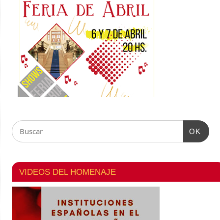
OK
VIDEOS DEL HOMENAJE