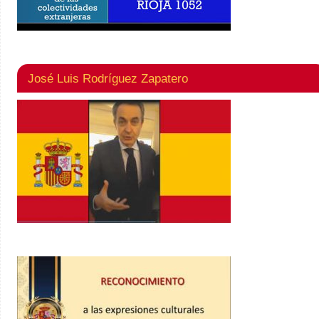
José Luis Rodríguez Zapatero