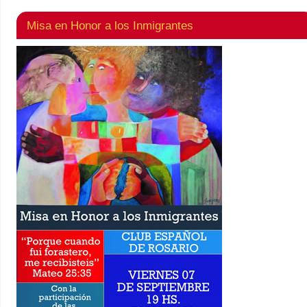
Misa en Honor a los Inmigrantes