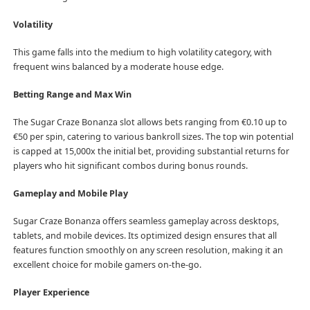
Volatility
This game falls into the medium to high volatility category, with
frequent wins balanced by a moderate house edge.
Betting Range and Max Win
The Sugar Craze Bonanza slot allows bets ranging from €0.10 up to
€50 per spin, catering to various bankroll sizes. The top win potential
is capped at 15,000x the initial bet, providing substantial returns for
players who hit significant combos during bonus rounds.
Gameplay and Mobile Play
Sugar Craze Bonanza offers seamless gameplay across desktops,
tablets, and mobile devices. Its optimized design ensures that all
features function smoothly on any screen resolution, making it an
excellent choice for mobile gamers on-the-go.
Player Experience