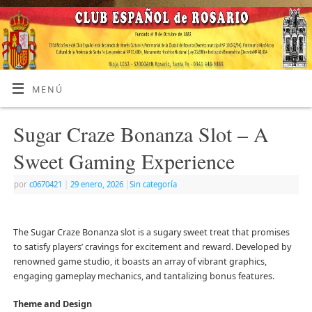
MENÚ
Sugar Craze Bonanza Slot – A
Sweet Gaming Experience
por
c0670421
|
29 enero, 2026
|
Sin categoría
The Sugar Craze Bonanza slot is a sugary sweet treat that promises
to satisfy players’ cravings for excitement and reward. Developed by
renowned game studio, it boasts an array of vibrant graphics,
engaging gameplay mechanics, and tantalizing bonus features.
Theme and Design