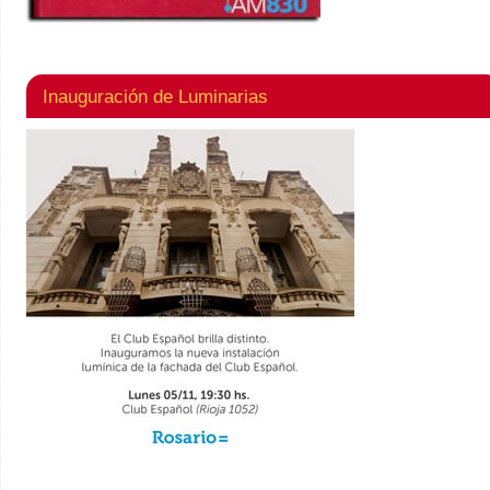
Inauguración de Luminarias