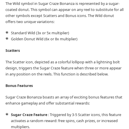
The Wild symbol in Sugar Craze Bonanza is represented by a sugar-
coated donut. This symbol can appear on any reel to substitute for all
other symbols except Scatters and Bonus icons. The Wild donut
offers two unique variations:
Standard Wild (3x or 5x multiplier)
Golden Donut Wild (6x or 8x multiplier)
Scatters
The Scatter icon, depicted as a colorful lollipop with a lightning bolt
design, triggers the Sugar Craze feature when three or more appear
in any position on the reels. This function is described below.
Bonus Features
Sugar Craze Bonanza boasts an array of exciting bonus features that
enhance gameplay and offer substantial rewards:
Sugar Craze Feature
: Triggered by 3-5 Scatter icons, this feature
activates a random reward: free spins, cash prizes, or increased
multipliers.