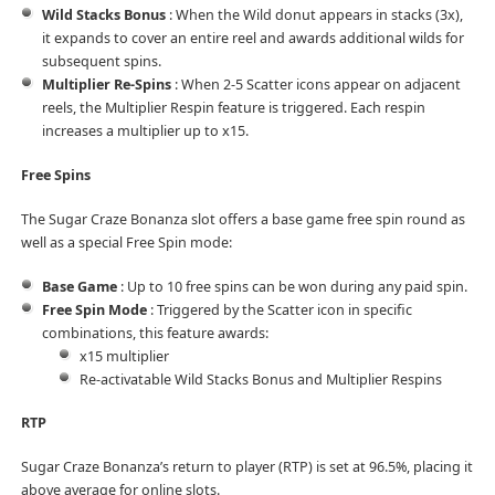
Wild Stacks Bonus
: When the Wild donut appears in stacks (3x),
it expands to cover an entire reel and awards additional wilds for
subsequent spins.
Multiplier Re-Spins
: When 2-5 Scatter icons appear on adjacent
reels, the Multiplier Respin feature is triggered. Each respin
increases a multiplier up to x15.
Free Spins
The Sugar Craze Bonanza slot offers a base game free spin round as
well as a special Free Spin mode:
Base Game
: Up to 10 free spins can be won during any paid spin.
Free Spin Mode
: Triggered by the Scatter icon in specific
combinations, this feature awards:
x15 multiplier
Re-activatable Wild Stacks Bonus and Multiplier Respins
RTP
Sugar Craze Bonanza’s return to player (RTP) is set at 96.5%, placing it
above average for online slots.