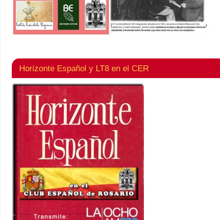
Horizonte Español y LT8 en el CER