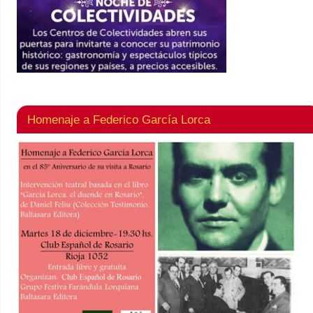
Homenaje a Federico García Lorca