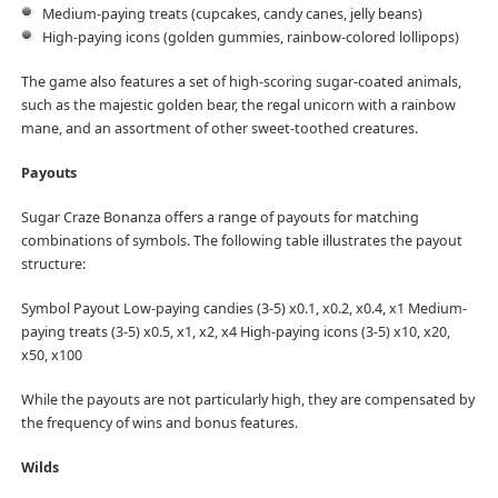
Medium-paying treats (cupcakes, candy canes, jelly beans)
High-paying icons (golden gummies, rainbow-colored lollipops)
The game also features a set of high-scoring sugar-coated animals,
such as the majestic golden bear, the regal unicorn with a rainbow
mane, and an assortment of other sweet-toothed creatures.
Payouts
Sugar Craze Bonanza offers a range of payouts for matching
combinations of symbols. The following table illustrates the payout
structure:
Symbol Payout Low-paying candies (3-5) x0.1, x0.2, x0.4, x1 Medium-
paying treats (3-5) x0.5, x1, x2, x4 High-paying icons (3-5) x10, x20,
x50, x100
While the payouts are not particularly high, they are compensated by
the frequency of wins and bonus features.
Wilds