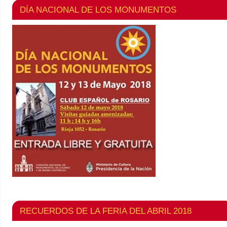
DÍA NACIONAL DE LOS MONUMENTOS
RECUERDOS DE LA FERIA DEL ABRIL 2018