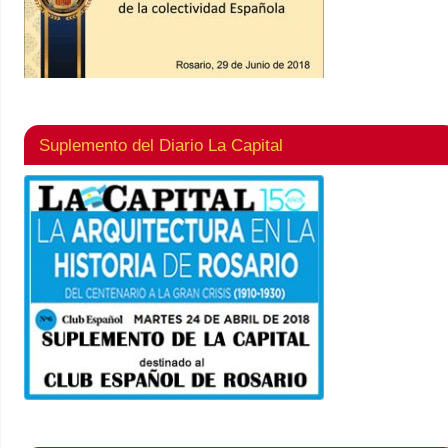
Suplemento del Diario La Capital