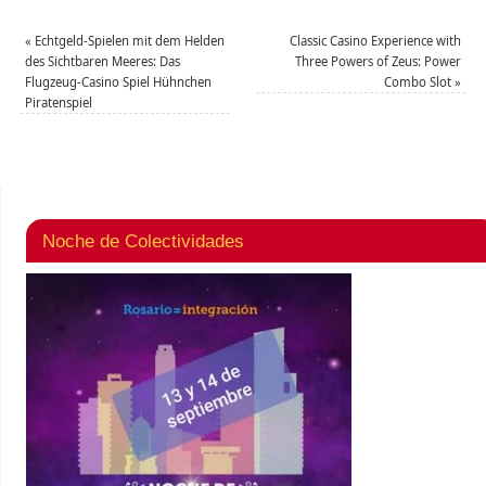
«
Echtgeld-Spielen mit dem Helden
Classic Casino Experience with
des Sichtbaren Meeres: Das
Three Powers of Zeus: Power
Flugzeug-Casino Spiel Hühnchen
Combo Slot
»
Piratenspiel
Noche de Colectividades