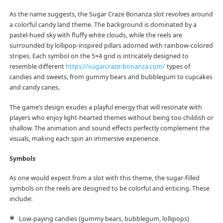
As the name suggests, the Sugar Craze Bonanza slot revolves around
a colorful candy land theme. The background is dominated by a
pastel-hued sky with fluffy white clouds, while the reels are
surrounded by lollipop-inspired pillars adorned with rainbow-colored
stripes. Each symbol on the 5×4 grid is intricately designed to
resemble different
https://sugarcraze-bonanza.com/
types of
candies and sweets, from gummy bears and bubblegum to cupcakes
and candy canes.
The game’s design exudes a playful energy that will resonate with
players who enjoy light-hearted themes without being too childish or
shallow. The animation and sound effects perfectly complement the
visuals, making each spin an immersive experience.
Symbols
As one would expect from a slot with this theme, the sugar-filled
symbols on the reels are designed to be colorful and enticing. These
include:
Low-paying candies (gummy bears, bubblegum, lollipops)