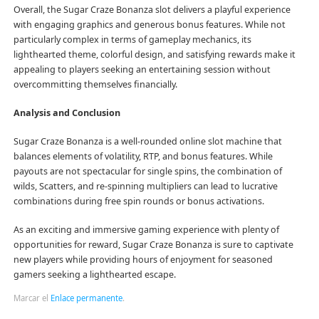
Overall, the Sugar Craze Bonanza slot delivers a playful experience
with engaging graphics and generous bonus features. While not
particularly complex in terms of gameplay mechanics, its
lighthearted theme, colorful design, and satisfying rewards make it
appealing to players seeking an entertaining session without
overcommitting themselves financially.
Analysis and Conclusion
Sugar Craze Bonanza is a well-rounded online slot machine that
balances elements of volatility, RTP, and bonus features. While
payouts are not spectacular for single spins, the combination of
wilds, Scatters, and re-spinning multipliers can lead to lucrative
combinations during free spin rounds or bonus activations.
As an exciting and immersive gaming experience with plenty of
opportunities for reward, Sugar Craze Bonanza is sure to captivate
new players while providing hours of enjoyment for seasoned
gamers seeking a lighthearted escape.
Marcar el
Enlace permanente
.