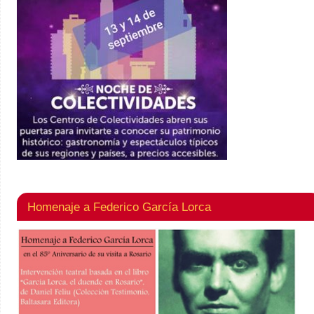
Homenaje a Federico García Lorca