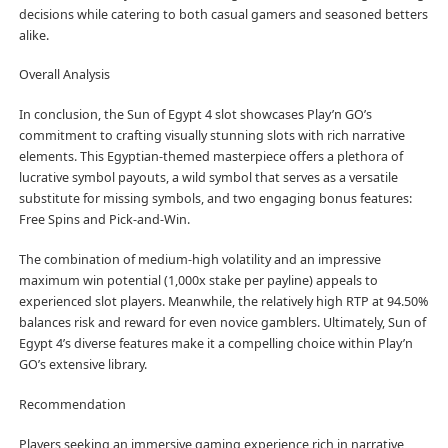
decisions while catering to both casual gamers and seasoned betters
alike.
Overall Analysis
In conclusion, the Sun of Egypt 4 slot showcases Play’n GO’s
commitment to crafting visually stunning slots with rich narrative
elements. This Egyptian-themed masterpiece offers a plethora of
lucrative symbol payouts, a wild symbol that serves as a versatile
substitute for missing symbols, and two engaging bonus features:
Free Spins and Pick-and-Win.
The combination of medium-high volatility and an impressive
maximum win potential (1,000x stake per payline) appeals to
experienced slot players. Meanwhile, the relatively high RTP at 94.50%
balances risk and reward for even novice gamblers. Ultimately, Sun of
Egypt 4’s diverse features make it a compelling choice within Play’n
GO’s extensive library.
Recommendation
Players seeking an immersive gaming experience rich in narrative