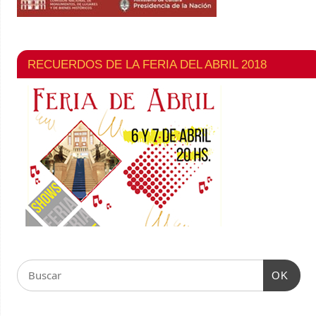
RECUERDOS DE LA FERIA DEL ABRIL 2018
OK