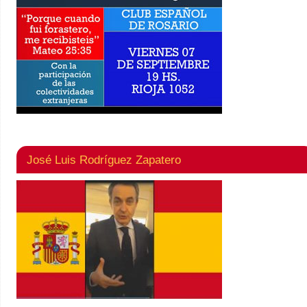
José Luis Rodríguez Zapatero