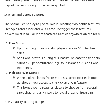
This means players have an increased chance of landing lucrative
payouts when utilizing this versatile symbol.
Scatters and Bonus Features
The Scarab Beetle plays a pivotal role in initiating two bonus features:
Free Spins and a Pick-and-Win Game. To trigger these features,
players must land 3 or more Scattered Beetles anywhere on the reels.
Free Spins
:
Upon landing three Scarabs, players receive 10 initial free
spins.
Additional scatters during this feature increase the free spin
count by 5 per occurrence (e.g., four scarabs = 20 additional
free spins).
Pick-and-Win Game
:
When a player lands five or more Scattered Beetles in one
go, they unlock access to the Pick-and-Win feature.
This bonus round requires players to choose from several
sarcophagi and ankh icons to reveal prizes or free spins.
RTP, Volatility, Betting Range