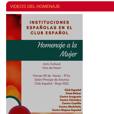
VIDEOS DEL HOMENAJE