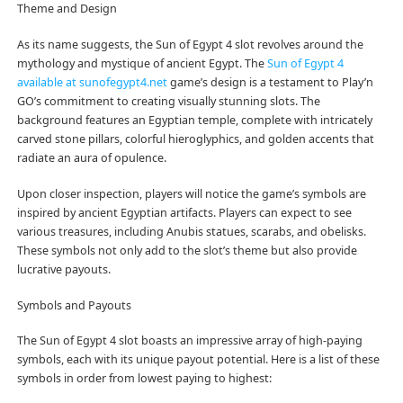
Theme and Design
As its name suggests, the Sun of Egypt 4 slot revolves around the
mythology and mystique of ancient Egypt. The
Sun of Egypt 4
available at sunofegypt4.net
game’s design is a testament to Play’n
GO’s commitment to creating visually stunning slots. The
background features an Egyptian temple, complete with intricately
carved stone pillars, colorful hieroglyphics, and golden accents that
radiate an aura of opulence.
Upon closer inspection, players will notice the game’s symbols are
inspired by ancient Egyptian artifacts. Players can expect to see
various treasures, including Anubis statues, scarabs, and obelisks.
These symbols not only add to the slot’s theme but also provide
lucrative payouts.
Symbols and Payouts
The Sun of Egypt 4 slot boasts an impressive array of high-paying
symbols, each with its unique payout potential. Here is a list of these
symbols in order from lowest paying to highest: