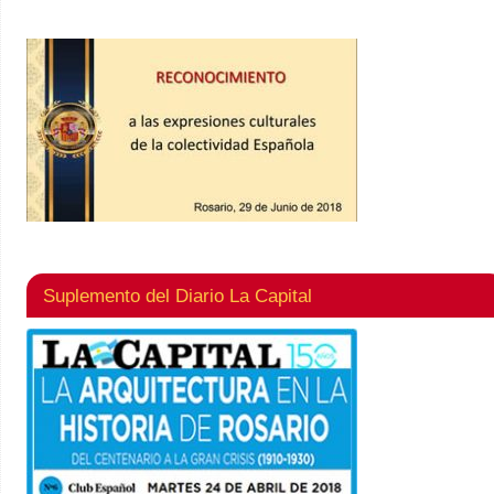
Suplemento del Diario La Capital