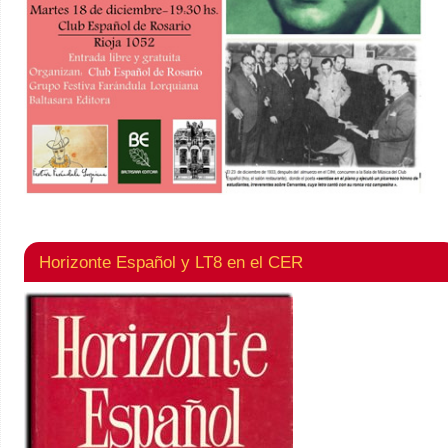
Horizonte Español y LT8 en el CER