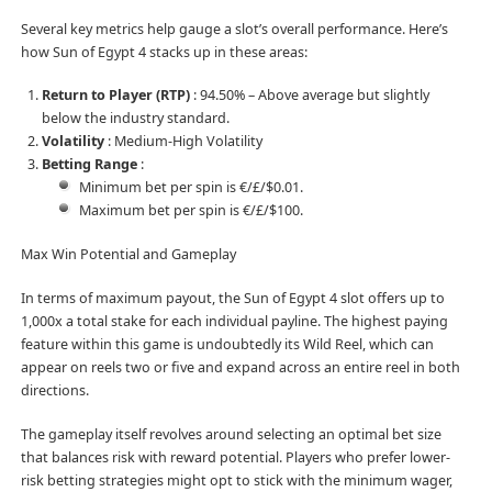
Several key metrics help gauge a slot’s overall performance. Here’s
how Sun of Egypt 4 stacks up in these areas:
Return to Player (RTP)
: 94.50% – Above average but slightly
below the industry standard.
Volatility
: Medium-High Volatility
Betting Range
:
Minimum bet per spin is €/£/$0.01.
Maximum bet per spin is €/£/$100.
Max Win Potential and Gameplay
In terms of maximum payout, the Sun of Egypt 4 slot offers up to
1,000x a total stake for each individual payline. The highest paying
feature within this game is undoubtedly its Wild Reel, which can
appear on reels two or five and expand across an entire reel in both
directions.
The gameplay itself revolves around selecting an optimal bet size
that balances risk with reward potential. Players who prefer lower-
risk betting strategies might opt to stick with the minimum wager,