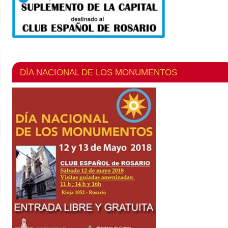
DÍA NACIONAL DE LOS MONUMENTOS