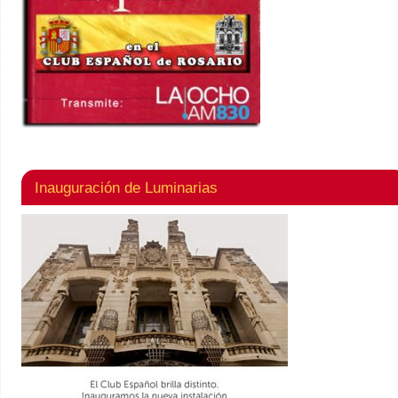
Inauguración de Luminarias