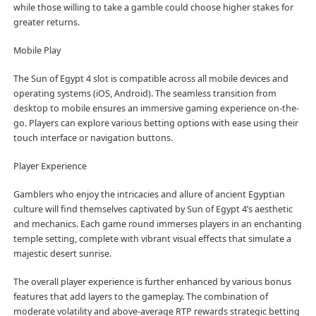
while those willing to take a gamble could choose higher stakes for
greater returns.
Mobile Play
The Sun of Egypt 4 slot is compatible across all mobile devices and
operating systems (iOS, Android). The seamless transition from
desktop to mobile ensures an immersive gaming experience on-the-
go. Players can explore various betting options with ease using their
touch interface or navigation buttons.
Player Experience
Gamblers who enjoy the intricacies and allure of ancient Egyptian
culture will find themselves captivated by Sun of Egypt 4’s aesthetic
and mechanics. Each game round immerses players in an enchanting
temple setting, complete with vibrant visual effects that simulate a
majestic desert sunrise.
The overall player experience is further enhanced by various bonus
features that add layers to the gameplay. The combination of
moderate volatility and above-average RTP rewards strategic betting