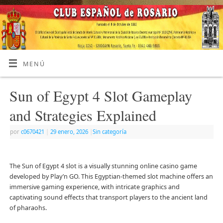
MENÚ
Sun of Egypt 4 Slot Gameplay
and Strategies Explained
por
c0670421
|
29 enero, 2026
|
Sin categoría
The Sun of Egypt 4 slot is a visually stunning online casino game
developed by Play’n GO. This Egyptian-themed slot machine offers an
immersive gaming experience, with intricate graphics and
captivating sound effects that transport players to the ancient land
of pharaohs.