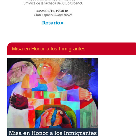
Misa en Honor a los Inmigrantes