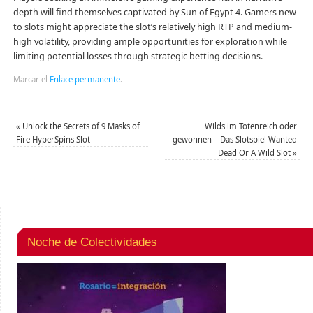
depth will find themselves captivated by Sun of Egypt 4. Gamers new
to slots might appreciate the slot’s relatively high RTP and medium-
high volatility, providing ample opportunities for exploration while
limiting potential losses through strategic betting decisions.
Marcar el
Enlace permanente
.
«
Unlock the Secrets of 9 Masks of
Wilds im Totenreich oder
Fire HyperSpins Slot
gewonnen – Das Slotspiel Wanted
Dead Or A Wild Slot
»
Noche de Colectividades