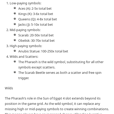
Low-paying symbols:
Aces (A): 2-5x total bet
Kings (K): 3-6x total bet
Queens (Q): 4-8x total bet
Jacks (J): 5-10x total bet
Mid-paying symbols:
Scarab: 20-50x total bet
Obelisk: 30-70x total bet
High-paying symbols:
Anubis Statue: 100-250x total bet
Wilds and Scatters:
The Pharaoh is the wild symbol, substituting for all other
symbols except scatters.
The Scarab Beetle serves as both a scatter and free spin
trigger.
Wilds
The Pharaoh’s role in the Sun of Egypt 4 slot extends beyond its
position in the game grid. As the wild symbol, it can replace any
missing high or mid-paying symbols to create winning combinations.