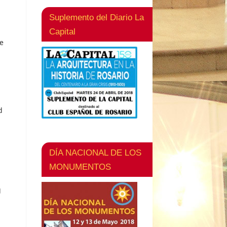
Suplemento del Diario La
Capital
se
d
DÍA NACIONAL DE LOS
MONUMENTOS
g