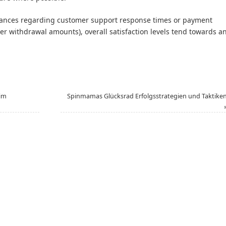
vances regarding customer support response times or payment
ger withdrawal amounts), overall satisfaction levels tend towards a
 im
Spinmamas Glücksrad Erfolgsstrategien und Taktike