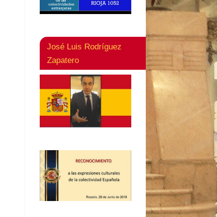
José Luis Rodríguez
Zapatero