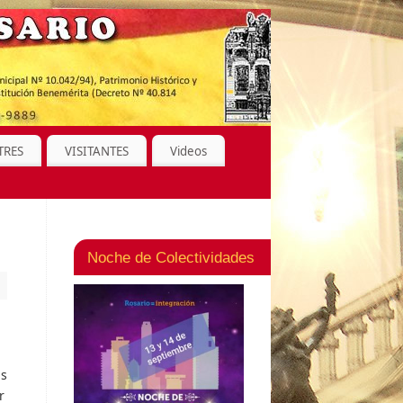
TRES
VISITANTES
Videos
Noche de Colectividades
s
r