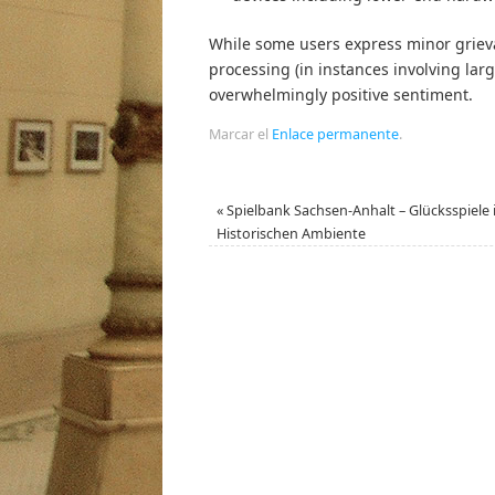
While some users express minor grie
processing (in instances involving lar
overwhelmingly positive sentiment.
Marcar el
Enlace permanente
.
«
Spielbank Sachsen-Anhalt – Glücksspiele
Historischen Ambiente