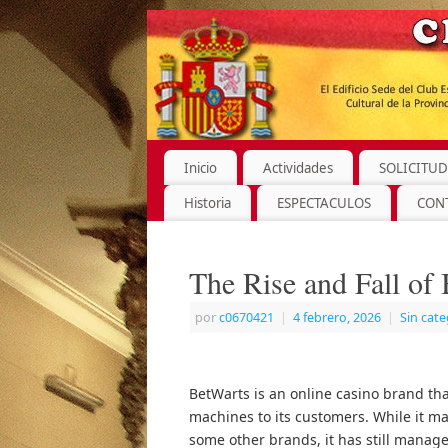
Inicio
Actividades
SOLICITUD
Historia
ESPECTACULOS
CON
The Rise and Fall of
por
c0670421
|
4 febrero, 2026
|
Sin cate
BetWarts is an online casino brand tha
machines to its customers. While it m
some other brands, it has still managed 