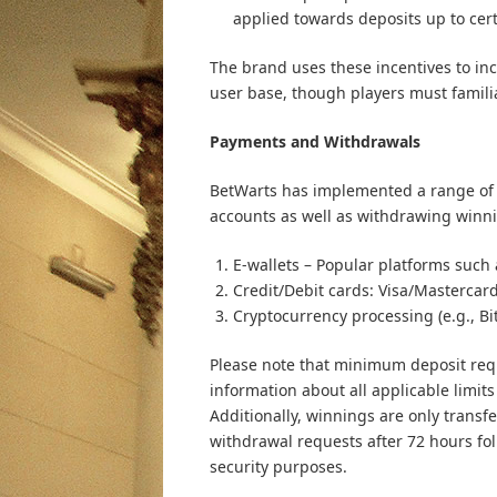
applied towards deposits up to cert
The brand uses these incentives to in
user base, though players must famili
Payments and Withdrawals
BetWarts has implemented a range of 
accounts as well as withdrawing winni
E-wallets – Popular platforms such a
Credit/Debit cards: Visa/Mastercard
Cryptocurrency processing (e.g., Bi
Please note that minimum deposit requ
information about all applicable limi
Additionally, winnings are only trans
withdrawal requests after 72 hours fol
security purposes.