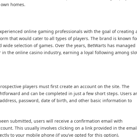
ir own homes.
perienced online gaming professionals with the goal of creating 
rm that would cater to all types of players. The brand is known fo
 and wide selection of games. Over the years, BetWarts has managed
er in the online casino industry, earning a loyal following among slo
prospective players must first create an account on the site. The
ightforward and can be completed in just a few short steps. Users a
address, password, date of birth, and other basic information to
 been submitted, users will receive a confirmation email with
ccount. This usually involves clicking on a link provided in the emai
ectly to your mobile phone (if you’ve opted for this option).