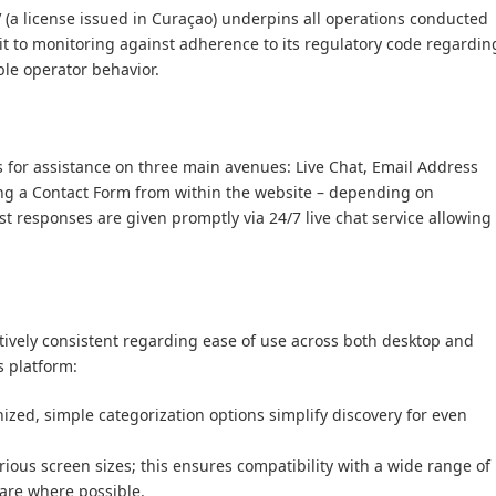
 (a license issued in Curaçao) underpins all operations conducted
it to monitoring against adherence to its regulatory code regardin
le operator behavior.
s for assistance on three main avenues: Live Chat, Email Address
ing a Contact Form from within the website – depending on
responses are given promptly via 24/7 live chat service allowing
tively consistent regarding ease of use across both desktop and
s platform:
nized, simple categorization options simplify discovery for even
rious screen sizes; this ensures compatibility with a wide range of
are where possible.