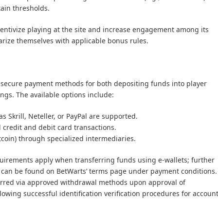
ain thresholds.
centivize playing at the site and increase engagement among its
arize themselves with applicable bonus rules.
secure payment methods for both depositing funds into player
ngs. The available options include:
s Skrill, Neteller, or PayPal are supported.
 credit and debit card transactions.
tcoin) through specialized intermediaries.
irements apply when transferring funds using e-wallets; further
ts can be found on BetWarts’ terms page under payment conditions.
ferred via approved withdrawal methods upon approval of
lowing successful identification verification procedures for accoun