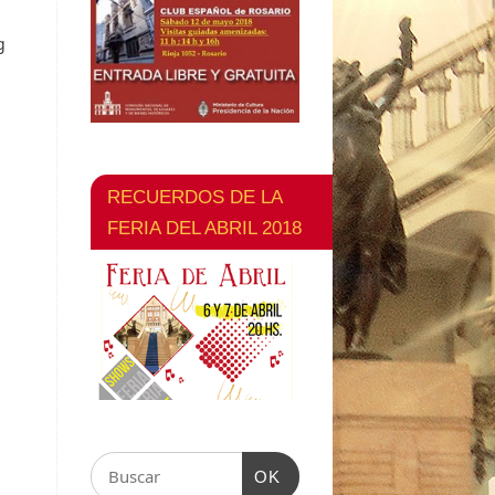
g
RECUERDOS DE LA
FERIA DEL ABRIL 2018
OK