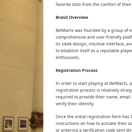
favorite slots from the comfort of the
Brand Overview
BetWarts was founded by a group of ex
comprehensive and user-friendly platfo
its sleek design, intuitive interface,
to establish itself as a reputable play
enthusiasts.
Registration Process
In order to start playing at BetWarts, 
registration process is relatively stra
required to provide their name, email 
verify their identity.
Once the initial registration form has
instructions on how to activate their a
or entering a verification code sent dir