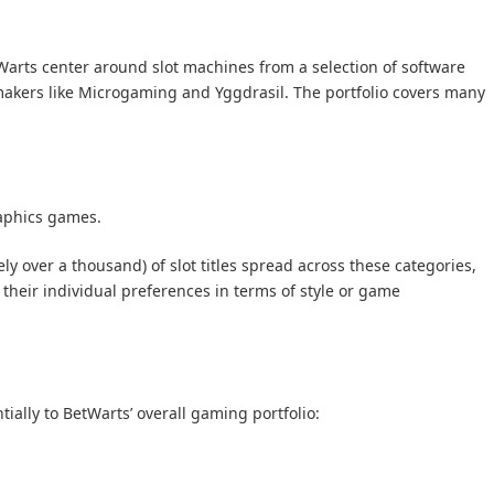
Warts center around slot machines from a selection of software
kers like Microgaming and Yggdrasil. The portfolio covers many
raphics games.
ly over a thousand) of slot titles spread across these categories,
it their individual preferences in terms of style or game
ially to BetWarts’ overall gaming portfolio: