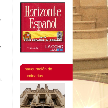
e
e
Inauguración de
Luminarias
s.