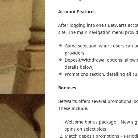
Account Features
After logging into one’s BetWarts accou
site. The main navigation menu provide
Game selection: where users can br
providers.
Deposit/Withdrawal options: allowi
details below).
Promotions section, detailing all cu
Bonuses
BetWarts offers several promotional s
These include:
Welcome bonus package – New sign-
spins on select slots.
Match deposit promotions – Periodi