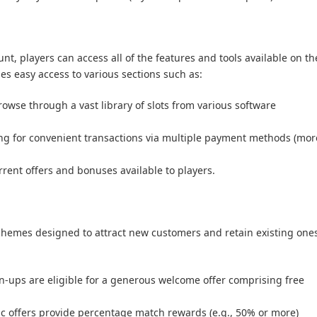
nt, players can access all of the features and tools available on th
s easy access to various sections such as:
owse through a vast library of slots from various software
ng for convenient transactions via multiple payment methods (mor
rrent offers and bonuses available to players.
chemes designed to attract new customers and retain existing one
ups are eligible for a generous welcome offer comprising free
c offers provide percentage match rewards (e.g., 50% or more)