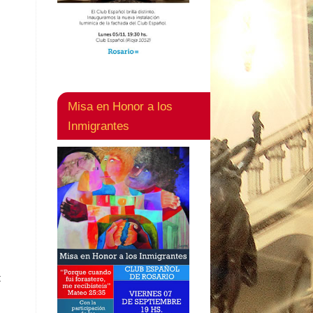
Misa en Honor a los
Inmigrantes
t