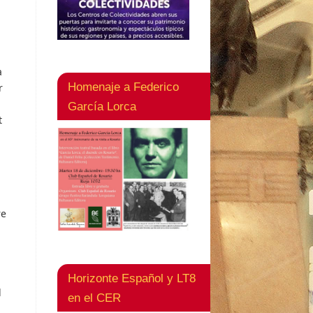
a
Homenaje a Federico
r
García Lorca
t
re
Horizonte Español y LT8
l
en el CER