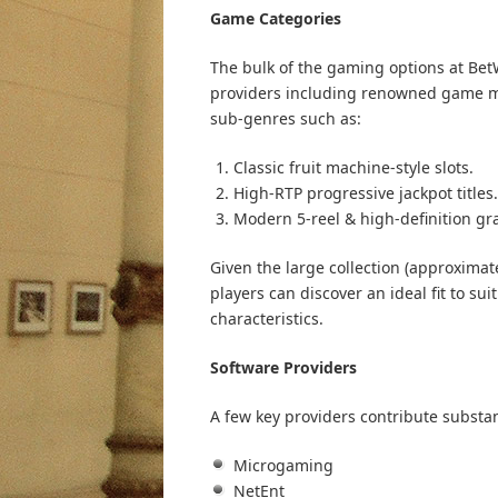
Game Categories
The bulk of the gaming options at Bet
providers including renowned game ma
sub-genres such as:
Classic fruit machine-style slots.
High-RTP progressive jackpot titles.
Modern 5-reel & high-definition g
Given the large collection (approximate
players can discover an ideal fit to su
characteristics.
Software Providers
A few key providers contribute substant
Microgaming
NetEnt