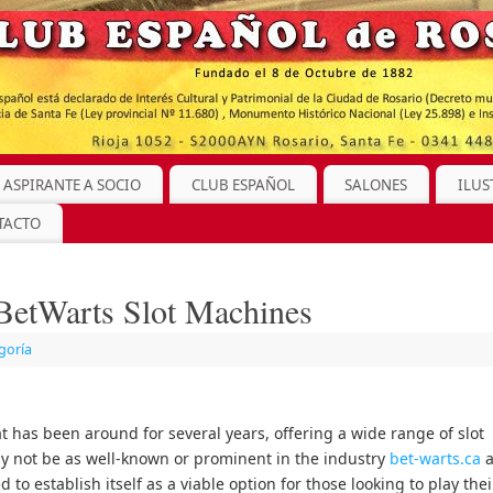
 ASPIRANTE A SOCIO
CLUB ESPAÑOL
SALONES
ILUS
TACTO
 BetWarts Slot Machines
goría
t has been around for several years, offering a wide range of slot
ay not be as well-known or prominent in the industry
bet-warts.ca
a
to establish itself as a viable option for those looking to play thei