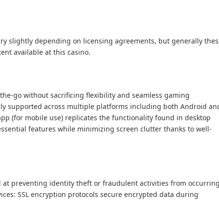
vary slightly depending on licensing agreements, but generally the
nt available at this casino.
-the-go without sacrificing flexibility and seamless gaming
ully supported across multiple platforms including both Android an
p (for mobile use) replicates the functionality found in desktop
essential features while minimizing screen clutter thanks to well-
 preventing identity theft or fraudulent activities from occurrin
rvices: SSL encryption protocols secure encrypted data during