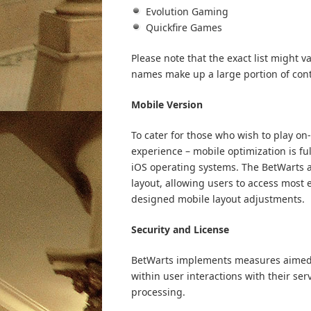
Evolution Gaming
Quickfire Games
Please note that the exact list might 
names make up a large portion of conte
Mobile Version
To cater for those who wish to play on
experience – mobile optimization is f
iOS operating systems. The BetWarts ap
layout, allowing users to access most 
designed mobile layout adjustments.
Security and License
BetWarts implements measures aimed at
within user interactions with their se
processing.