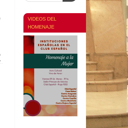
n
VIDEOS DEL
HOMENAJE
n
»