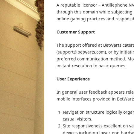
A reputable licensor – Antillephone NV
through this domain while subjecting 
online gaming practices and responsib
Customer Support
The support offered at BetWarts cater
(support@betwarts.com), or by initiat
preferred communication method. Most 
instant resolution to basic queries.
User Experience
In general user feedback appears rela
mobile interfaces provided in BetWart
Navigation structure logically orga
casual visitors.
Site responsiveness excellent on va
devices including lower-end hardw