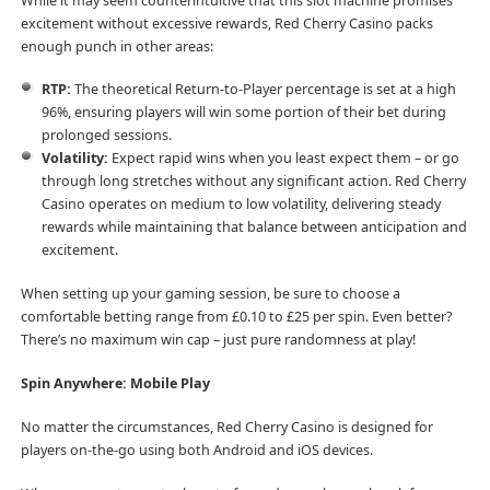
While it may seem counterintuitive that this slot machine promises
excitement without excessive rewards, Red Cherry Casino packs
enough punch in other areas:
RTP:
The theoretical Return-to-Player percentage is set at a high
96%, ensuring players will win some portion of their bet during
prolonged sessions.
Volatility:
Expect rapid wins when you least expect them – or go
through long stretches without any significant action. Red Cherry
Casino operates on medium to low volatility, delivering steady
rewards while maintaining that balance between anticipation and
excitement.
When setting up your gaming session, be sure to choose a
comfortable betting range from £0.10 to £25 per spin. Even better?
There’s no maximum win cap – just pure randomness at play!
Spin Anywhere: Mobile Play
No matter the circumstances, Red Cherry Casino is designed for
players on-the-go using both Android and iOS devices.