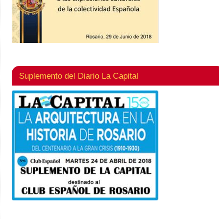
Suplemento del Diario La Capital