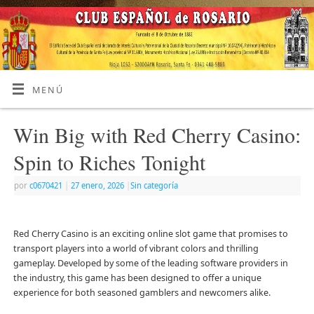
MENÚ
Win Big with Red Cherry Casino:
Spin to Riches Tonight
por
c0670421
|
27 enero, 2026
|
Sin categoría
Red Cherry Casino is an exciting online slot game that promises to
transport players into a world of vibrant colors and thrilling
gameplay. Developed by some of the leading software providers in
the industry, this game has been designed to offer a unique
experience for both seasoned gamblers and newcomers alike.