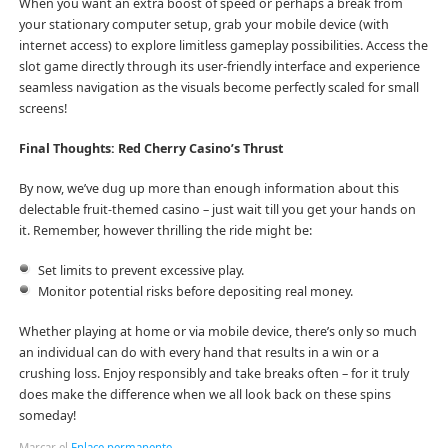
When you want an extra boost of speed or perhaps a break from
your stationary computer setup, grab your mobile device (with
internet access) to explore limitless gameplay possibilities. Access the
slot game directly through its user-friendly interface and experience
seamless navigation as the visuals become perfectly scaled for small
screens!
Final Thoughts: Red Cherry Casino’s Thrust
By now, we’ve dug up more than enough information about this
delectable fruit-themed casino – just wait till you get your hands on
it. Remember, however thrilling the ride might be:
Set limits to prevent excessive play.
Monitor potential risks before depositing real money.
Whether playing at home or via mobile device, there’s only so much
an individual can do with every hand that results in a win or a
crushing loss. Enjoy responsibly and take breaks often – for it truly
does make the difference when we all look back on these spins
someday!
Marcar el
Enlace permanente
.