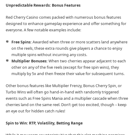
Unpredictable Rewards: Bonus Features
Red Cherry Casino comes packed with numerous bonus features
designed to enhance gameplay experience and offer something for
everyone. A few notable examples include:
Free Spins:
Awarded when three or more scatters land anywhere
on the reels, these extra rounds give players a chance to enjoy
multiple spins without incurring any costs.
Multiplier Bonuses:
When two cherries appear adjacent to each
other on any of the five reels (except for free spin wins), they
multiply by 5x and then freeze their value for subsequent turns.
Other bonus features like Multiplier Frenzy, Bonus Cherry Spin, or
Turbo Wins will often go hand-in-hand with randomly triggered
events such as Free Spins Mania and a multiplier cascade when three
cherries land on the same reel. Don’t get too excited, though – keep
an eye out for hidden catch rules!
Spin to Win: RTP, Volatility, Betting Range