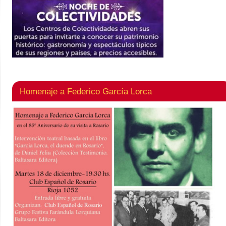
Homenaje a Federico García Lorca