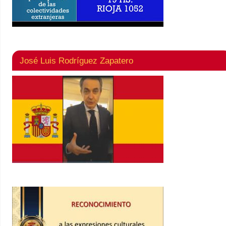
José Luis Rodríguez Zapatero