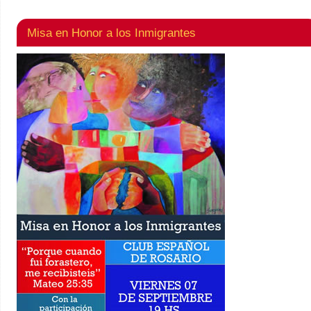
Misa en Honor a los Inmigrantes