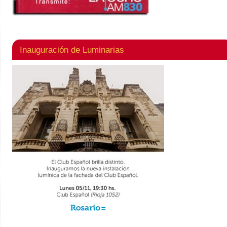
Inauguración de Luminarias