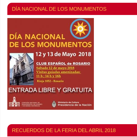
DÍA NACIONAL DE LOS MONUMENTOS
RECUERDOS DE LA FERIA DEL ABRIL 2018