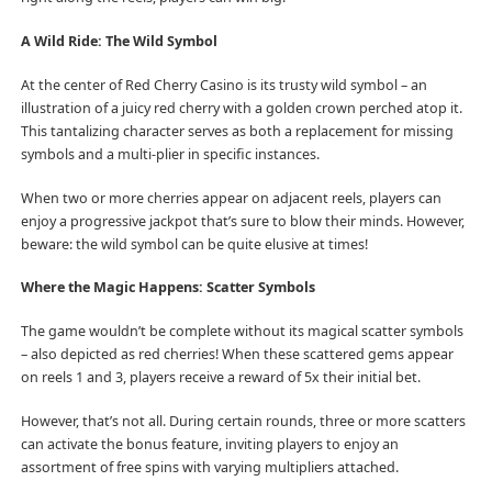
A Wild Ride: The Wild Symbol
At the center of Red Cherry Casino is its trusty wild symbol – an
illustration of a juicy red cherry with a golden crown perched atop it.
This tantalizing character serves as both a replacement for missing
symbols and a multi-plier in specific instances.
When two or more cherries appear on adjacent reels, players can
enjoy a progressive jackpot that’s sure to blow their minds. However,
beware: the wild symbol can be quite elusive at times!
Where the Magic Happens: Scatter Symbols
The game wouldn’t be complete without its magical scatter symbols
– also depicted as red cherries! When these scattered gems appear
on reels 1 and 3, players receive a reward of 5x their initial bet.
However, that’s not all. During certain rounds, three or more scatters
can activate the bonus feature, inviting players to enjoy an
assortment of free spins with varying multipliers attached.