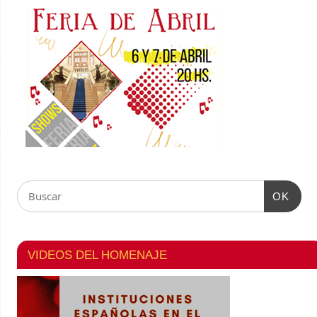
OK
VIDEOS DEL HOMENAJE