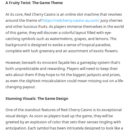
A Fruity Twist: The Game Theme
At its core, Red Cherry Casino is an online slot machine that revolves
around the theme of
https://redcherry-casino-au.com/
juicy cherries
and other luscious fruits. As players immerse themselves in the world
of this game, they will discover a colorful layout filled with eye-
catching symbols such as watermelons, grapes, and lemons. The
background is designed to evoke a sense of tropical paradise,
complete with lush greenery and an assortment of exotic flowers.
However, beneath its innocent façade lies a gameplay system that’s
both unpredictable and rewarding. Players will need to keep their
wits about them if they hope to hit the biggest jackpots and prizes,
as even the slightest miscalculation could mean missing out on a life-
changing payout.
Stunning Visuals: The Game Design
One of the standout features of Red Cherry Casino is its exceptional
visual design. As soon as players load up the game, they will be
greeted by an explosion of color that sets their senses tingling with
anticipation. Each symbol has been intricately designed to look like a