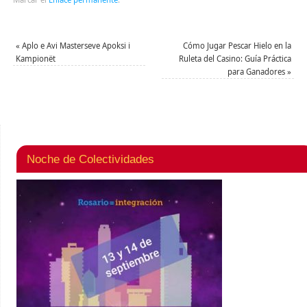
«
Aplo e Avi Masterseve Apoksi i
Cómo Jugar Pescar Hielo en la
Kampionët
Ruleta del Casino: Guía Práctica
para Ganadores
»
Noche de Colectividades