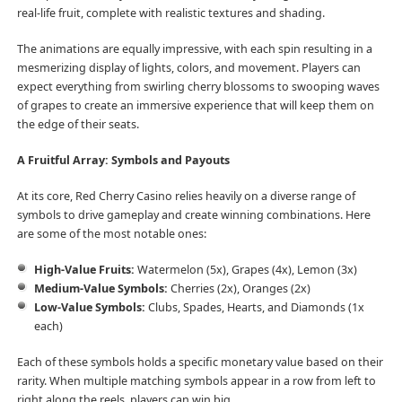
real-life fruit, complete with realistic textures and shading.
The animations are equally impressive, with each spin resulting in a
mesmerizing display of lights, colors, and movement. Players can
expect everything from swirling cherry blossoms to swooping waves
of grapes to create an immersive experience that will keep them on
the edge of their seats.
A Fruitful Array: Symbols and Payouts
At its core, Red Cherry Casino relies heavily on a diverse range of
symbols to drive gameplay and create winning combinations. Here
are some of the most notable ones:
High-Value Fruits:
Watermelon (5x), Grapes (4x), Lemon (3x)
Medium-Value Symbols:
Cherries (2x), Oranges (2x)
Low-Value Symbols:
Clubs, Spades, Hearts, and Diamonds (1x
each)
Each of these symbols holds a specific monetary value based on their
rarity. When multiple matching symbols appear in a row from left to
right along the reels, players can win big.