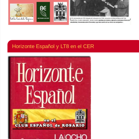
Horizonte Español y LT8 en el CER