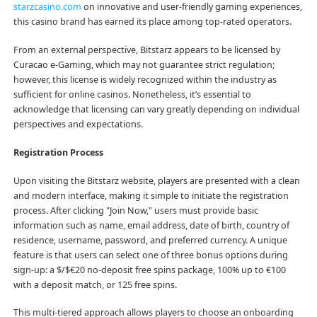
starzcasino.com
on innovative and user-friendly gaming experiences,
this casino brand has earned its place among top-rated operators.
From an external perspective, Bitstarz appears to be licensed by
Curacao e-Gaming, which may not guarantee strict regulation;
however, this license is widely recognized within the industry as
sufficient for online casinos. Nonetheless, it’s essential to
acknowledge that licensing can vary greatly depending on individual
perspectives and expectations.
Registration Process
Upon visiting the Bitstarz website, players are presented with a clean
and modern interface, making it simple to initiate the registration
process. After clicking "Join Now," users must provide basic
information such as name, email address, date of birth, country of
residence, username, password, and preferred currency. A unique
feature is that users can select one of three bonus options during
sign-up: a $/$€20 no-deposit free spins package, 100% up to €100
with a deposit match, or 125 free spins.
This multi-tiered approach allows players to choose an onboarding