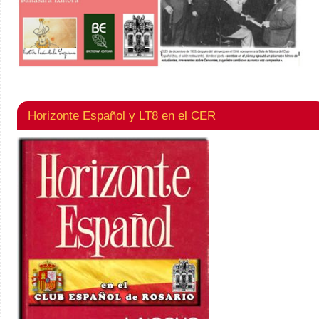
Horizonte Español y LT8 en el CER