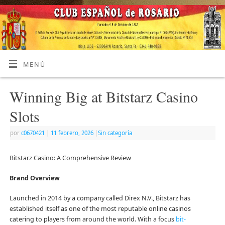
MENÚ
Winning Big at Bitstarz Casino
Slots
por
c0670421
|
11 febrero, 2026
|
Sin categoría
Bitstarz Casino: A Comprehensive Review
Brand Overview
Launched in 2014 by a company called Direx N.V., Bitstarz has
established itself as one of the most reputable online casinos
catering to players from around the world. With a focus
bit-