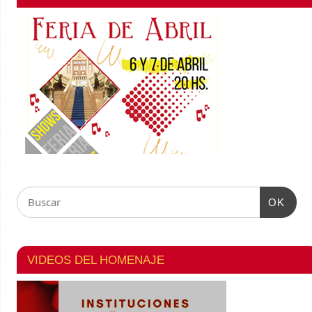
OK
VIDEOS DEL HOMENAJE