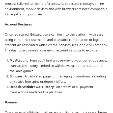
process tailored to their preferences. As expected in today’s online
environment, mobile devices and web browsers are both compatible
for registration purposes.
Account Features
Once registered, Bitstarz users can log into the platform with ease
using either their username and password combination or login
credentials associated with external services like Google or Facebook.
The dashboard reveals a variety of account settings to explore:
My Account
: Here you’ll find an overview of your current balance,
transaction history (limited to withdrawals), bonus status, and
available games.
Bonuses
: A dedicated page for managing promotions, including
any active free spins or deposit offers.
Deposit/Withdrawal History
: An archive of all payment
transactions made via the platform.
Bonuses
One area where Bitstarz truly excels is in its generous bonus scheme.