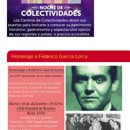
Homenaje a Federico García Lorca