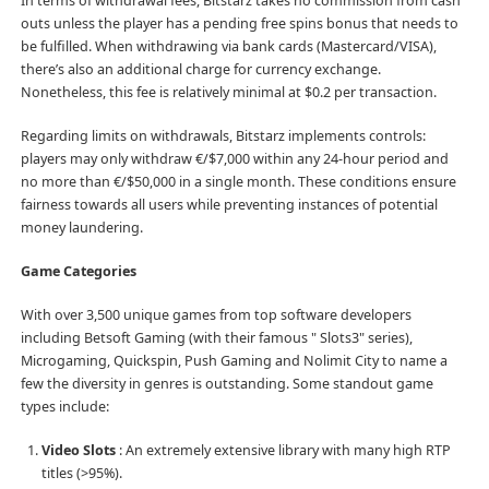
In terms of withdrawal fees, Bitstarz takes no commission from cash
outs unless the player has a pending free spins bonus that needs to
be fulfilled. When withdrawing via bank cards (Mastercard/VISA),
there’s also an additional charge for currency exchange.
Nonetheless, this fee is relatively minimal at $0.2 per transaction.
Regarding limits on withdrawals, Bitstarz implements controls:
players may only withdraw €/$7,000 within any 24-hour period and
no more than €/$50,000 in a single month. These conditions ensure
fairness towards all users while preventing instances of potential
money laundering.
Game Categories
With over 3,500 unique games from top software developers
including Betsoft Gaming (with their famous " Slots3" series),
Microgaming, Quickspin, Push Gaming and Nolimit City to name a
few the diversity in genres is outstanding. Some standout game
types include:
Video Slots
: An extremely extensive library with many high RTP
titles (>95%).