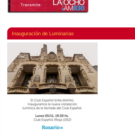
Inauguración de Luminarias