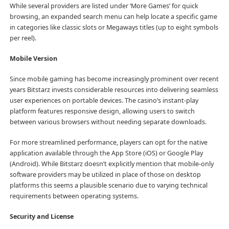
While several providers are listed under ‘More Games’ for quick
browsing, an expanded search menu can help locate a specific game
in categories like classic slots or Megaways titles (up to eight symbols
per reel).
Mobile Version
Since mobile gaming has become increasingly prominent over recent
years Bitstarz invests considerable resources into delivering seamless
user experiences on portable devices. The casino’s instant-play
platform features responsive design, allowing users to switch
between various browsers without needing separate downloads.
For more streamlined performance, players can opt for the native
application available through the App Store (iOS) or Google Play
(Android). While Bitstarz doesn’t explicitly mention that mobile-only
software providers may be utilized in place of those on desktop
platforms this seems a plausible scenario due to varying technical
requirements between operating systems.
Security and License