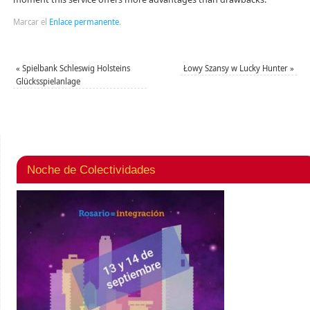
Marcar el
Enlace permanente
.
«
Spielbank Schleswig Holsteins
Łowy Szansy w Lucky Hunter
»
Glücksspielanlage
Noche de Colectividades