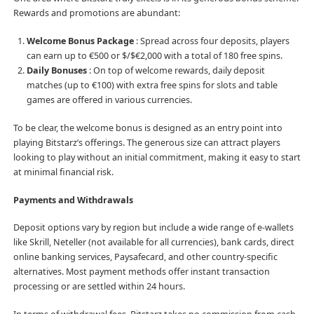
Rewards and promotions are abundant:
Welcome Bonus Package
: Spread across four deposits, players
can earn up to €500 or $/$€2,000 with a total of 180 free spins.
Daily Bonuses
: On top of welcome rewards, daily deposit
matches (up to €100) with extra free spins for slots and table
games are offered in various currencies.
To be clear, the welcome bonus is designed as an entry point into
playing Bitstarz’s offerings. The generous size can attract players
looking to play without an initial commitment, making it easy to start
at minimal financial risk.
Payments and Withdrawals
Deposit options vary by region but include a wide range of e-wallets
like Skrill, Neteller (not available for all currencies), bank cards, direct
online banking services, Paysafecard, and other country-specific
alternatives. Most payment methods offer instant transaction
processing or are settled within 24 hours.