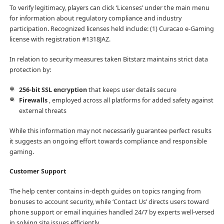
To verify legitimacy, players can click ‘Licenses’ under the main menu
for information about regulatory compliance and industry
participation. Recognized licenses held include: (1) Curacao e-Gaming
license with registration #1318JAZ.
In relation to security measures taken Bitstarz maintains strict data
protection by:
256-bit SSL encryption
that keeps user details secure
Firewalls
, employed across all platforms for added safety against
external threats
While this information may not necessarily guarantee perfect results
it suggests an ongoing effort towards compliance and responsible
gaming.
Customer Support
The help center contains in-depth guides on topics ranging from
bonuses to account security, while ‘Contact Us’ directs users toward
phone support or email inquiries handled 24/7 by experts well-versed
in solving site issues efficiently.