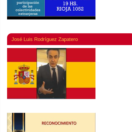
José Luis Rodríguez Zapatero