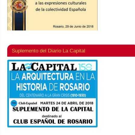
Suplemento del Diario La Capital