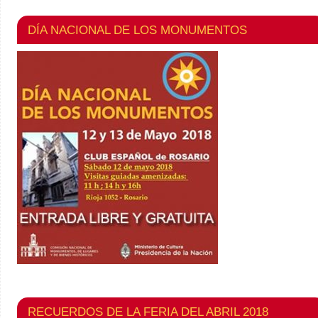
DÍA NACIONAL DE LOS MONUMENTOS
RECUERDOS DE LA FERIA DEL ABRIL 2018