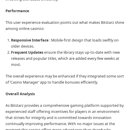
Performance
This user experience evaluation points out what makes Bitstarz shine
among online casinos:
Responsive Interface
: Mobile-first design that loads swiftly on
older devices.
Frequent Updates
ensure the library stays up-to-date with new
releases and popular titles, which are added every few weeks at
most.
The overall experience may be enhanced if they integrated some sort
of ‘Casino Manager’ app to handle bonuses efficiently.
Overall Analysis
As Bitstarz provides a comprehensive gaming platform supported by
experienced staff offering incentives for players in an environment
that strives for integrity and is committed towards innovation
continually improving performance. With no major issues at the
moment this service offers more advantages than drawbacks.