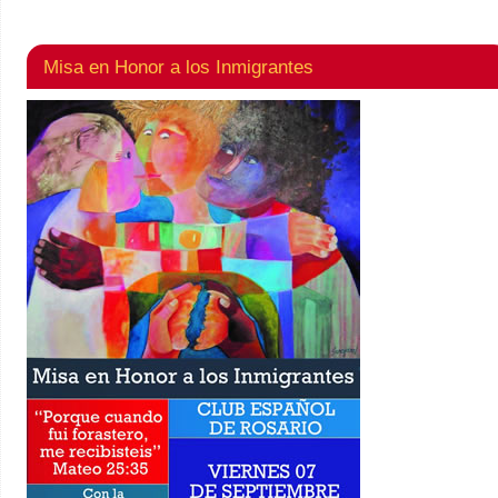
Misa en Honor a los Inmigrantes