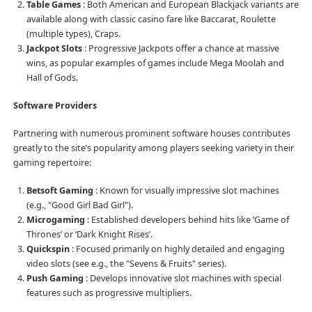
Table Games
: Both American and European Blackjack variants are
available along with classic casino fare like Baccarat, Roulette
(multiple types), Craps.
Jackpot Slots
: Progressive Jackpots offer a chance at massive
wins, as popular examples of games include Mega Moolah and
Hall of Gods.
Software Providers
Partnering with numerous prominent software houses contributes
greatly to the site’s popularity among players seeking variety in their
gaming repertoire:
Betsoft Gaming
: Known for visually impressive slot machines
(e.g., "Good Girl Bad Girl").
Microgaming
: Established developers behind hits like ‘Game of
Thrones’ or ‘Dark Knight Rises’.
Quickspin
: Focused primarily on highly detailed and engaging
video slots (see e.g., the "Sevens & Fruits" series).
Push Gaming
: Develops innovative slot machines with special
features such as progressive multipliers.