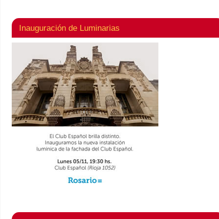
Inauguración de Luminarias