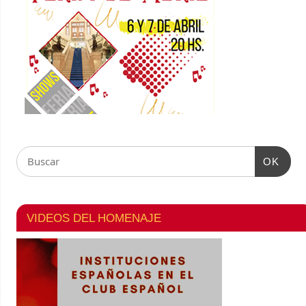
OK
VIDEOS DEL HOMENAJE