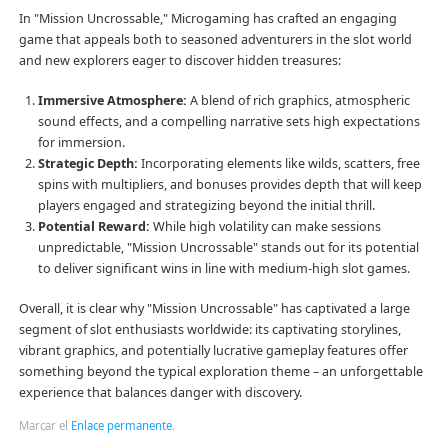
In "Mission Uncrossable," Microgaming has crafted an engaging
game that appeals both to seasoned adventurers in the slot world
and new explorers eager to discover hidden treasures:
Immersive Atmosphere:
A blend of rich graphics, atmospheric
sound effects, and a compelling narrative sets high expectations
for immersion.
Strategic Depth:
Incorporating elements like wilds, scatters, free
spins with multipliers, and bonuses provides depth that will keep
players engaged and strategizing beyond the initial thrill.
Potential Reward:
While high volatility can make sessions
unpredictable, "Mission Uncrossable" stands out for its potential
to deliver significant wins in line with medium-high slot games.
Overall, it is clear why "Mission Uncrossable" has captivated a large
segment of slot enthusiasts worldwide: its captivating storylines,
vibrant graphics, and potentially lucrative gameplay features offer
something beyond the typical exploration theme – an unforgettable
experience that balances danger with discovery.
Marcar el
Enlace permanente
.