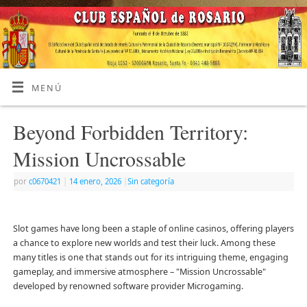
MENÚ
Beyond Forbidden Territory:
Mission Uncrossable
por
c0670421
|
14 enero, 2026
|
Sin categoría
Slot games have long been a staple of online casinos, offering players
a chance to explore new worlds and test their luck. Among these
many titles is one that stands out for its intriguing theme, engaging
gameplay, and immersive atmosphere – "Mission Uncrossable"
developed by renowned software provider Microgaming.