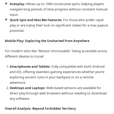
Autoplay:
Allows up to 1000 consecutive spins, helping players
navigate long periods of slow progress without constant manual
input.
Quick Spin and Max Bet Features:
For those who prefer rapid
play or are trying their luck on significant stakes for a max payout
potential.
Mobile Play: Exploring the Uncharted from Anywhere
For modern slots like "Mission Uncrossable," being accessible across
different devices is crucial:
Smartphones and Tablets:
Fully compatible with both Android
and iOS, offering seamless gaming experiences whether you’re
exploring ancient ruins in your backyard or on a remote
adventure.
Desktops and Laptops:
Web-based versions are available for
direct play through web browsers without needing to download
any software.
Overall Analysis: Beyond Forbidden Territory