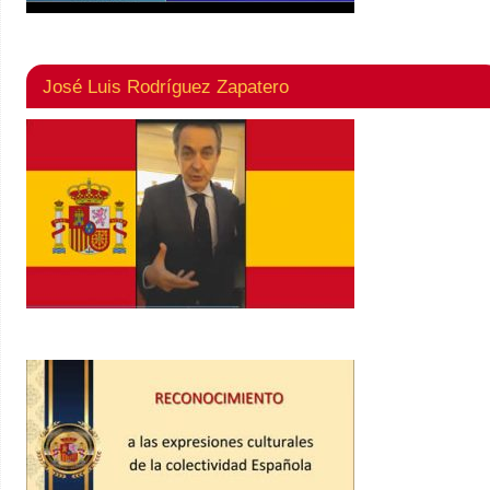
José Luis Rodríguez Zapatero