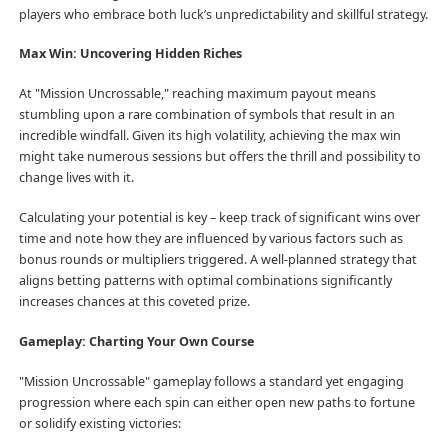
players who embrace both luck’s unpredictability and skillful strategy.
Max Win: Uncovering Hidden Riches
At "Mission Uncrossable," reaching maximum payout means
stumbling upon a rare combination of symbols that result in an
incredible windfall. Given its high volatility, achieving the max win
might take numerous sessions but offers the thrill and possibility to
change lives with it.
Calculating your potential is key – keep track of significant wins over
time and note how they are influenced by various factors such as
bonus rounds or multipliers triggered. A well-planned strategy that
aligns betting patterns with optimal combinations significantly
increases chances at this coveted prize.
Gameplay: Charting Your Own Course
"Mission Uncrossable" gameplay follows a standard yet engaging
progression where each spin can either open new paths to fortune
or solidify existing victories: