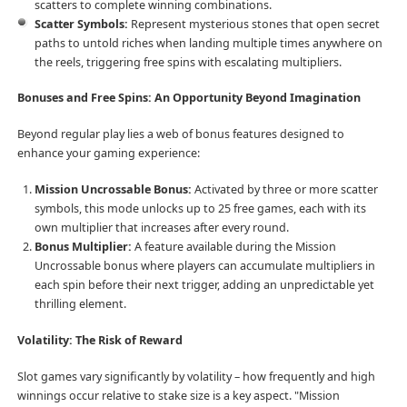
scatters to complete winning combinations.
Scatter Symbols:
Represent mysterious stones that open secret
paths to untold riches when landing multiple times anywhere on
the reels, triggering free spins with escalating multipliers.
Bonuses and Free Spins: An Opportunity Beyond Imagination
Beyond regular play lies a web of bonus features designed to
enhance your gaming experience:
Mission Uncrossable Bonus:
Activated by three or more scatter
symbols, this mode unlocks up to 25 free games, each with its
own multiplier that increases after every round.
Bonus Multiplier:
A feature available during the Mission
Uncrossable bonus where players can accumulate multipliers in
each spin before their next trigger, adding an unpredictable yet
thrilling element.
Volatility: The Risk of Reward
Slot games vary significantly by volatility – how frequently and high
winnings occur relative to stake size is a key aspect. "Mission