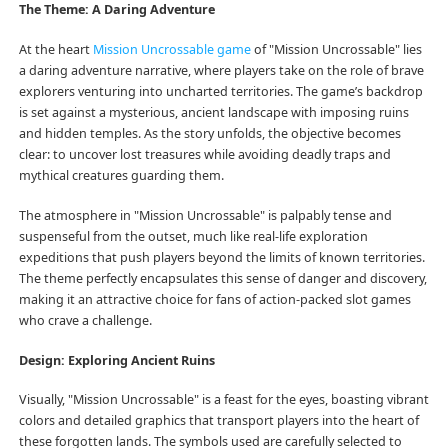
The Theme: A Daring Adventure
At the heart
Mission Uncrossable game
of "Mission Uncrossable" lies
a daring adventure narrative, where players take on the role of brave
explorers venturing into uncharted territories. The game’s backdrop
is set against a mysterious, ancient landscape with imposing ruins
and hidden temples. As the story unfolds, the objective becomes
clear: to uncover lost treasures while avoiding deadly traps and
mythical creatures guarding them.
The atmosphere in "Mission Uncrossable" is palpably tense and
suspenseful from the outset, much like real-life exploration
expeditions that push players beyond the limits of known territories.
The theme perfectly encapsulates this sense of danger and discovery,
making it an attractive choice for fans of action-packed slot games
who crave a challenge.
Design: Exploring Ancient Ruins
Visually, "Mission Uncrossable" is a feast for the eyes, boasting vibrant
colors and detailed graphics that transport players into the heart of
these forgotten lands. The symbols used are carefully selected to