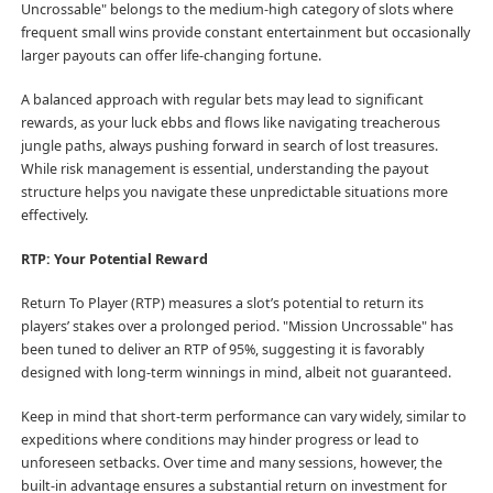
Uncrossable" belongs to the medium-high category of slots where
frequent small wins provide constant entertainment but occasionally
larger payouts can offer life-changing fortune.
A balanced approach with regular bets may lead to significant
rewards, as your luck ebbs and flows like navigating treacherous
jungle paths, always pushing forward in search of lost treasures.
While risk management is essential, understanding the payout
structure helps you navigate these unpredictable situations more
effectively.
RTP: Your Potential Reward
Return To Player (RTP) measures a slot’s potential to return its
players’ stakes over a prolonged period. "Mission Uncrossable" has
been tuned to deliver an RTP of 95%, suggesting it is favorably
designed with long-term winnings in mind, albeit not guaranteed.
Keep in mind that short-term performance can vary widely, similar to
expeditions where conditions may hinder progress or lead to
unforeseen setbacks. Over time and many sessions, however, the
built-in advantage ensures a substantial return on investment for