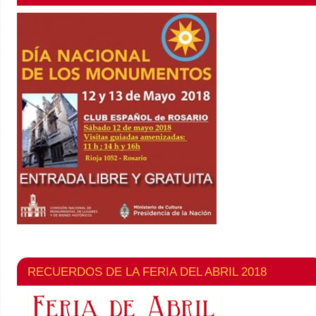
RECUERDOS DE LA FERIA DEL ABRIL 2018