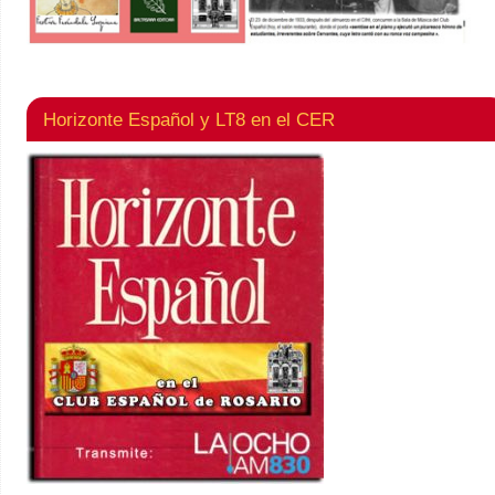
Horizonte Español y LT8 en el CER