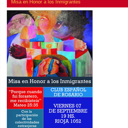
Misa en Honor a los Inmigrantes