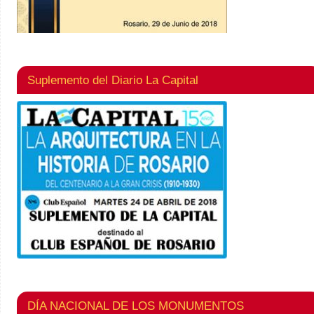
Suplemento del Diario La Capital
DÍA NACIONAL DE LOS MONUMENTOS