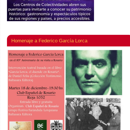
Homenaje a Federico García Lorca