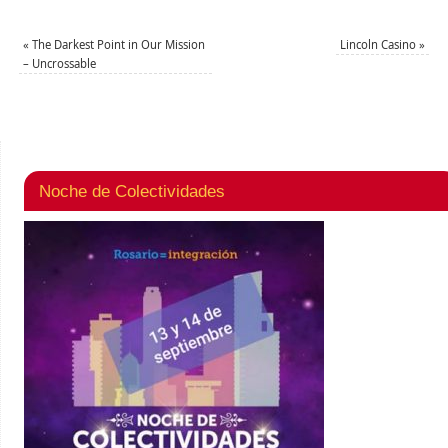
«
The Darkest Point in Our Mission
Lincoln Casino
»
– Uncrossable
Noche de Colectividades