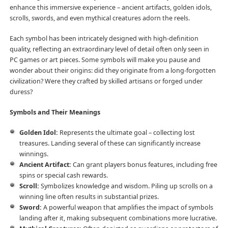
enhance this immersive experience – ancient artifacts, golden idols,
scrolls, swords, and even mythical creatures adorn the reels.
Each symbol has been intricately designed with high-definition
quality, reflecting an extraordinary level of detail often only seen in
PC games or art pieces. Some symbols will make you pause and
wonder about their origins: did they originate from a long-forgotten
civilization? Were they crafted by skilled artisans or forged under
duress?
Symbols and Their Meanings
Golden Idol:
Represents the ultimate goal – collecting lost
treasures. Landing several of these can significantly increase
winnings.
Ancient Artifact:
Can grant players bonus features, including free
spins or special cash rewards.
Scroll:
Symbolizes knowledge and wisdom. Piling up scrolls on a
winning line often results in substantial prizes.
Sword:
A powerful weapon that amplifies the impact of symbols
landing after it, making subsequent combinations more lucrative.