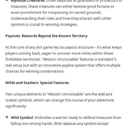
Mythical Creatures:
Often depicted as guardians or protectors of
treasures, these creatures can either bestow good fortune or
exact punishment for trespassing on sacred grounds.
Understanding their roles and how they interact with other
symbols is crucial to winning strategies.
Payouts: Rewards Beyond the Known Territory
At the core of any slot game lies its payout structure – it’s what keeps
players coming back, eager to uncover more riches within these
forbidden territories. "Mission Uncrossable" features a standard 5-
reel setup but with an innovative payline system that offers multiple
chances for winning combinations.
Wilds and Scatters: Special Features
Two unique elements in "Mission Uncrossable" are the wild and
scatter symbols, which can change the course of your adventure
significantly:
Wild Symbol:
Embodies a warrior ready to defend treasures from
falling into wrong hands. Wild replaces any symbol except