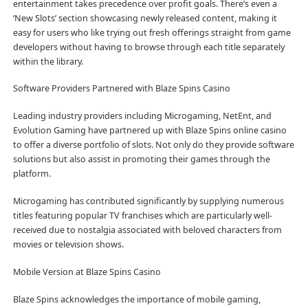
entertainment takes precedence over profit goals. There’s even a
‘New Slots’ section showcasing newly released content, making it
easy for users who like trying out fresh offerings straight from game
developers without having to browse through each title separately
within the library.
Software Providers Partnered with Blaze Spins Casino
Leading industry providers including Microgaming, NetEnt, and
Evolution Gaming have partnered up with Blaze Spins online casino
to offer a diverse portfolio of slots. Not only do they provide software
solutions but also assist in promoting their games through the
platform.
Microgaming has contributed significantly by supplying numerous
titles featuring popular TV franchises which are particularly well-
received due to nostalgia associated with beloved characters from
movies or television shows.
Mobile Version at Blaze Spins Casino
Blaze Spins acknowledges the importance of mobile gaming,