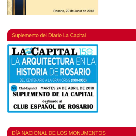
Suplemento del Diario La Capital
DÍA NACIONAL DE LOS MONUMENTOS