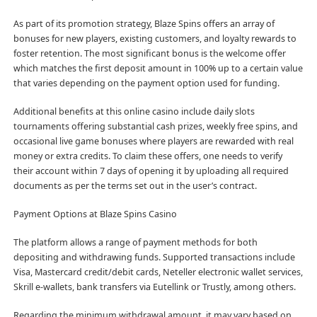
As part of its promotion strategy, Blaze Spins offers an array of
bonuses for new players, existing customers, and loyalty rewards to
foster retention. The most significant bonus is the welcome offer
which matches the first deposit amount in 100% up to a certain value
that varies depending on the payment option used for funding.
Additional benefits at this online casino include daily slots
tournaments offering substantial cash prizes, weekly free spins, and
occasional live game bonuses where players are rewarded with real
money or extra credits. To claim these offers, one needs to verify
their account within 7 days of opening it by uploading all required
documents as per the terms set out in the user’s contract.
Payment Options at Blaze Spins Casino
The platform allows a range of payment methods for both
depositing and withdrawing funds. Supported transactions include
Visa, Mastercard credit/debit cards, Neteller electronic wallet services,
Skrill e-wallets, bank transfers via Eutellink or Trustly, among others.
Regarding the minimum withdrawal amount, it may vary based on