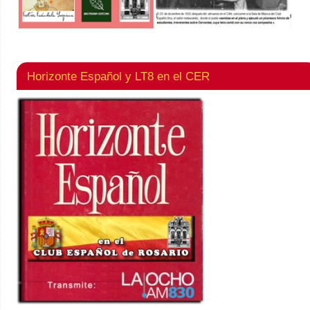
Horizonte Español y LT8 en el CER