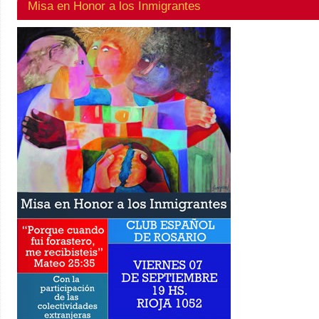
Misa en Honor a los Inmigrantes