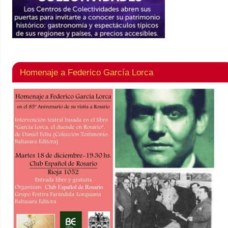
Homenaje a Federico García Lorca