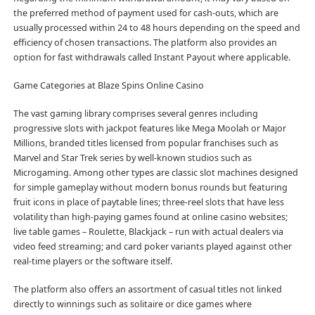
the preferred method of payment used for cash-outs, which are
usually processed within 24 to 48 hours depending on the speed and
efficiency of chosen transactions. The platform also provides an
option for fast withdrawals called Instant Payout where applicable.
Game Categories at Blaze Spins Online Casino
The vast gaming library comprises several genres including
progressive slots with jackpot features like Mega Moolah or Major
Millions, branded titles licensed from popular franchises such as
Marvel and Star Trek series by well-known studios such as
Microgaming. Among other types are classic slot machines designed
for simple gameplay without modern bonus rounds but featuring
fruit icons in place of paytable lines; three-reel slots that have less
volatility than high-paying games found at online casino websites;
live table games – Roulette, Blackjack – run with actual dealers via
video feed streaming; and card poker variants played against other
real-time players or the software itself.
The platform also offers an assortment of casual titles not linked
directly to winnings such as solitaire or dice games where