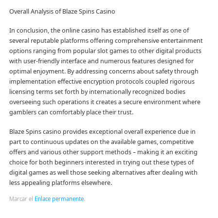
Overall Analysis of Blaze Spins Casino
In conclusion, the online casino has established itself as one of
several reputable platforms offering comprehensive entertainment
options ranging from popular slot games to other digital products
with user-friendly interface and numerous features designed for
optimal enjoyment. By addressing concerns about safety through
implementation effective encryption protocols coupled rigorous
licensing terms set forth by internationally recognized bodies
overseeing such operations it creates a secure environment where
gamblers can comfortably place their trust.
Blaze Spins casino provides exceptional overall experience due in
part to continuous updates on the available games, competitive
offers and various other support methods – making it an exciting
choice for both beginners interested in trying out these types of
digital games as well those seeking alternatives after dealing with
less appealing platforms elsewhere.
Marcar el
Enlace permanente
.