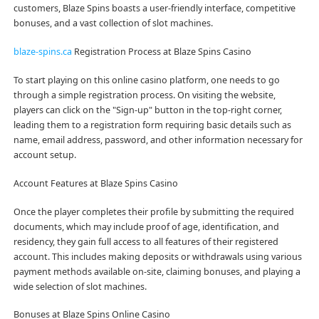
customers, Blaze Spins boasts a user-friendly interface, competitive
bonuses, and a vast collection of slot machines.
blaze-spins.ca
Registration Process at Blaze Spins Casino
To start playing on this online casino platform, one needs to go
through a simple registration process. On visiting the website,
players can click on the "Sign-up" button in the top-right corner,
leading them to a registration form requiring basic details such as
name, email address, password, and other information necessary for
account setup.
Account Features at Blaze Spins Casino
Once the player completes their profile by submitting the required
documents, which may include proof of age, identification, and
residency, they gain full access to all features of their registered
account. This includes making deposits or withdrawals using various
payment methods available on-site, claiming bonuses, and playing a
wide selection of slot machines.
Bonuses at Blaze Spins Online Casino