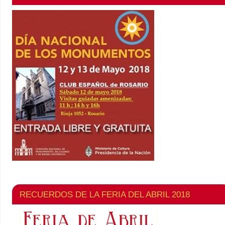
RECUERDOS DE LA FERIA DEL ABRIL 2018