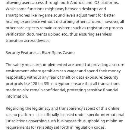
allowing users access through both Android and iOS platforms.
While some functions might vary between desktops and
smartphones like in-game sound levels adjustment for better
hearing experience without disturbing others around; however, all
other core aspects remain consistent such as registration process
verification documents upload etc., thus ensuring seamless
transition across devices.
Security Features at Blaze Spins Casino
The safety measures implemented are aimed at providing a secure
environment where gamblers can wager and spend their money
responsibly without any fear of theft or data exposure. Security
protocols like 128-bit SSL encryption ensure that all transactions
made on-site remain confidential, protecting sensitive financial
information.
Regarding the legitimacy and transparency aspect of this online
casino platform – it is officially licensed under specific international
jurisdictions governing such businesses thus upholding minimum
requirements for reliability set forth in regulation codes.