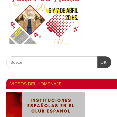
OK
VIDEOS DEL HOMENAJE