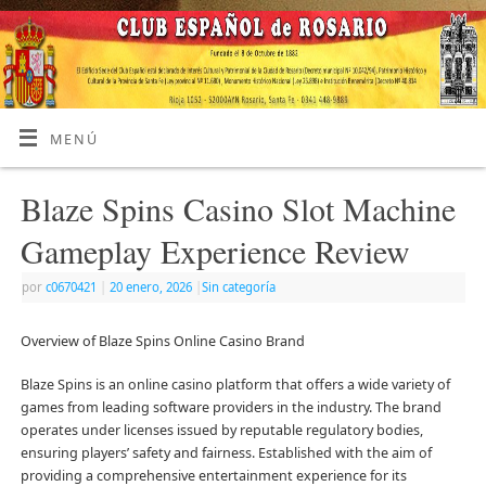
MENÚ
Blaze Spins Casino Slot Machine
Gameplay Experience Review
por
c0670421
|
20 enero, 2026
|
Sin categoría
Overview of Blaze Spins Online Casino Brand
Blaze Spins is an online casino platform that offers a wide variety of
games from leading software providers in the industry. The brand
operates under licenses issued by reputable regulatory bodies,
ensuring players’ safety and fairness. Established with the aim of
providing a comprehensive entertainment experience for its