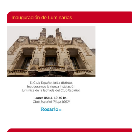
Inauguración de Luminarias