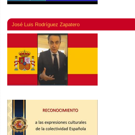
José Luis Rodríguez Zapatero