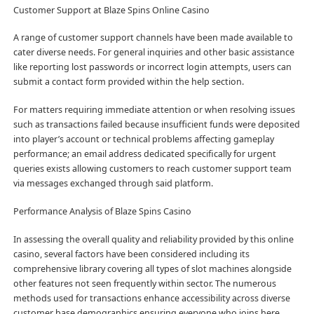
Customer Support at Blaze Spins Online Casino
A range of customer support channels have been made available to
cater diverse needs. For general inquiries and other basic assistance
like reporting lost passwords or incorrect login attempts, users can
submit a contact form provided within the help section.
For matters requiring immediate attention or when resolving issues
such as transactions failed because insufficient funds were deposited
into player’s account or technical problems affecting gameplay
performance; an email address dedicated specifically for urgent
queries exists allowing customers to reach customer support team
via messages exchanged through said platform.
Performance Analysis of Blaze Spins Casino
In assessing the overall quality and reliability provided by this online
casino, several factors have been considered including its
comprehensive library covering all types of slot machines alongside
other features not seen frequently within sector. The numerous
methods used for transactions enhance accessibility across diverse
customer base demographics ensuring everyone who joins here