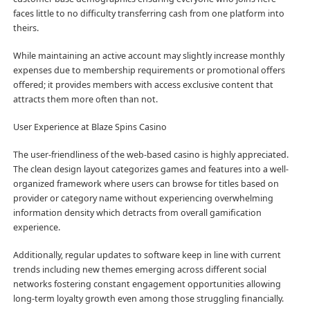
faces little to no difficulty transferring cash from one platform into
theirs.
While maintaining an active account may slightly increase monthly
expenses due to membership requirements or promotional offers
offered; it provides members with access exclusive content that
attracts them more often than not.
User Experience at Blaze Spins Casino
The user-friendliness of the web-based casino is highly appreciated.
The clean design layout categorizes games and features into a well-
organized framework where users can browse for titles based on
provider or category name without experiencing overwhelming
information density which detracts from overall gamification
experience.
Additionally, regular updates to software keep in line with current
trends including new themes emerging across different social
networks fostering constant engagement opportunities allowing
long-term loyalty growth even among those struggling financially.