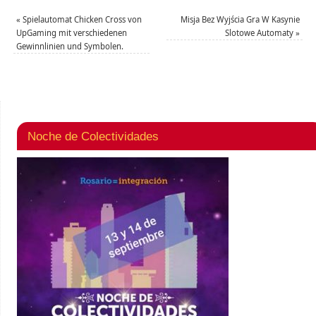
«
Spielautomat Chicken Cross von
Misja Bez Wyjścia Gra W Kasynie
UpGaming mit verschiedenen
Slotowe Automaty
»
Gewinnlinien und Symbolen.
Noche de Colectividades