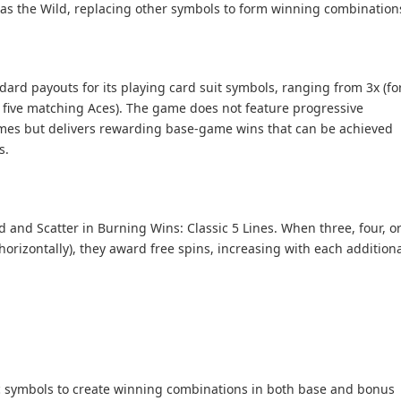
s as the Wild, replacing other symbols to form winning combination
dard payouts for its playing card suit symbols, ranging from 3x (fo
r five matching Aces). The game does not feature progressive
mes but delivers rewarding base-game wins that can be achieved
s.
 and Scatter in Burning Wins: Classic 5 Lines. When three, four, o
horizontally), they award free spins, increasing with each addition
c symbols to create winning combinations in both base and bonus