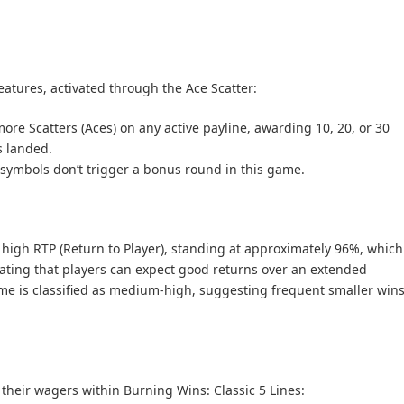
atures, activated through the Ace Scatter:
more Scatters (Aces) on any active payline, awarding 10, 20, or 30
s landed.
 symbols don’t trigger a bonus round in this game.
 high RTP (Return to Player), standing at approximately 96%, which
icating that players can expect good returns over an extended
game is classified as medium-high, suggesting frequent smaller win
their wagers within Burning Wins: Classic 5 Lines: