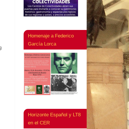
Homenaje a Federico
García Lorca
g
Horizonte Español y LT8
en el CER