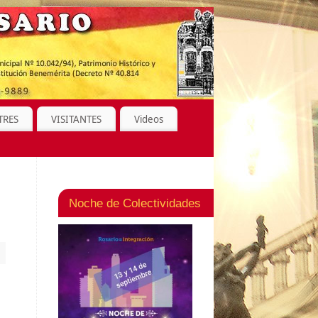
TRES
VISITANTES
Videos
Noche de Colectividades