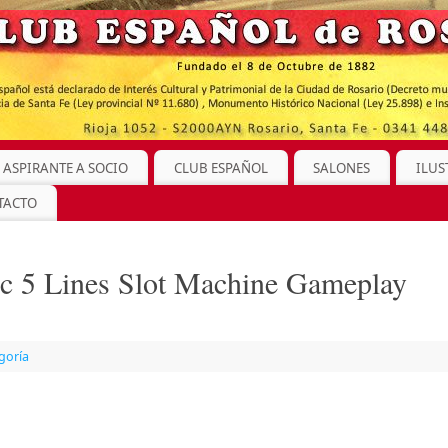
 ASPIRANTE A SOCIO
CLUB ESPAÑOL
SALONES
ILUS
TACTO
ic 5 Lines Slot Machine Gameplay
goría