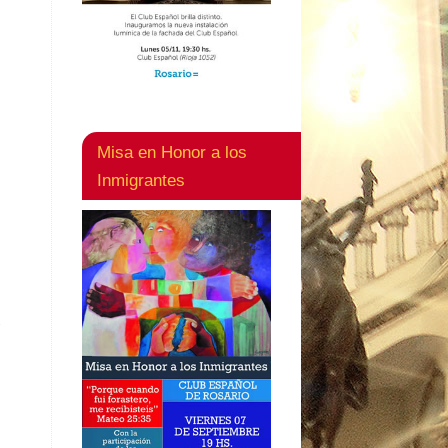
Misa en Honor a los
Inmigrantes
s