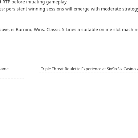
 RTP before initiating gameplay.
ses; persistent winning sessions will emerge with moderate strateg
ove, is Burning Wins: Classic 5 Lines a suitable online slot machin
 Game
Triple Threat Roulette Experience at SixSixSix Casino