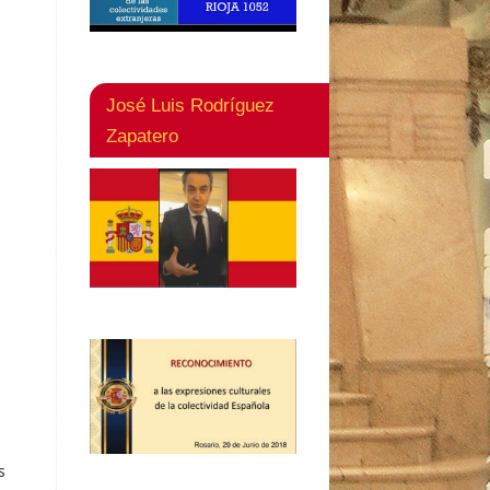
José Luis Rodríguez
Zapatero
s