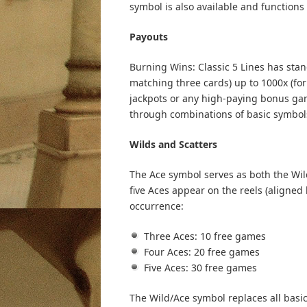
symbol is also available and function
Payouts
Burning Wins: Classic 5 Lines has stan
matching three cards) up to 1000x (fo
jackpots or any high-paying bonus ga
through combinations of basic symbol
Wilds and Scatters
The Ace symbol serves as both the Wild
five Aces appear on the reels (aligned 
occurrence:
Three Aces: 10 free games
Four Aces: 20 free games
Five Aces: 30 free games
The Wild/Ace symbol replaces all basi