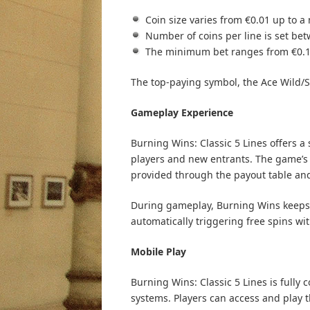
Coin size varies from €0.01 up to 
Number of coins per line is set be
The minimum bet ranges from €0.1
The top-paying symbol, the Ace Wild/Sc
Gameplay Experience
Burning Wins: Classic 5 Lines offers 
players and new entrants. The game’s s
provided through the payout table an
During gameplay, Burning Wins keeps 
automatically triggering free spins wit
Mobile Play
Burning Wins: Classic 5 Lines is fully
systems. Players can access and play 