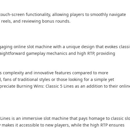
ouch-screen functionality, allowing players to smoothly navigate
 reels, and reviewing bonus rounds.
gaging online slot machine with a unique design that evokes classi
straightforward gameplay mechanics and high RTP, providing
ks complexity and innovative features compared to more
fans of traditional styles or those looking for a simple yet
ciate Burning Wins: Classic 5 Lines as an addition to their onlin
 Lines is an immersive slot machine that pays homage to classic slo
y makes it accessible to new players, while the high RTP ensures