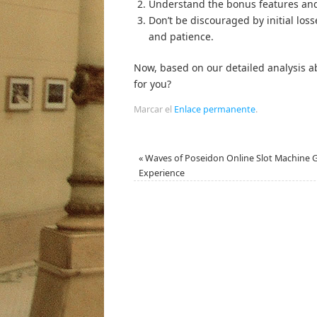
Understand the bonus features and
Don’t be discouraged by initial los
and patience.
Now, based on our detailed analysis ab
for you?
Marcar el
Enlace permanente
.
«
Waves of Poseidon Online Slot Machine
Experience