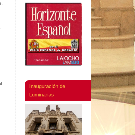
s.
r
r
al
Inauguración de
Luminarias