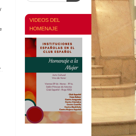
y
VIDEOS DEL
HOMENAJE
e
»