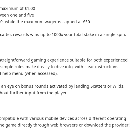
a maximum of €1.00
tween one and five
0, while the maximum wager is capped at €50
atter, rewards wins up to 1000x your total stake in a single spin.
a straightforward gaming experience suitable for both experienced
imple rules make it easy to dive into, with clear instructions
d help menu (when accessed).
an eye on bonus rounds activated by landing Scatters or Wilds,
hout further input from the player.
 compatible with various mobile devices across different operating
the game directly through web browsers or download the provider’