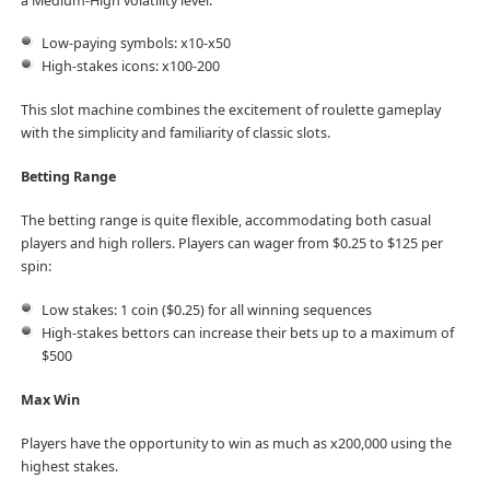
a Medium-High volatility level:
Low-paying symbols: x10-x50
High-stakes icons: x100-200
This slot machine combines the excitement of roulette gameplay
with the simplicity and familiarity of classic slots.
Betting Range
The betting range is quite flexible, accommodating both casual
players and high rollers. Players can wager from $0.25 to $125 per
spin:
Low stakes: 1 coin ($0.25) for all winning sequences
High-stakes bettors can increase their bets up to a maximum of
$500
Max Win
Players have the opportunity to win as much as x200,000 using the
highest stakes.