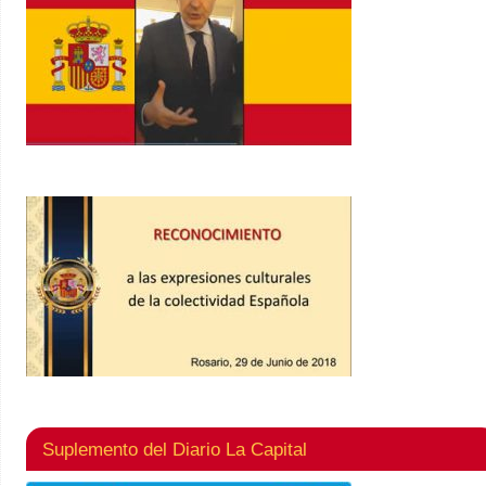
Suplemento del Diario La Capital