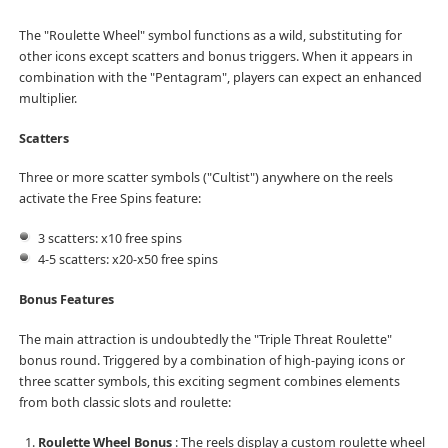
The "Roulette Wheel" symbol functions as a wild, substituting for
other icons except scatters and bonus triggers. When it appears in
combination with the "Pentagram", players can expect an enhanced
multiplier.
Scatters
Three or more scatter symbols ("Cultist") anywhere on the reels
activate the Free Spins feature:
3 scatters: x10 free spins
4-5 scatters: x20-x50 free spins
Bonus Features
The main attraction is undoubtedly the "Triple Threat Roulette"
bonus round. Triggered by a combination of high-paying icons or
three scatter symbols, this exciting segment combines elements
from both classic slots and roulette:
Roulette Wheel Bonus
: The reels display a custom roulette wheel