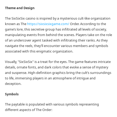
Theme and Design
The SixSixSix casino is inspired by a mysterious cult-like organization
known as The
https://sixsixsixgame.com/
Order. According to the
game’s lore, this secretive group has infiltrated all levels of society,
manipulating events from behind the scenes. Players take on the role
of an undercover agent tasked with infiltrating their ranks. As they
navigate the reels, they’ll encounter various members and symbols
associated with this enigmatic organization.
Visually, "SixSixSix" is a treat for the eyes. The game features intricate
details, ornate fonts, and dark colors that evoke a sense of mystery
and suspense. High-definition graphics bring the cult’s surroundings
to life, immersing players in an atmosphere of intrigue and
deception.
Symbols
The paytable is populated with various symbols representing
different aspects of The Order: