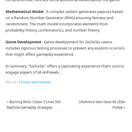
Mathematical Model
: A complex system generates payouts based
on a Random Number Generator (RNG) ensuring fairness and
randomness. The math model incorporates elements from
probability theory, combinatorics, and number theory.
Game Development
: Game development for SixSixSix casino
includes rigorous testing processes to prevent any exploits or errors
that might affect gameplay experience.
In summary, "SixSixSix" offers a captivating experience that’s sure to
engage players of all skill levels.
Marcar el
Enlace permanente
.
«
Burning Wins: Classic 5 Lines Slot
LAventure Sans Issue de LÉlan
Machine Gameplay Strategies
Pressé
»