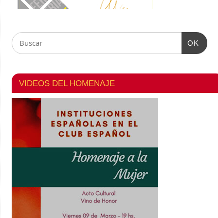
OK
VIDEOS DEL HOMENAJE