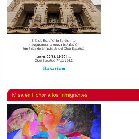
Misa en Honor a los Inmigrantes