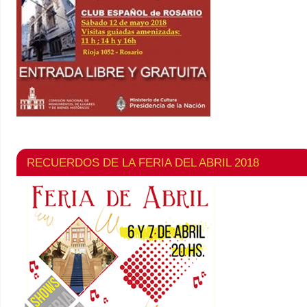
RECUERDOS DE LA FERIA DEL ABRIL 2018