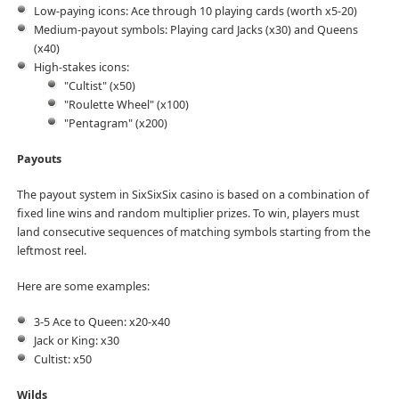
Low-paying icons: Ace through 10 playing cards (worth x5-20)
Medium-payout symbols: Playing card Jacks (x30) and Queens
(x40)
High-stakes icons:
"Cultist" (x50)
"Roulette Wheel" (x100)
"Pentagram" (x200)
Payouts
The payout system in SixSixSix casino is based on a combination of
fixed line wins and random multiplier prizes. To win, players must
land consecutive sequences of matching symbols starting from the
leftmost reel.
Here are some examples:
3-5 Ace to Queen: x20-x40
Jack or King: x30
Cultist: x50
Wilds