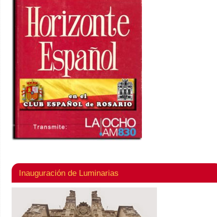
Inauguración de Luminarias