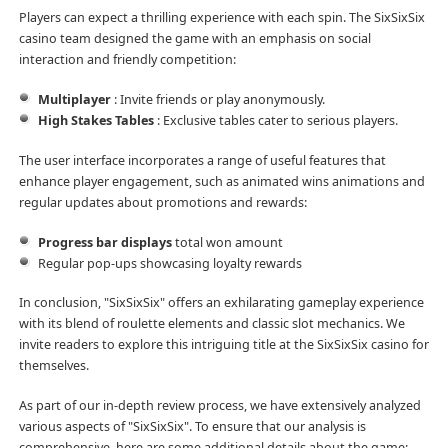
Players can expect a thrilling experience with each spin. The SixSixSix
casino team designed the game with an emphasis on social
interaction and friendly competition:
Multiplayer
: Invite friends or play anonymously.
High Stakes Tables
: Exclusive tables cater to serious players.
The user interface incorporates a range of useful features that
enhance player engagement, such as animated wins animations and
regular updates about promotions and rewards:
Progress bar displays
total won amount
Regular pop-ups showcasing loyalty rewards
In conclusion, "SixSixSix" offers an exhilarating gameplay experience
with its blend of roulette elements and classic slot mechanics. We
invite readers to explore this intriguing title at the SixSixSix casino for
themselves.
As part of our in-depth review process, we have extensively analyzed
various aspects of "SixSixSix". To ensure that our analysis is
comprehensive, here are some additional details about the game: