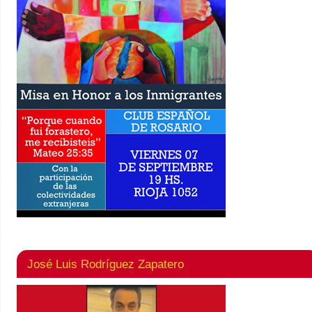
José Luis Rodríguez Zapatero