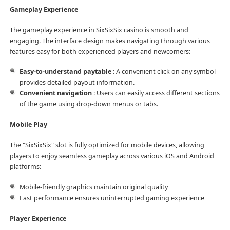
Gameplay Experience
The gameplay experience in SixSixSix casino is smooth and
engaging. The interface design makes navigating through various
features easy for both experienced players and newcomers:
Easy-to-understand paytable
: A convenient click on any symbol
provides detailed payout information.
Convenient navigation
: Users can easily access different sections
of the game using drop-down menus or tabs.
Mobile Play
The "SixSixSix" slot is fully optimized for mobile devices, allowing
players to enjoy seamless gameplay across various iOS and Android
platforms:
Mobile-friendly graphics maintain original quality
Fast performance ensures uninterrupted gaming experience
Player Experience