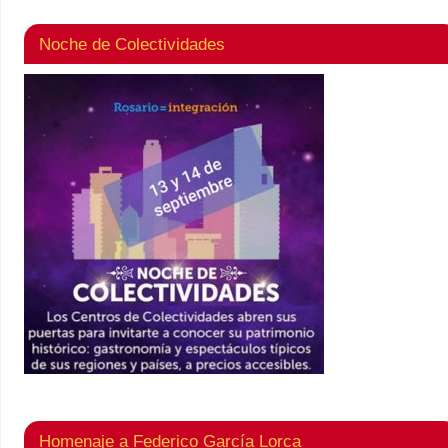
Noche de Colectividades
Homenaje a Federico García Lorca