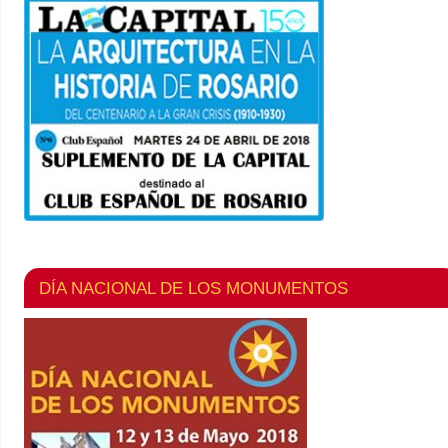
DÍA NACIONAL DE LOS MONUMENTOS