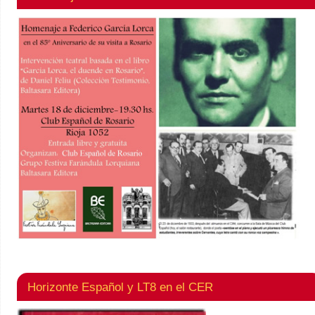
Horizonte Español y LT8 en el CER