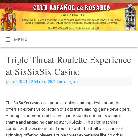
MENÚ
Triple Threat Roulette Experience
at SixSixSix Casino
por
c0670421
|
2 febrero, 2026
|
Sin categoría
The SixSixSix casino is a popular online gaming destination that
offers an extensive collection of slots from leading game developers.
Among its numerous titles, one game stands out for its unique
theme and engaging gameplay: "SixSixSix". This slot machine
combines the excitement of roulette with the thrill of classic reel
spinning, offering players a triple threat experience like no other.