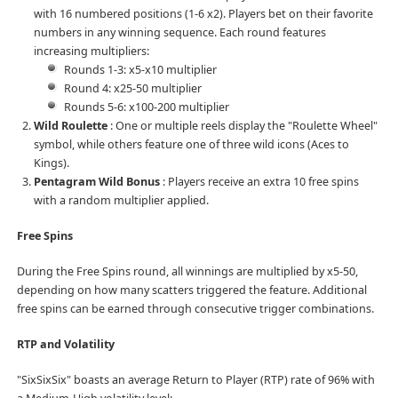
with 16 numbered positions (1-6 x2). Players bet on their favorite
numbers in any winning sequence. Each round features
increasing multipliers:
Rounds 1-3: x5-x10 multiplier
Round 4: x25-50 multiplier
Rounds 5-6: x100-200 multiplier
Wild Roulette
: One or multiple reels display the "Roulette Wheel"
symbol, while others feature one of three wild icons (Aces to
Kings).
Pentagram Wild Bonus
: Players receive an extra 10 free spins
with a random multiplier applied.
Free Spins
During the Free Spins round, all winnings are multiplied by x5-50,
depending on how many scatters triggered the feature. Additional
free spins can be earned through consecutive trigger combinations.
RTP and Volatility
"SixSixSix" boasts an average Return to Player (RTP) rate of 96% with