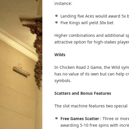
instance:
Landing five Aces would award 5x 
Five Kings will yield 30x bet
Higher combinations and additional sp
attractive option for high-stakes playe
Wilds
In Chicken Road 2 Game, the Wild symbo
has no value of its own but can help 
symbols.
Scatters and Bonus Features
The slot machine features two special
Free Games Scatter
: Three or mor
awarding 5-10 free spins with incre