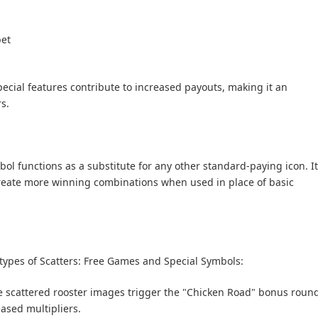
bet
ecial features contribute to increased payouts, making it an
rs.
l functions as a substitute for any other standard-paying icon. It
create more winning combinations when used in place of basic
 types of Scatters: Free Games and Special Symbols:
e scattered rooster images trigger the "Chicken Road" bonus roun
ased multipliers.