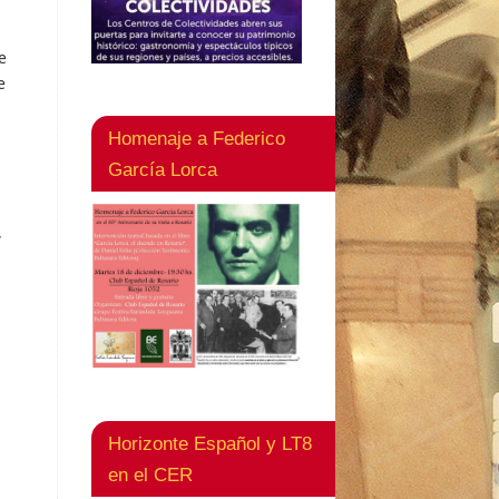
e
e
Homenaje a Federico
García Lorca
,
Horizonte Español y LT8
en el CER