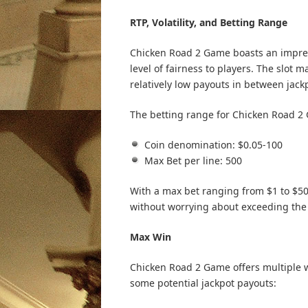
RTP, Volatility, and Betting Range
Chicken Road 2 Game boasts an impress
level of fairness to players. The slot 
relatively low payouts in between jack
The betting range for Chicken Road 2 G
Coin denomination: $0.05-100
Max Bet per line: 500
With a max bet ranging from $1 to $50
without worrying about exceeding the
Max Win
Chicken Road 2 Game offers multiple wa
some potential jackpot payouts: