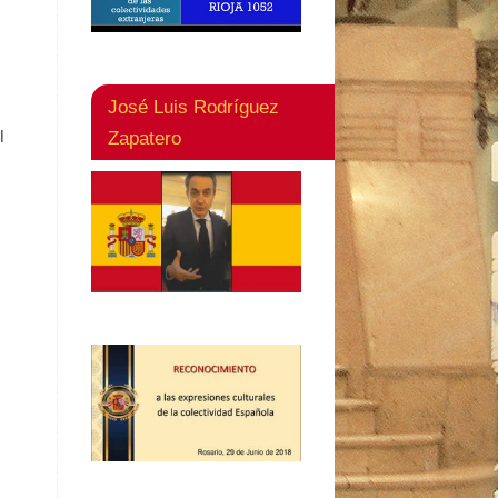
José Luis Rodríguez
l
Zapatero