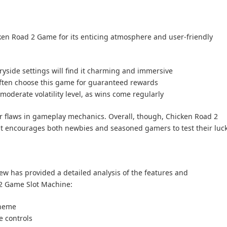
en Road 2 Game for its enticing atmosphere and user-friendly
yside settings will find it charming and immersive
ften choose this game for guaranteed rewards
moderate volatility level, as wins come regularly
 flaws in gameplay mechanics. Overall, though, Chicken Road 2
t encourages both newbies and seasoned gamers to test their luck
ew has provided a detailed analysis of the features and
 2 Game Slot Machine:
theme
e controls