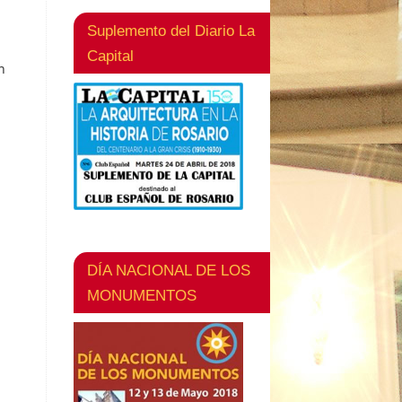
Suplemento del Diario La
Capital
h
DÍA NACIONAL DE LOS
MONUMENTOS