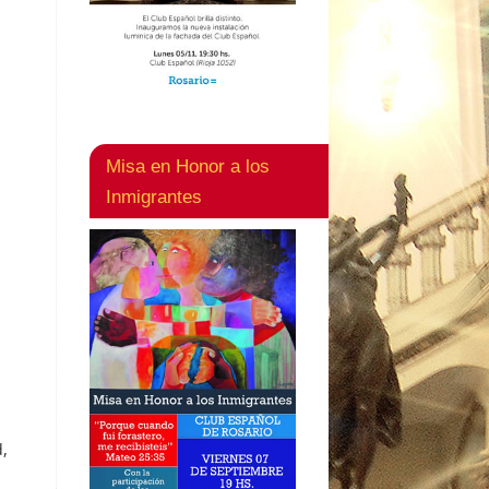
Misa en Honor a los
Inmigrantes
d,