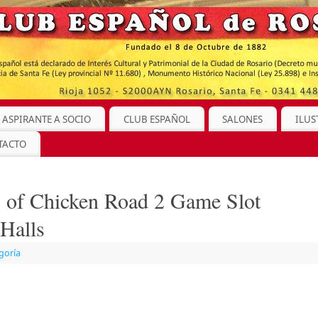
 ASPIRANTE A SOCIO
CLUB ESPAÑOL
SALONES
ILUS
TACTO
s of Chicken Road 2 Game Slot
Halls
goría