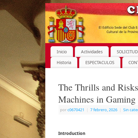
Inicio
Actividades
SOLICITUD
Historia
ESPECTACULOS
CON
The Thrills and Risk
Machines in Gaming 
por
c0670421
|
7 febrero, 2026
|
Sin cate
Introduction