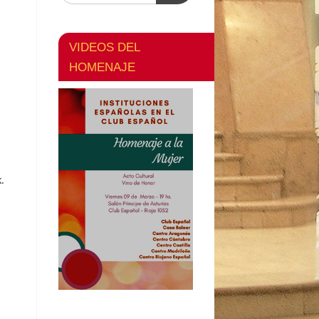
VIDEOS DEL
HOMENAJE
.