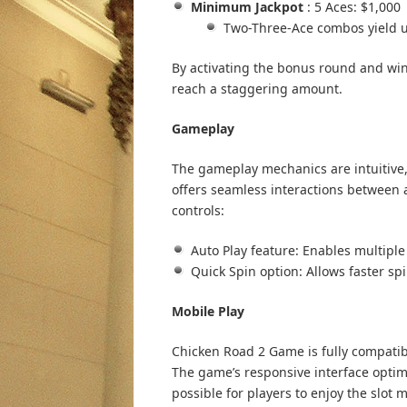
Minimum Jackpot
: 5 Aces: $1,000
Two-Three-Ace combos yield u
By activating the bonus round and wi
reach a staggering amount.
Gameplay
The gameplay mechanics are intuitive, 
offers seamless interactions between a
controls:
Auto Play feature: Enables multiple
Quick Spin option: Allows faster s
Mobile Play
Chicken Road 2 Game is fully compatib
The game’s responsive interface optim
possible for players to enjoy the slo