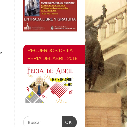
RECUERDOS DE LA
ce
FERIA DEL ABRIL 2018
OK