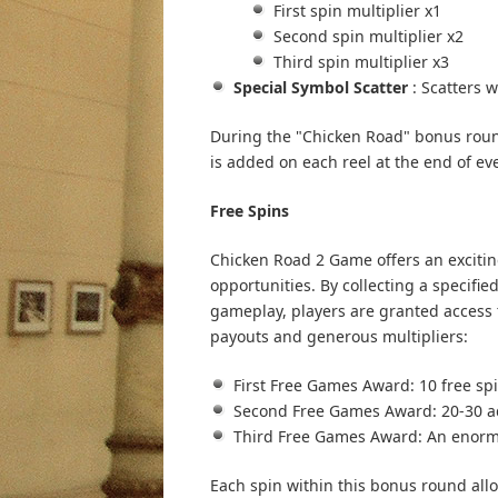
First spin multiplier x1
Second spin multiplier x2
Third spin multiplier x3
Special Symbol Scatter
: Scatters 
During the "Chicken Road" bonus round,
is added on each reel at the end of e
Free Spins
Chicken Road 2 Game offers an exciti
opportunities. By collecting a specifie
gameplay, players are granted access t
payouts and generous multipliers:
First Free Games Award: 10 free sp
Second Free Games Award: 20-30 a
Third Free Games Award: An enorm
Each spin within this bonus round all