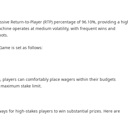
ive Return-to-Player (RTP) percentage of 96.10%, providing a hig
machine operates at medium volatility, with frequent wins and
pots.
ame is set as follows:
, players can comfortably place wagers within their budgets
 maximum stake limit.
ys for high-stakes players to win substantial prizes. Here are