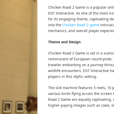
Chicken Road 2 Game is a popular onl
EGT Interactive. As one of the most ic
for its engaging theme, captivating de
into the
Chicken Road 2 game
intricac
mechanics, and overall player experie
Theme and Design
Chicken Road 2 Game is set in a scenic 
reminiscent of European countryside.
traveler embarking on a journey throu
wildlife encounters. EGT Interactive ha
players in this idyllic setting.
The slot machine features 5 reels, 10 
various birds flying across the scree
Road 2 Game are equally captivating, i
higher-paying images such as cows, s