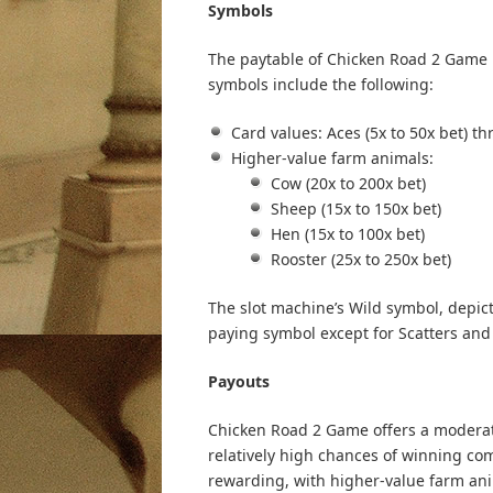
Symbols
The paytable of Chicken Road 2 Game i
symbols include the following:
Card values: Aces (5x to 50x bet) th
Higher-value farm animals:
Cow (20x to 200x bet)
Sheep (15x to 150x bet)
Hen (15x to 100x bet)
Rooster (25x to 250x bet)
The slot machine’s Wild symbol, depict
paying symbol except for Scatters and
Payouts
Chicken Road 2 Game offers a moderat
relatively high chances of winning com
rewarding, with higher-value farm anim