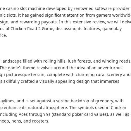
ine casino slot machine developed by renowned software provider
onic slots, it has gained significant attention from gamers worldwid
sign, and rewarding payouts. In this extensive review, we will delv
ies of Chicken Road 2 Game, discussing its features, gameplay
nce.
landscape filled with rolling hills, lush forests, and winding roads
 The game’s theme revolves around the idea of an adventurous
gh picturesque terrain, complete with charming rural scenery and
s skillfully crafted a visually appealing design that immerses
paylines, and is set against a serene backdrop of greenery, with
n to enhance its natural atmosphere. The symbols used in Chicken
ncluding Aces through 9s (standard poker card values), as well as
heep, hens, and roosters.