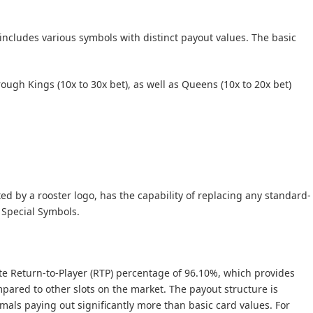
ncludes various symbols with distinct payout values. The basic
rough Kings (10x to 30x bet), as well as Queens (10x to 20x bet)
ed by a rooster logo, has the capability of replacing any standard-
 Special Symbols.
e Return-to-Player (RTP) percentage of 96.10%, which provides
pared to other slots on the market. The payout structure is
als paying out significantly more than basic card values. For