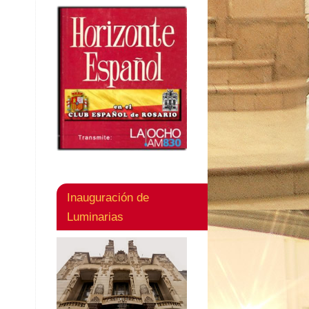
Inauguración de
Luminarias