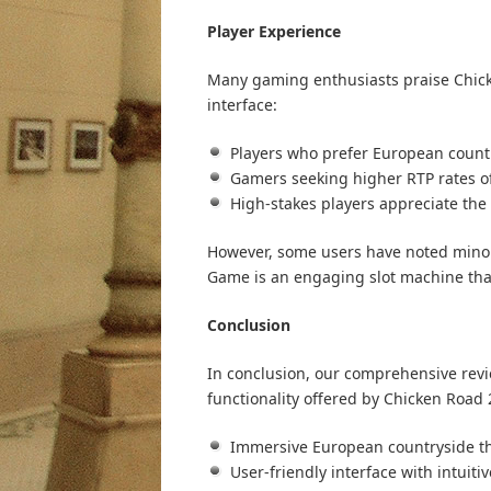
Player Experience
Many gaming enthusiasts praise Chick
interface:
Players who prefer European countr
Gamers seeking higher RTP rates o
High-stakes players appreciate the 
However, some users have noted minor
Game is an engaging slot machine tha
Conclusion
In conclusion, our comprehensive revi
functionality offered by Chicken Road
Immersive European countryside 
User-friendly interface with intuitiv