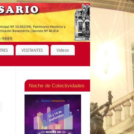
TRES
VISITANTES
Videos
Noche de Colectividades