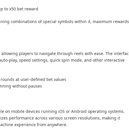
p to x50 bet reward
nning combinations of special symbols within it, maximum rewards
allowing players to navigate through reels with ease. The interfa
uto-play, speed settings, quick spin mode, and other interactive
 rounds at user-defined bet values
pinning without pauses
le on mobile devices running iOS or Android operating systems.
izes performance across various screen resolutions, making it
t machine experience from anywhere.