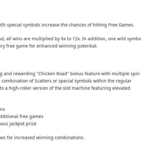
with special symbols increase the chances of hitting Free Games.
 all wins are multiplied by 6x to 12x. In addition, one wild symbo
very free game for enhanced winning potential.
ng and rewarding "Chicken Road" bonus feature with multiple spin
d combination of Scatters or special symbols within the regular
o a high-roller version of the slot machine featuring elevated
ins
dditional free games
ous jackpot prize
ows for increased winning combinations.